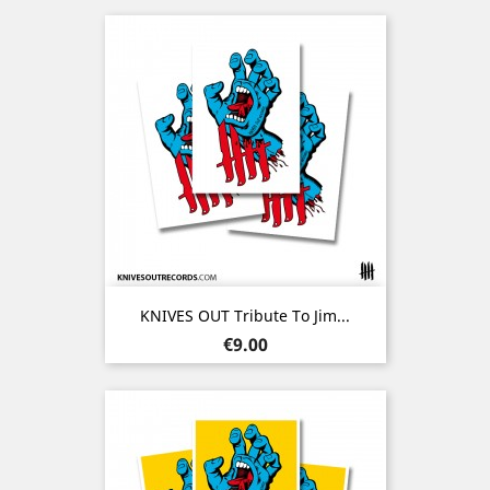
KNIVES OUT Tribute To Jim...
Price
€9.00