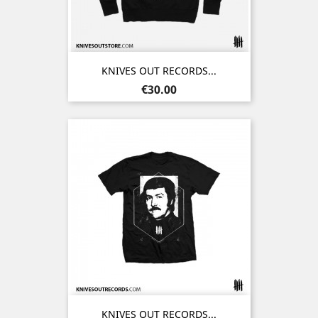
KNIVES OUT RECORDS...
Price
€30.00
KNIVES OUT RECORDS...