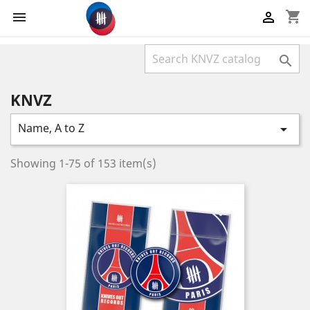
shopping_cart



KNVZ
Name, A to Z

Showing 1-75 of 153 item(s)