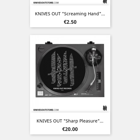
KNIVES OUT "Screaming Hand"...
Price
€2.50
KNIVES OUT "Sharp Pleasure"...
Price
€20.00