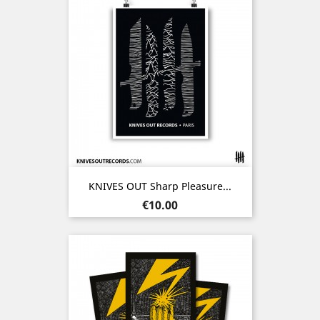
KNIVES OUT Sharp Pleasure...
Price
€10.00