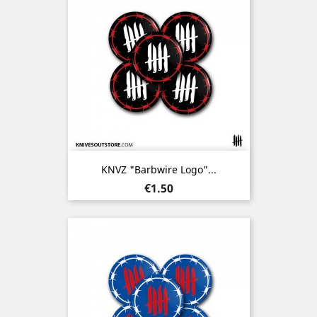
KNVZ "Barbwire Logo"...
Price
€1.50