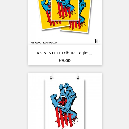
KNIVES OUT Tribute To Jim...
Price
€9.00