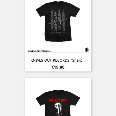
KNIVES OUT RECORDS "Sharp...
Price
€19.00