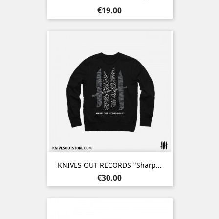
Price
€19.00
KNIVES OUT RECORDS "Sharp...
Price
€30.00