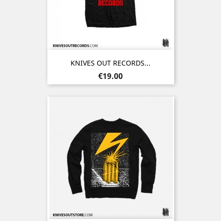
KNIVES OUT RECORDS...
Price
€19.00