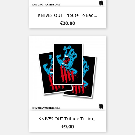
KNIVES OUT Tribute To Bad...
Price
€20.00
KNIVES OUT Tribute To Jim...
Price
€9.00