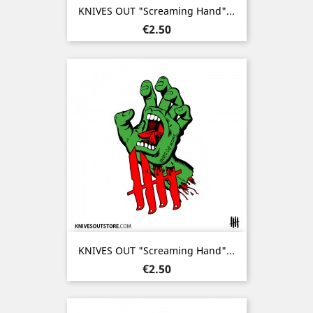
KNIVES OUT "Screaming Hand"...
Price
€2.50
KNIVES OUT "Screaming Hand"...
Price
€2.50