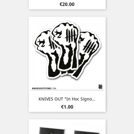
Price
€20.00
KNIVES OUT "In Hoc Signo...
Price
€1.00