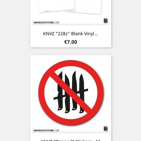
KNVZ "228z" Blank Vinyl...
Price
€7.00