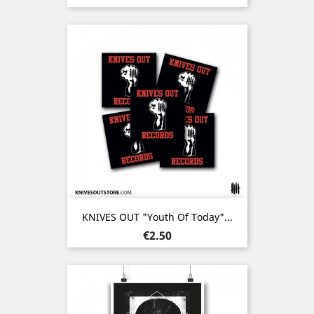
KNIVES OUT "Youth Of Today"...
Price
€2.50