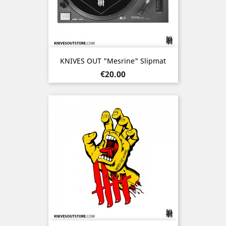
KNIVES OUT "Mesrine" Slipmat
Price
€20.00