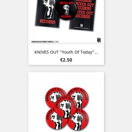
KNIVES OUT "Youth Of Today"...
Price
€2.50