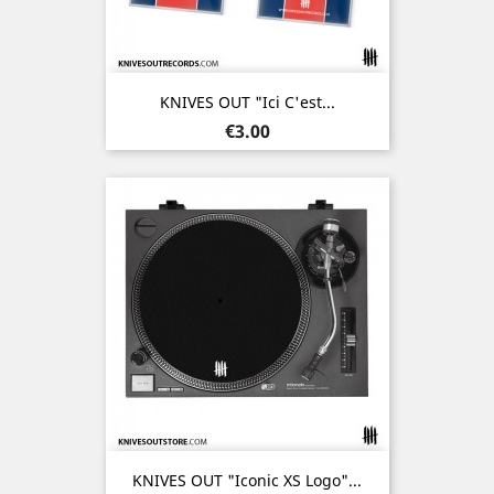
KNIVES OUT "Ici C'est...
Price
€3.00
KNIVES OUT "Iconic XS Logo"...