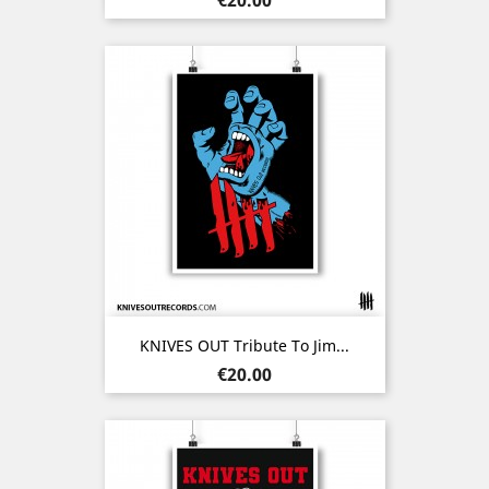
KNIVES OUT Tribute To Jim...
Price
€20.00