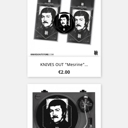
KNIVES OUT "Mesrine"...
Price
€2.00