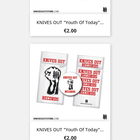
KNIVES OUT "Youth Of Today"...
Price
€2.00
KNIVES OUT "Youth Of Today"...
Price
€2.00