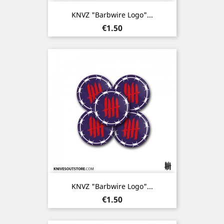
KNVZ "Barbwire Logo"...
Price
€1.50
KNVZ "Barbwire Logo"...
Price
€1.50