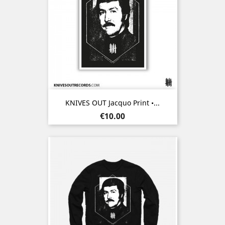
KNIVES OUT Jacquo Print •...
Price
€10.00