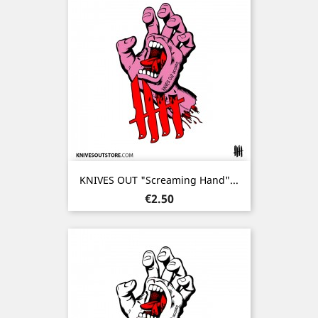
KNIVES OUT "Screaming Hand"...
Price
€2.50