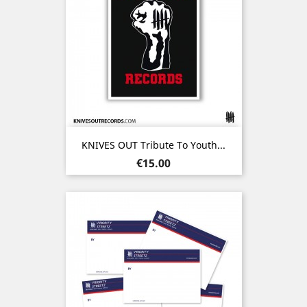
KNIVES OUT Tribute To Youth...
Price
€15.00