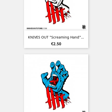
KNIVES OUT "Screaming Hand"...
Price
€2.50