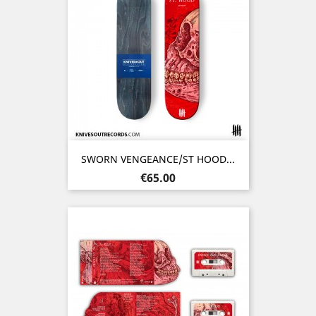
SWORN VENGEANCE/ST HOOD...
Price
€65.00