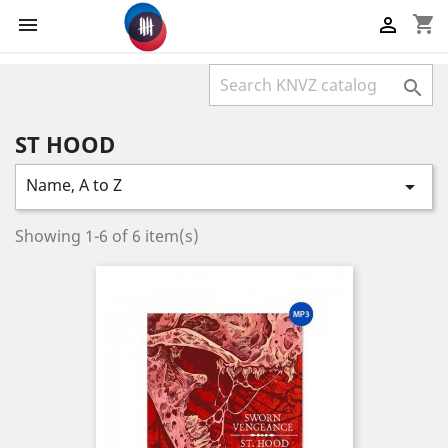
shopping_cart



ST HOOD
Name, A to Z

Showing 1-6 of 6 item(s)