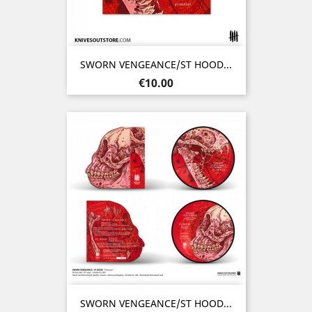
SWORN VENGEANCE/ST HOOD...
Price
€10.00
SWORN VENGEANCE/ST HOOD...