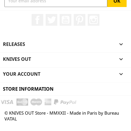
Facebook
Twitter
YouTube
Pinterest
Instagram
RELEASES

KNIVES OUT

YOUR ACCOUNT

STORE INFORMATION
© KNIVES OUT Store - MMXXII - Made in Paris by Bureau
VATAL