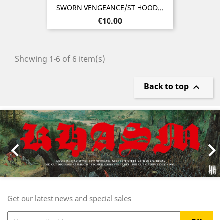
SWORN VENGEANCE/ST HOOD...
Price
€10.00
Showing 1-6 of 6 item(s)
Back to top

Previous
Nex

Get our latest news and special sales