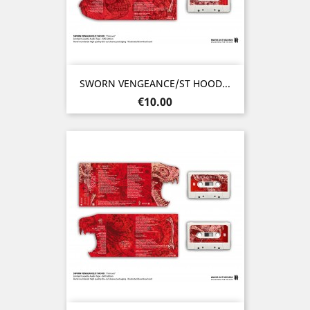
SWORN VENGEANCE/ST HOOD...
Price
€10.00