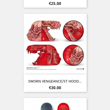
Price
€25.00
SWORN VENGEANCE/ST HOOD...
Price
€30.00