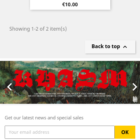
Price
€10.00
Showing 1-2 of 2 item(s)
Back to top

Previous
Nex

Get our latest news and special sales