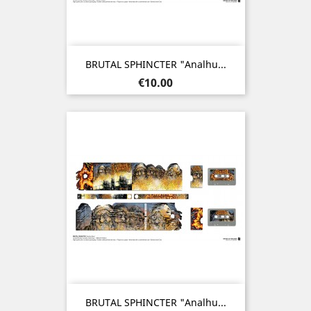
BRUTAL SPHINCTER "Analhu...
Price
€10.00
BRUTAL SPHINCTER "Analhu...