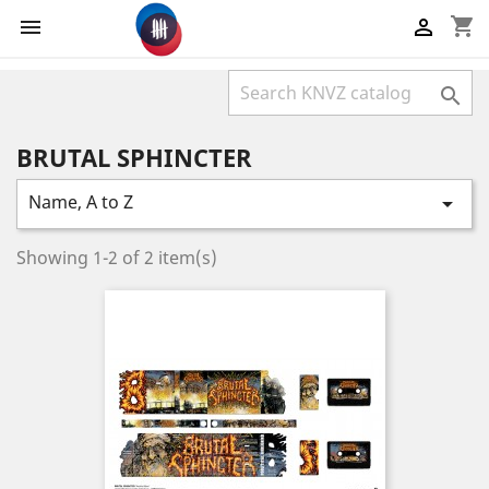
shopping_cart



BRUTAL SPHINCTER
Name, A to Z

Showing 1-2 of 2 item(s)