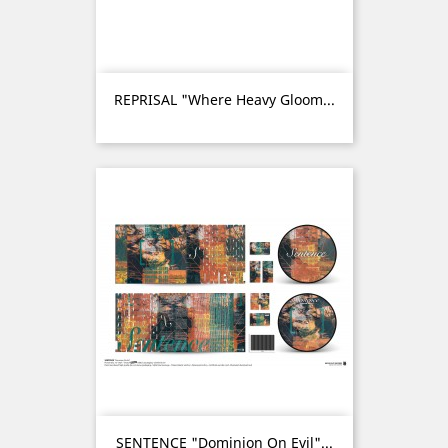
REPRISAL "Where Heavy Gloom...
SENTENCE "Dominion On Evil"...