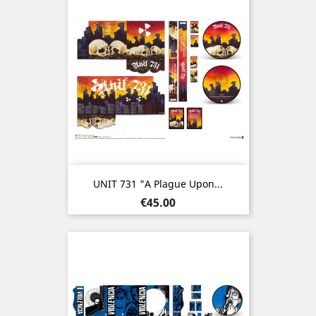
UNIT 731 "A Plague Upon...
Price
€45.00