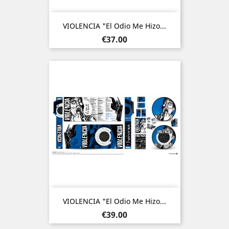
VIOLENCIA "El Odio Me Hizo...
Price
€37.00
VIOLENCIA "El Odio Me Hizo...
Price
€39.00