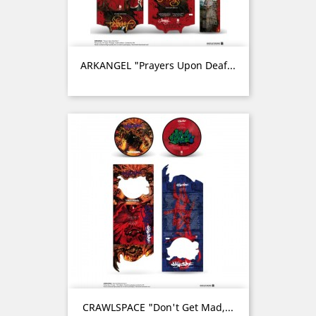
ARKANGEL "Prayers Upon Deaf...
CRAWLSPACE "Don't Get Mad,...