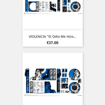
VIOLENCIA "El Odio Me Hizo...
Price
€37.00