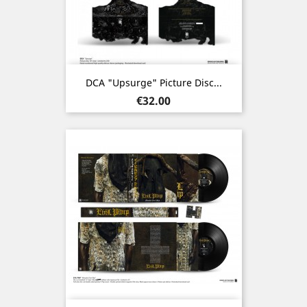
DCA "Upsurge" Picture Disc...
Price
€32.00