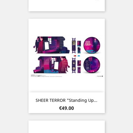
SHEER TERROR "Standing Up...
Price
€49.00