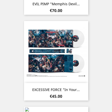
EVIL PIMP "Memphis Devil...
Price
€70.00
EXCESSIVE FORCE "In Your...
Price
€45.00