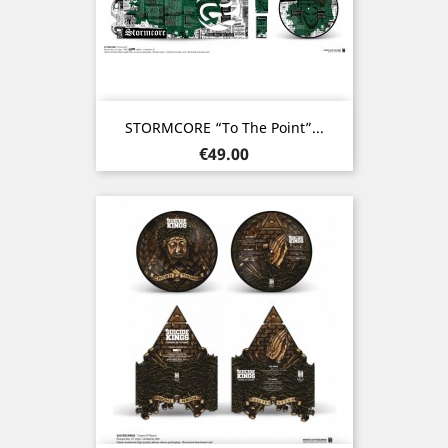
STORMCORE “To The Point”...
Price
€49.00