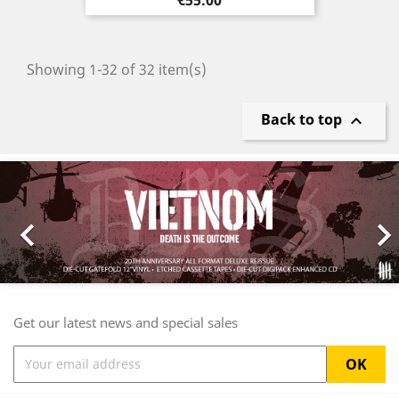
Showing 1-32 of 32 item(s)
Back to top

Previous
Nex

Get our latest news and special sales