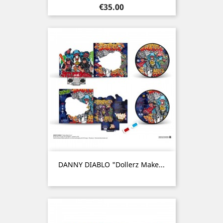
Price
€35.00
DANNY DIABLO "Dollerz Make...