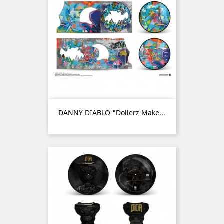
DANNY DIABLO "Dollerz Make...