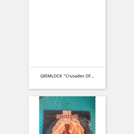
GRIMLOCK "Crusades Of...