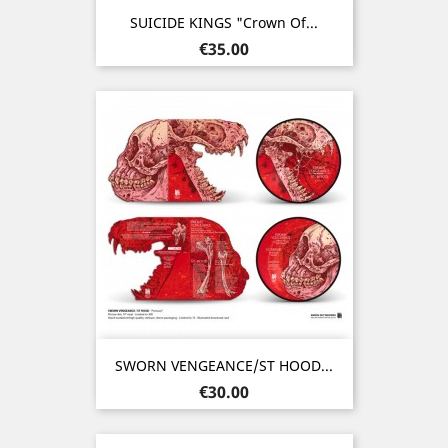
SUICIDE KINGS "Crown Of...
Price
€35.00
SWORN VENGEANCE/ST HOOD...
Price
€30.00