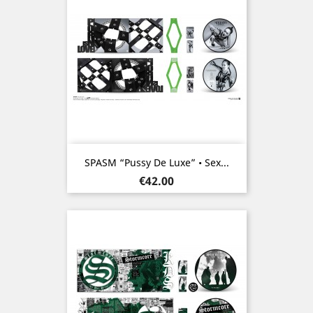
SPASM “Pussy De Luxe” • Sex...
Price
€42.00