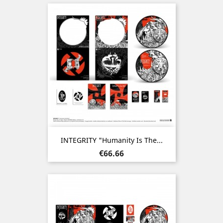
INTEGRITY "Humanity Is The...
Price
€66.66