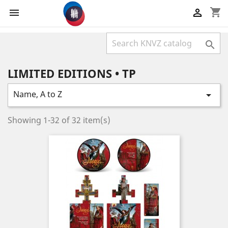
shopping_cart



LIMITED EDITIONS • TP
Name, A to Z

Showing 1-32 of 32 item(s)