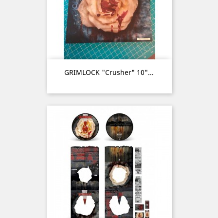
GRIMLOCK "Crusher" 10"...