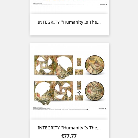
INTEGRITY "Humanity Is The...
INTEGRITY "Humanity Is The...
Price
€77.77