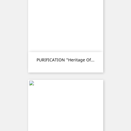
PURIFICATION "Heritage Of...