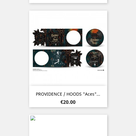
PROVIDENCE / HOODS "Aces"...
Price
€20.00