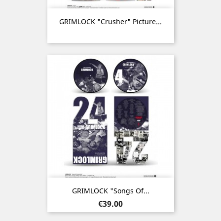
GRIMLOCK "Crusher" Picture...
GRIMLOCK "Songs Of...
Price
€39.00