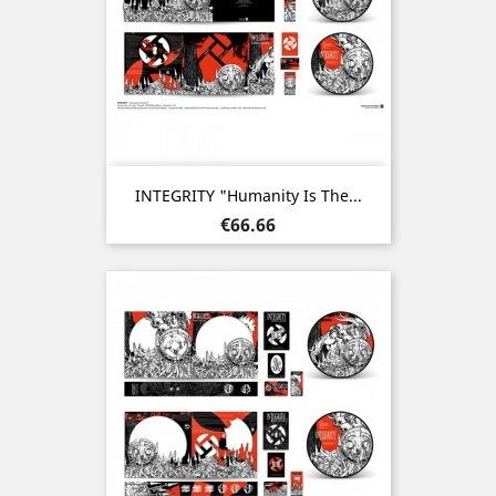
INTEGRITY "Humanity Is The...
Price
€66.66