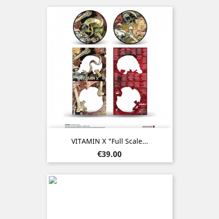
VITAMIN X "Full Scale...
Price
€39.00