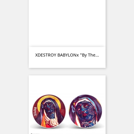
XDESTROY BABYLONx "By The...