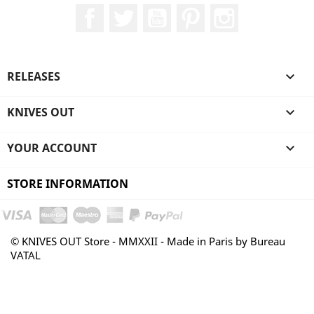
Facebook
Twitter
YouTube
Pinterest
Instagram
RELEASES

KNIVES OUT

YOUR ACCOUNT

STORE INFORMATION
© KNIVES OUT Store - MMXXII - Made in Paris by Bureau
VATAL