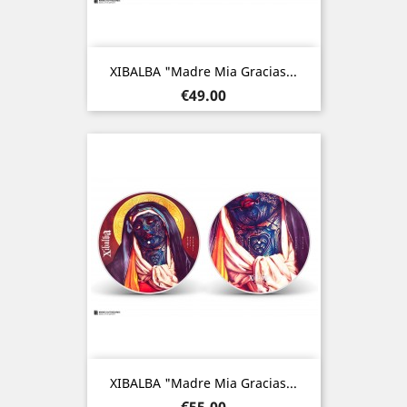
XIBALBA "Madre Mia Gracias...
Price
€49.00
XIBALBA "Madre Mia Gracias...
Price
€55.00