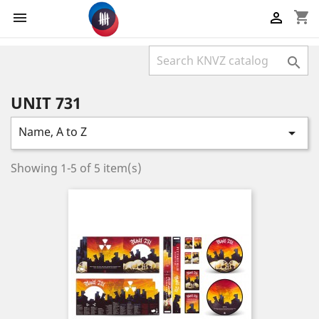
shopping_cart



UNIT 731
Name, A to Z

Showing 1-5 of 5 item(s)