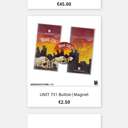
Price
€45.00
UNIT 731 Button|Magnet
Price
€2.50