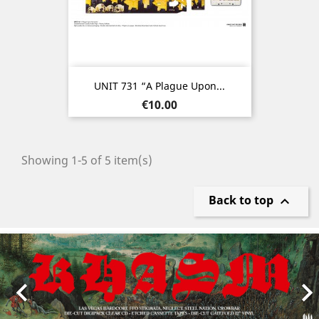
UNIT 731 “A Plague Upon...
Price
€10.00
Showing 1-5 of 5 item(s)
Back to top

Previous
Nex
