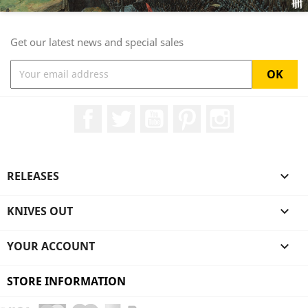
Get our latest news and special sales
Facebook
Twitter
YouTube
Pinterest
Instagram
RELEASES

KNIVES OUT

YOUR ACCOUNT

STORE INFORMATION