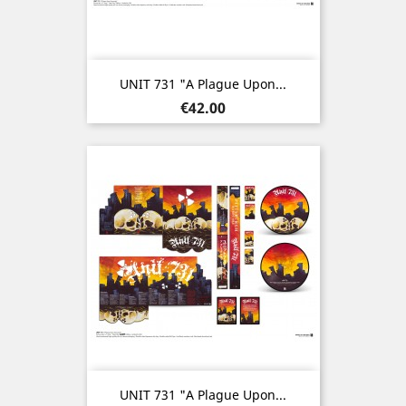
UNIT 731 "A Plague Upon...
Price
€42.00
UNIT 731 "A Plague Upon...