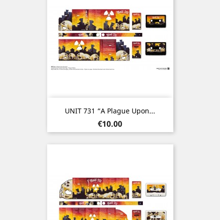
UNIT 731 “A Plague Upon...
Price
€10.00