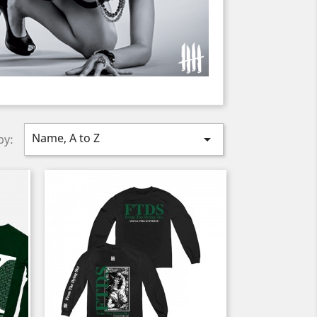
Name, A to Z

by: