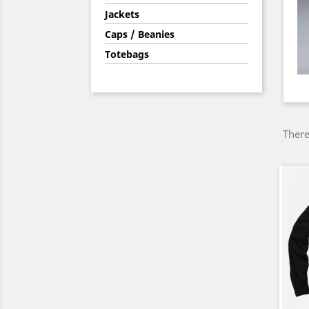
Jackets
Caps / Beanies
Totebags
There