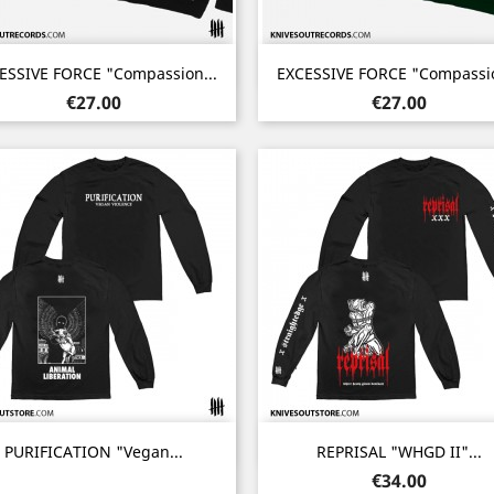
Quick view
Quick view


ESSIVE FORCE "Compassion...
EXCESSIVE FORCE "Compassio
Noir
Vert
Price
Price
€27.00
€27.00
Quick view
Quick view


PURIFICATION "Vegan...
REPRISAL "WHGD II"...
Price
€34.00