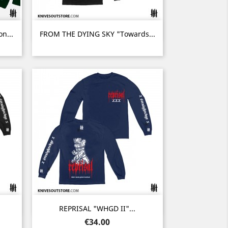
Quick view

n...
FROM THE DYING SKY "Towards...
Quick view

REPRISAL "WHGD II"...
Price
€34.00