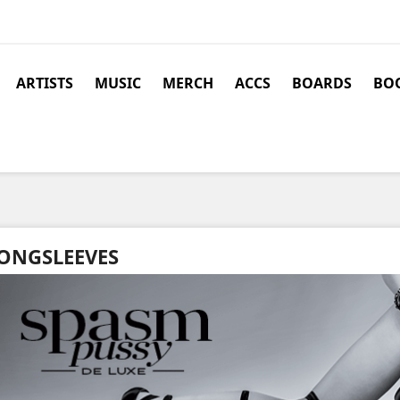
ARTISTS
MUSIC
MERCH
ACCS
BOARDS
BOO
ONGSLEEVES