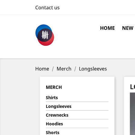
Contact us
HOME
NEW
Home
Merch
Longsleeves
L
MERCH
Shirts
Longsleeves
Crewnecks
Hoodies
Shorts