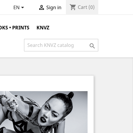
shopping_cart


Cart
(0)
EN
Sign in
KS • PRINTS
KNVZ
