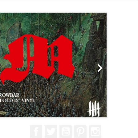
Next

Facebook
Twitter
YouTube
Pinterest
Instagram