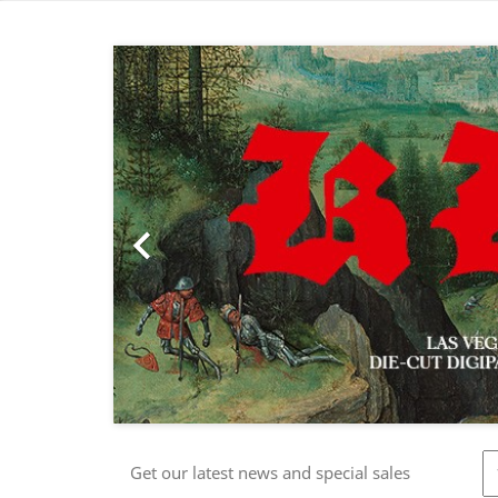
Previous

Get our latest news and special sales