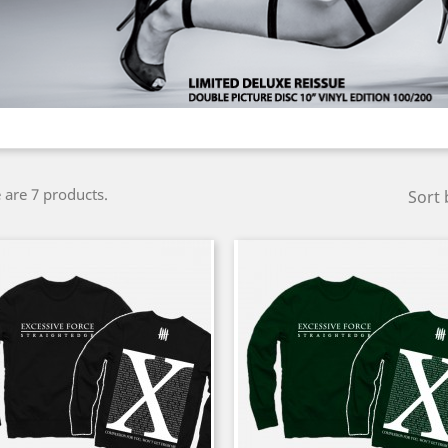
 are 7 products.
Sort 