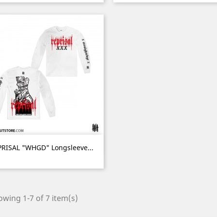
Quick view

RISAL "WHGD" Longsleeve...
wing 1-7 of 7 item(s)