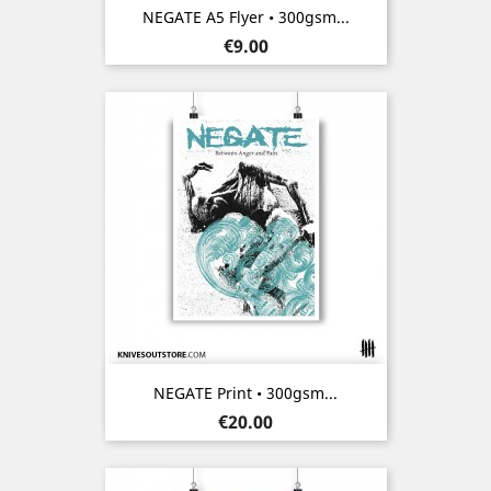
NEGATE A5 Flyer • 300gsm...
Price
€9.00
NEGATE Print • 300gsm...
Price
€20.00