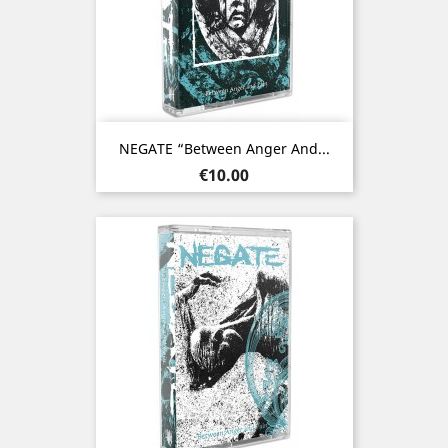
NEGATE “Between Anger And...
Price
€10.00