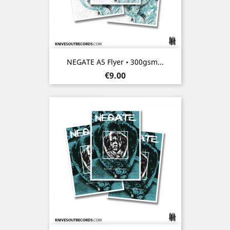
NEGATE A5 Flyer • 300gsm...
Price
€9.00