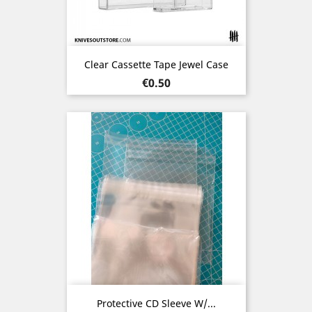
Clear Cassette Tape Jewel Case
Price
€0.50
Protective CD Sleeve W/...