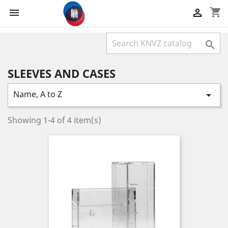
shopping_cart



SLEEVES AND CASES
Name, A to Z

Showing 1-4 of 4 item(s)