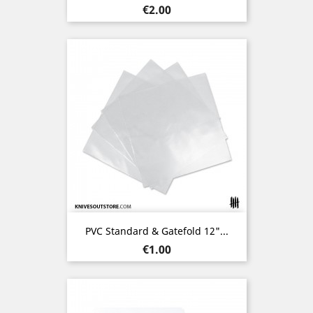
Price
€2.00
PVC Standard & Gatefold 12"...
Price
€1.00