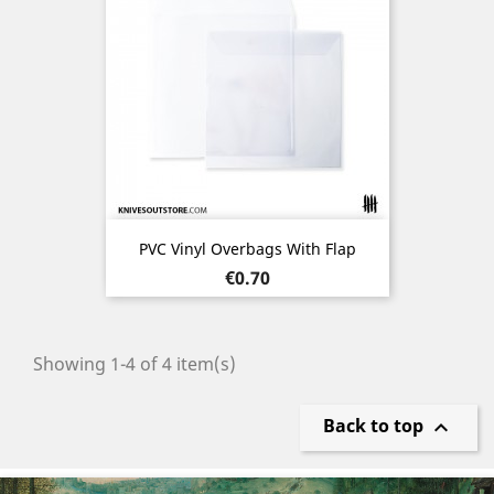
PVC Vinyl Overbags With Flap
Price
€0.70
Showing 1-4 of 4 item(s)
Back to top

Previous
Nex