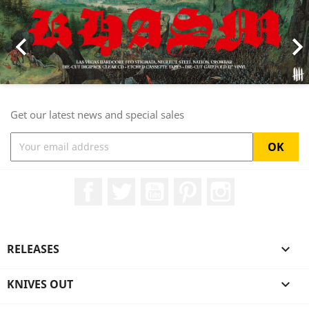

Get our latest news and special sales
Facebook
Twitter
YouTube
Pinterest
Instagram
RELEASES

KNIVES OUT
