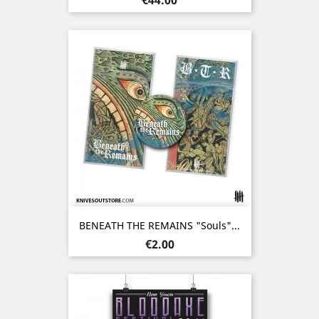
BENEATH THE REMAINS "Souls"...
Price
€2.00