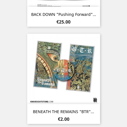
BACK DOWN "Pushing Forward"...
Price
€25.00
BENEATH THE REMAINS "BTR"...
Price
€2.00