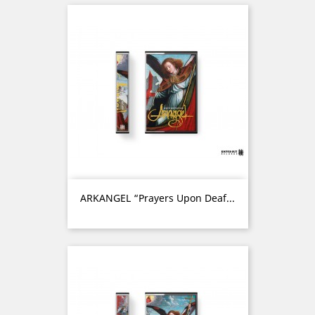
ARKANGEL “Prayers Upon Deaf...