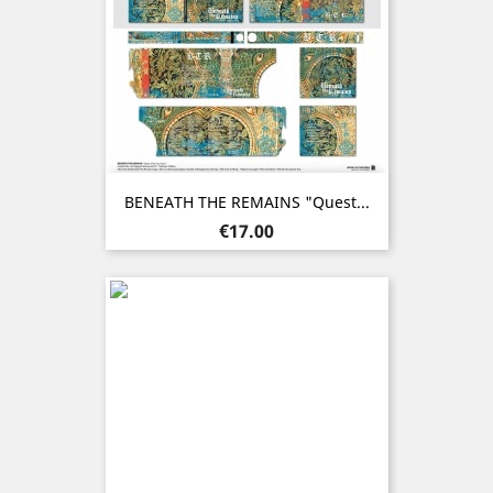
BENEATH THE REMAINS "Quest...
Price
€17.00