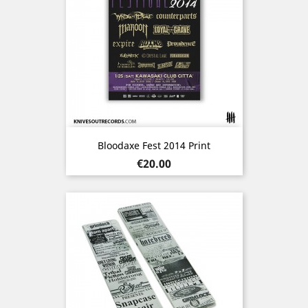
Bloodaxe Fest 2014 Print
Price
€20.00