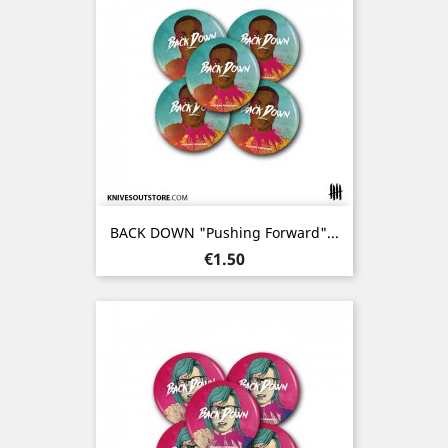
BACK DOWN "Pushing Forward"...
Price
€1.50