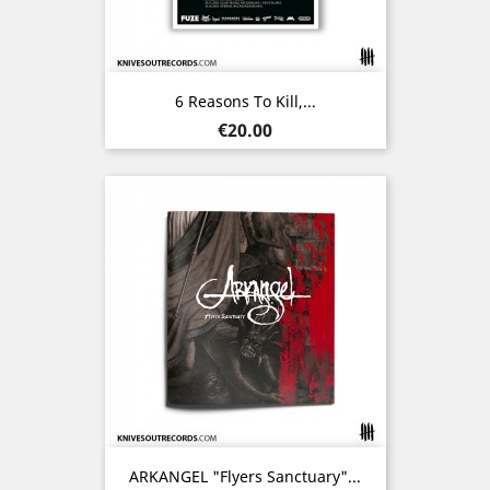
6 Reasons To Kill,...
Price
€20.00
ARKANGEL "Flyers Sanctuary"...