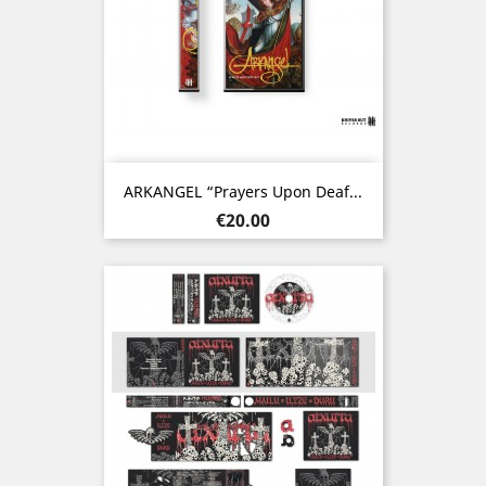
ARKANGEL “Prayers Upon Deaf...
Price
€20.00