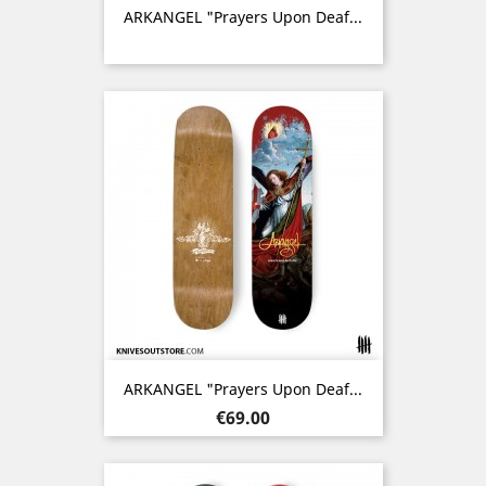
ARKANGEL "Prayers Upon Deaf...
ARKANGEL "Prayers Upon Deaf...
Price
€69.00