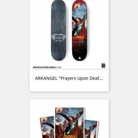
ARKANGEL "Prayers Upon Deaf...