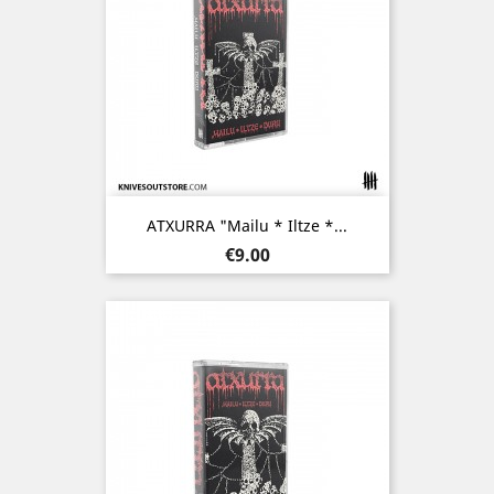
ATXURRA "Mailu * Iltze *...
Price
€9.00