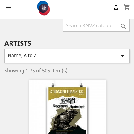
shopping_cart



ARTISTS
Name, A to Z

Showing 1-75 of 505 item(s)