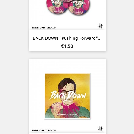
BACK DOWN "Pushing Forward"...
Price
€1.50