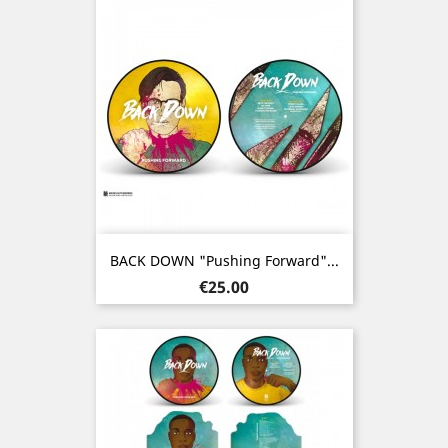
BACK DOWN "Pushing Forward"...
Price
€25.00