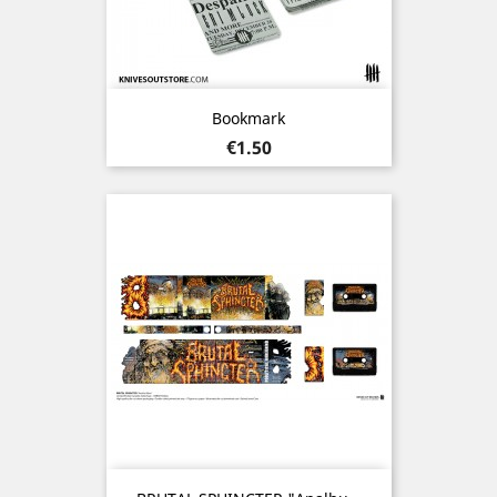
Bookmark
Price
€1.50