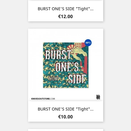
BURST ONE'S SIDE "Tight"...
Price
€12.00
BURST ONE'S SIDE "Tight"...
Price
€10.00