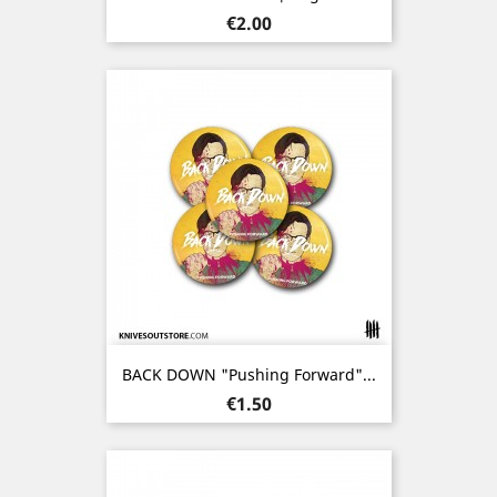
Price
€2.00
BACK DOWN "Pushing Forward"...
Price
€1.50