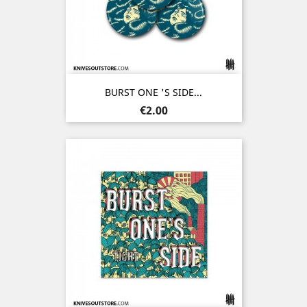
BURST ONE 'S SIDE...
Price
€2.00