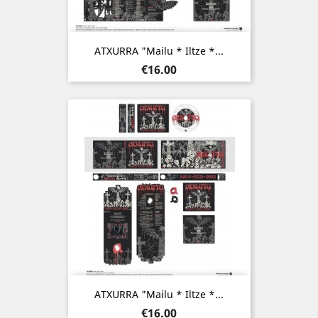
ATXURRA "Mailu * Iltze *...
Price
€16.00
ATXURRA "Mailu * Iltze *...
Price
€16.00