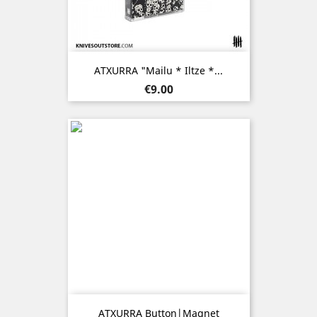
ATXURRA "Mailu * Iltze *...
Price
€9.00
ATXURRA Button|Magnet