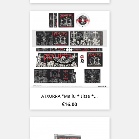
ATXURRA "Mailu * Iltze *...
Price
€16.00