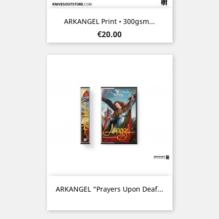
ARKANGEL Print • 300gsm...
Price
€20.00
ARKANGEL “Prayers Upon Deaf...