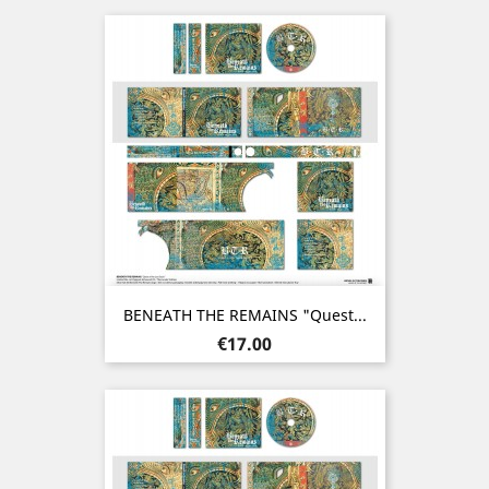
BENEATH THE REMAINS "Quest...
Price
€17.00