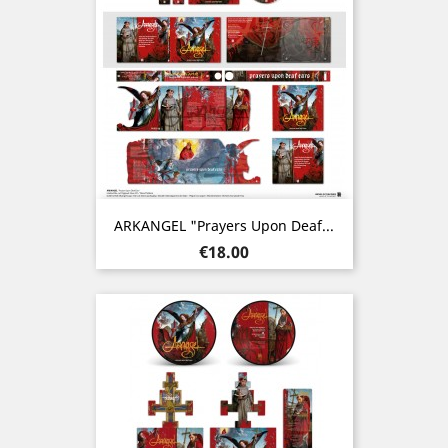
ARKANGEL "Prayers Upon Deaf...
Price
€18.00