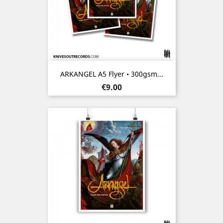
ARKANGEL A5 Flyer • 300gsm...
Price
€9.00