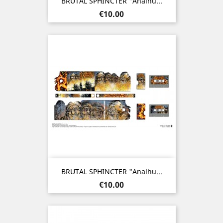
BRUTAL SPHINCTER "Analhu...
Price
€10.00
BRUTAL SPHINCTER "Analhu...
Price
€10.00