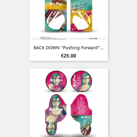
BACK DOWN "Pushing Forward"...
Price
€25.00