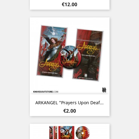
Price
€12.00
ARKANGEL "Prayers Upon Deaf...
Price
€2.00