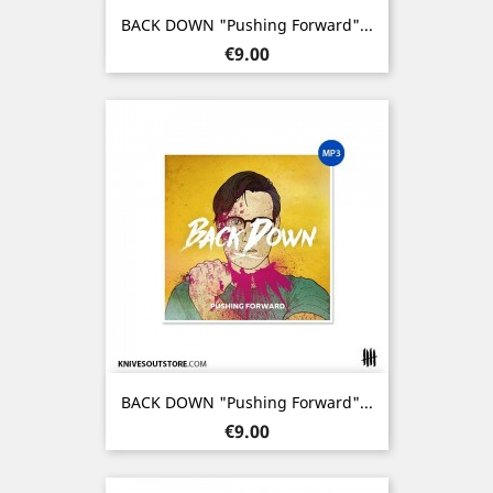
BACK DOWN "Pushing Forward"...
Price
€9.00
BACK DOWN "Pushing Forward"...
Price
€9.00