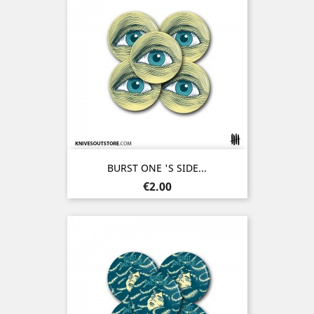
BURST ONE 'S SIDE...
Price
€2.00