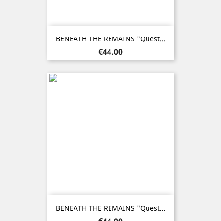
BENEATH THE REMAINS "Quest...
Price
€44.00
BENEATH THE REMAINS "Quest...
Price
€44.00