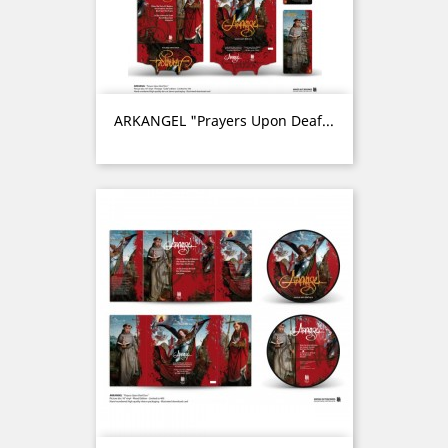
ARKANGEL "Prayers Upon Deaf...