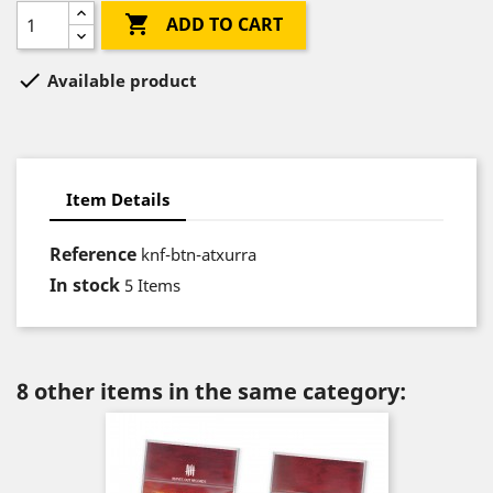

ADD TO CART

Available product
Item Details
Reference
knf-btn-atxurra
In stock
5 Items
8 other items in the same category: