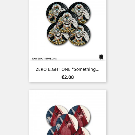
ZERO EIGHT ONE "Something...
Price
€2.00