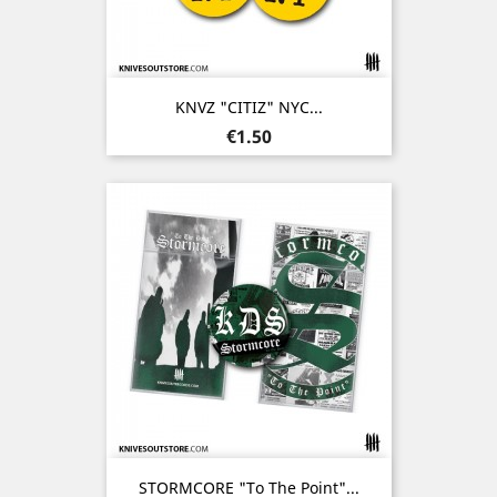
KNVZ "CITIZ" NYC...
Price
€1.50
STORMCORE "To The Point"...