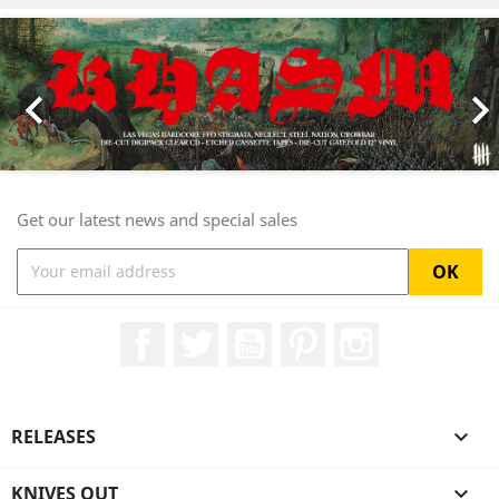
Previous
Nex

Get our latest news and special sales
Facebook
Twitter
YouTube
Pinterest
Instagram
RELEASES

KNIVES OUT
