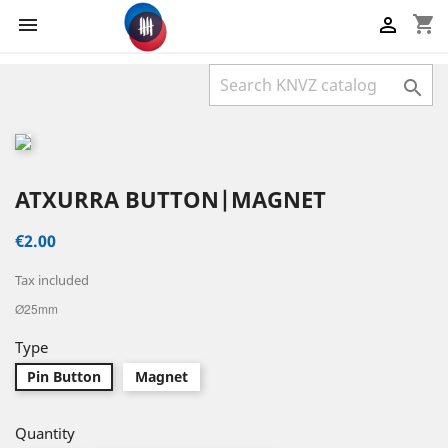
shopping_cart



ATXURRA BUTTON|MAGNET
€2.00
Tax included
Ø25mm
Type
Pin Button
Magnet
Quantity