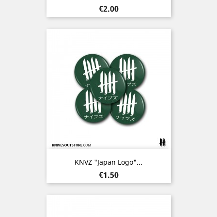
Price
€2.00
KNVZ "Japan Logo"...
Price
€1.50