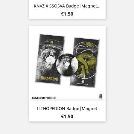
KNVZ X SSOSVA Badge|Magnet...
Price
€1.50
LITHOPEDION Badge|Magnet
Price
€1.50