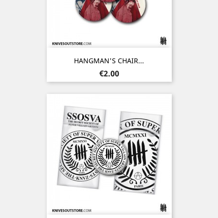
HANGMAN'S CHAIR...
Price
€2.00