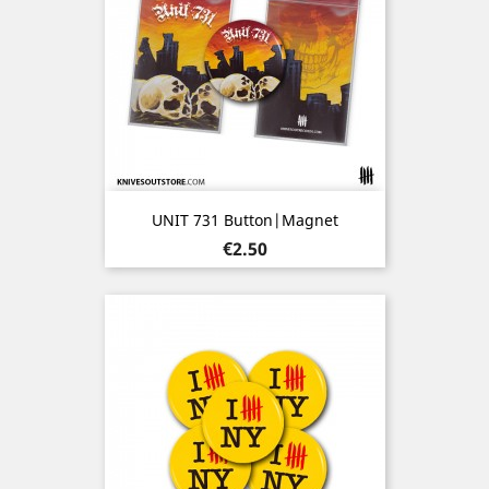
UNIT 731 Button|Magnet
Price
€2.50