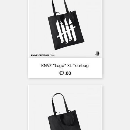
KNVZ "Logo" XL Totebag
Price
€7.00