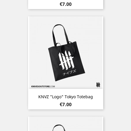
Price
€7.00
KNVZ "Logo" Tokyo Totebag
Price
€7.00