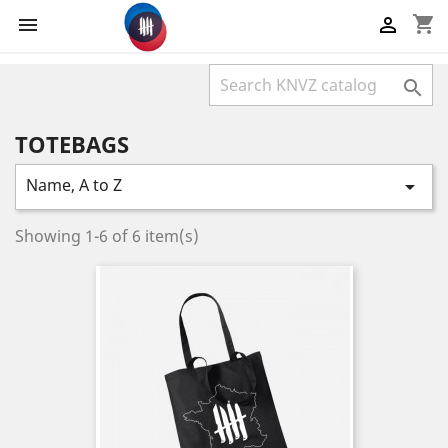
shopping_cart



TOTEBAGS
Name, A to Z

Showing 1-6 of 6 item(s)