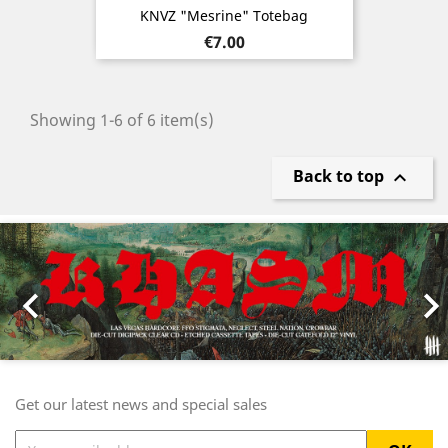
KNVZ "Mesrine" Totebag
Price
€7.00
Showing 1-6 of 6 item(s)
Back to top

Previous
Nex

Get our latest news and special sales