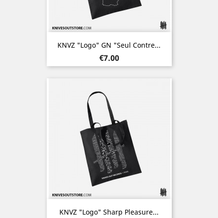
KNVZ "Logo" GN "Seul Contre...
Price
€7.00
KNVZ "Logo" Sharp Pleasure...