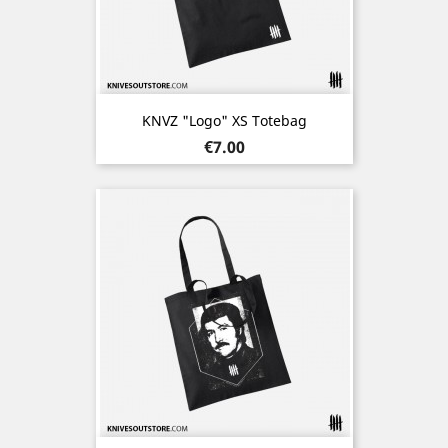
KNVZ "Logo" XS Totebag
Price
€7.00