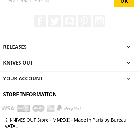
Facebook
Twitter
YouTube
Pinterest
Instagram
RELEASES

KNIVES OUT

YOUR ACCOUNT

STORE INFORMATION
© KNIVES OUT Store - MMXXII - Made in Paris by Bureau
VATAL