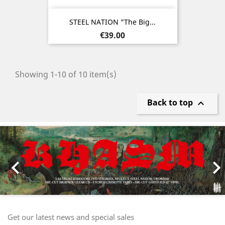
STEEL NATION "The Big...
Price
€39.00
Showing 1-10 of 10 item(s)
Back to top

Previous
Nex

Get our latest news and special sales