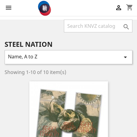
shopping_cart



STEEL NATION
Name, A to Z

Showing 1-10 of 10 item(s)