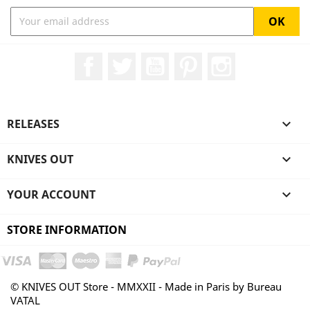
Facebook
Twitter
YouTube
Pinterest
Instagram
RELEASES

KNIVES OUT

YOUR ACCOUNT

STORE INFORMATION
© KNIVES OUT Store - MMXXII - Made in Paris by Bureau
VATAL