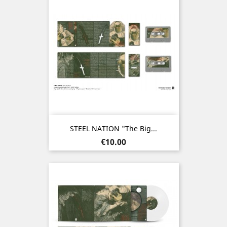
STEEL NATION "The Big...
Price
€10.00