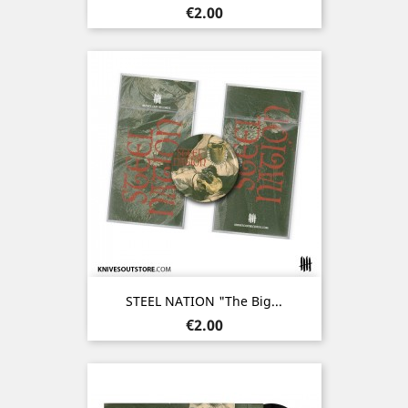
Price
€2.00
STEEL NATION "The Big...
Price
€2.00