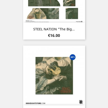
STEEL NATION "The Big...
Price
€16.00