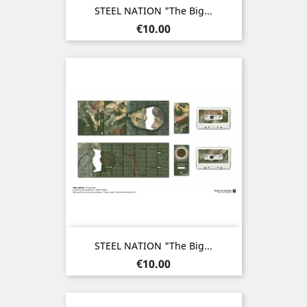
STEEL NATION "The Big...
Price
€10.00
STEEL NATION "The Big...
Price
€10.00