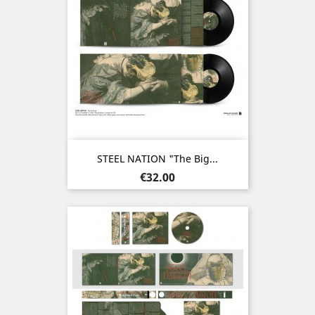
STEEL NATION "The Big...
Price
€32.00