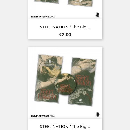
STEEL NATION "The Big...
Price
€2.00
STEEL NATION "The Big...