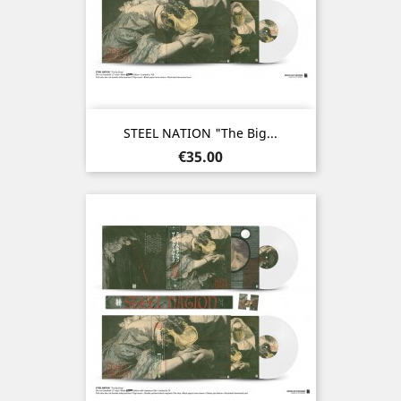
STEEL NATION "The Big...
Price
€35.00