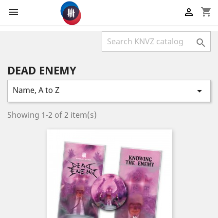
shopping_cart



DEAD ENEMY
Name, A to Z

Showing 1-2 of 2 item(s)