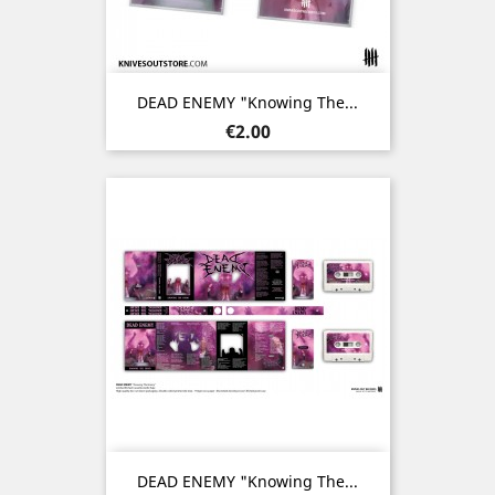
DEAD ENEMY "Knowing The...
Price
€2.00
DEAD ENEMY "Knowing The...