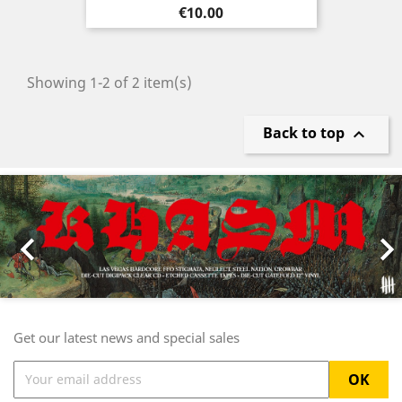
Price
€10.00
Showing 1-2 of 2 item(s)
Back to top

Previous
Nex

Get our latest news and special sales