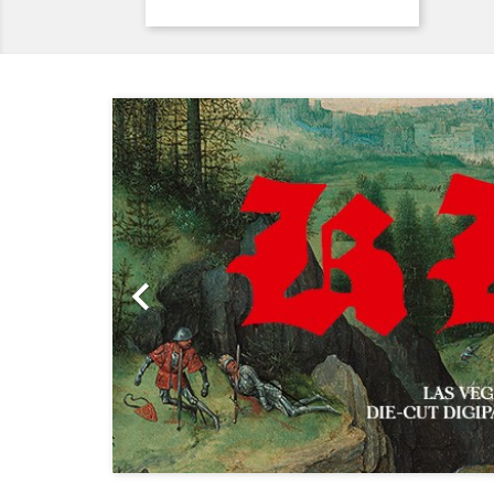
Previous
