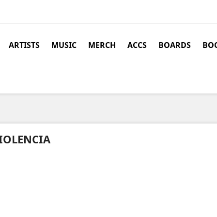
ARTISTS
MUSIC
MERCH
ACCS
BOARDS
BOO
IOLENCIA