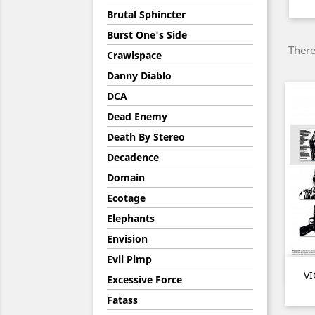
Brutal Sphincter
Burst One's Side
There
Crawlspace
Danny Diablo
DCA
Dead Enemy
Death By Stereo
Decadence
Domain
Ecotage
Elephants
Envision
Evil Pimp
VI
Excessive Force
Fatass