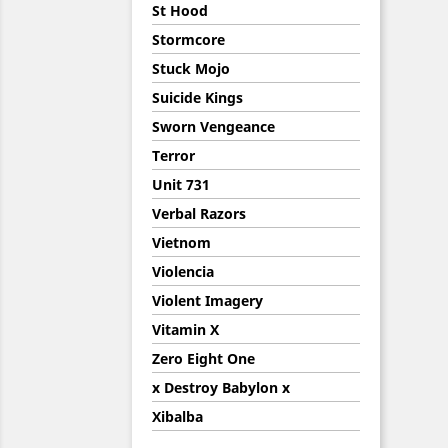
St Hood
Stormcore
Stuck Mojo
Suicide Kings
Sworn Vengeance
Terror
Unit 731
Verbal Razors
Vietnom
Violencia
Violent Imagery
Vitamin X
Zero Eight One
x Destroy Babylon x
Xibalba