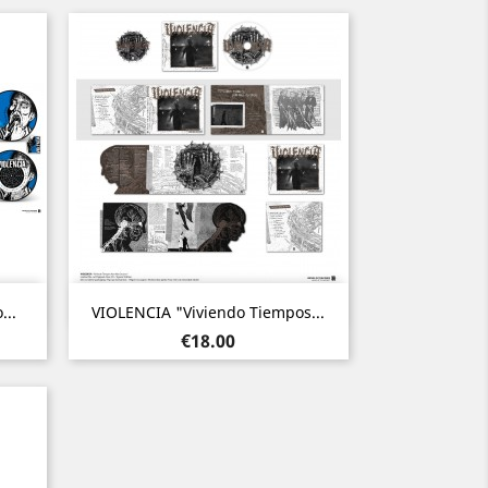
Quick view

...
VIOLENCIA "Viviendo Tiempos...
Price
€18.00