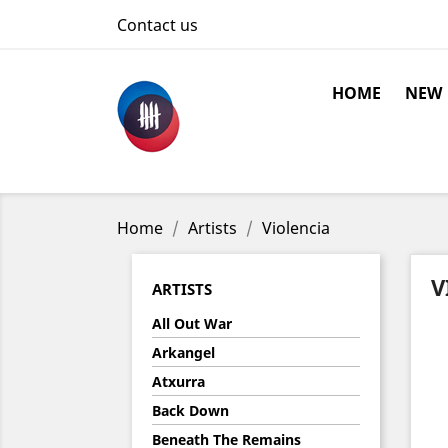
Contact us
HOME
NEW
Home
Artists
Violencia
V
ARTISTS
All Out War
Arkangel
Atxurra
Back Down
Beneath The Remains