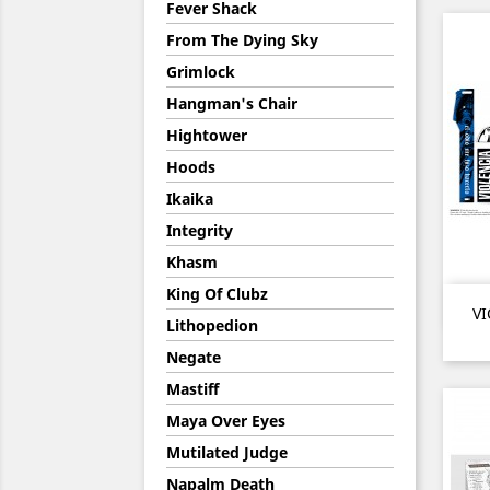
Fever Shack
From The Dying Sky
Grimlock
Hangman's Chair
Hightower
Hoods
Ikaika
Integrity
Khasm
King Of Clubz
VI
Lithopedion
Negate
Mastiff
Maya Over Eyes
Mutilated Judge
Napalm Death