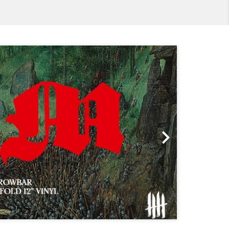
Next
