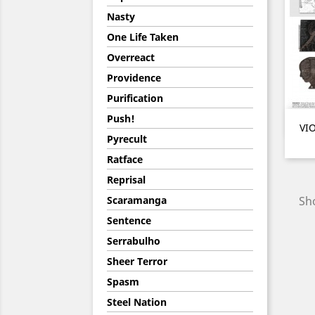
Nasty
One Life Taken
Overreact
Providence
Purification
Push!
VIO
Pyrecult
Ratface
Reprisal
Scaramanga
Sho
Sentence
Serrabulho
Sheer Terror
Spasm
Steel Nation