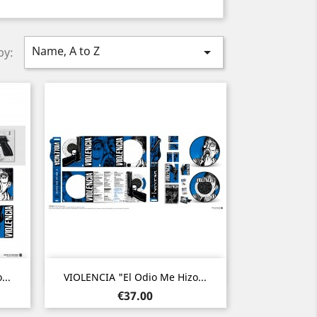
Name, A to Z

by:
Quick view

...
VIOLENCIA "El Odio Me Hizo...
Price
€37.00