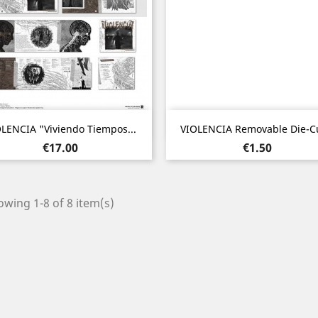
Quick view
Quick view


LENCIA "Viviendo Tiempos...
VIOLENCIA Removable Die-Cu
Price
Price
€17.00
€1.50
wing 1-8 of 8 item(s)