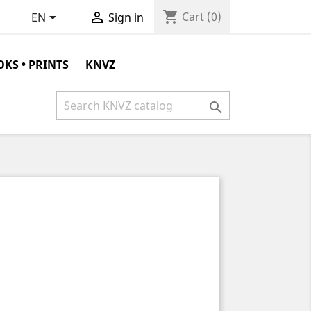
shopping_cart


Cart
(0)
EN
Sign in
KS • PRINTS
KNVZ
