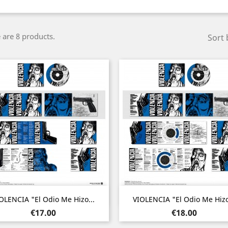
 are 8 products.
Sort 
Quick view
Quick view


OLENCIA "El Odio Me Hizo...
VIOLENCIA "El Odio Me Hizo
Price
Price
€17.00
€18.00