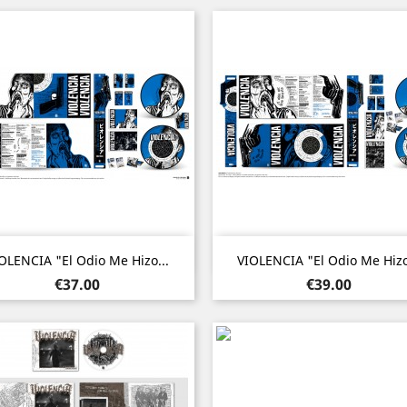
Quick view
Quick view


OLENCIA "El Odio Me Hizo...
VIOLENCIA "El Odio Me Hizo
Price
Price
€37.00
€39.00