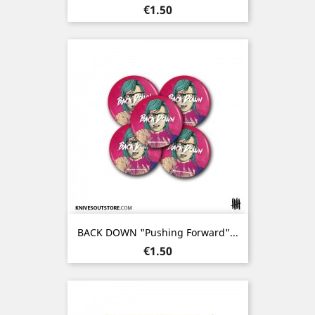
Price
€1.50
BACK DOWN "Pushing Forward"...
Price
€1.50