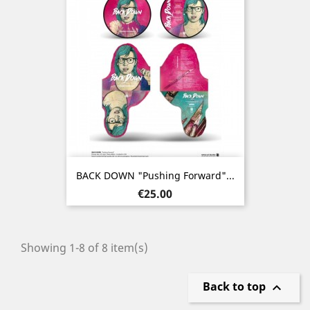
BACK DOWN "Pushing Forward"...
Price
€25.00
Showing 1-8 of 8 item(s)
Back to top
