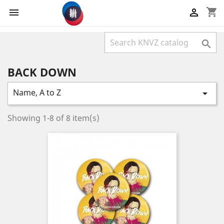
shopping_cart



BACK DOWN
Name, A to Z

Showing 1-8 of 8 item(s)