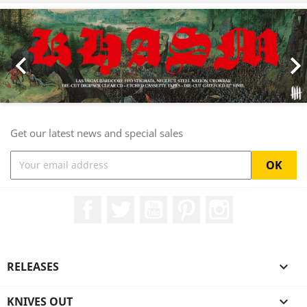
Previous
Nex

Get our latest news and special sales
Facebook
Twitter
YouTube
Pinterest
Instagram
RELEASES

KNIVES OUT
