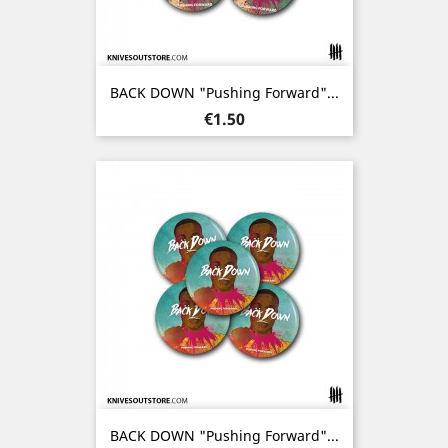
BACK DOWN "Pushing Forward"...
Price
€1.50
BACK DOWN "Pushing Forward"...