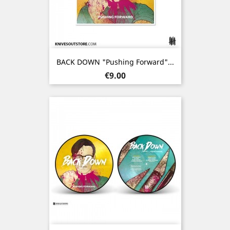
BACK DOWN "Pushing Forward"...
Price
€9.00