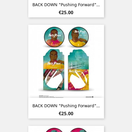
BACK DOWN "Pushing Forward"...
Price
€25.00
BACK DOWN "Pushing Forward"...
Price
€25.00