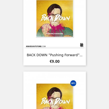
BACK DOWN "Pushing Forward"...
Price
€9.00