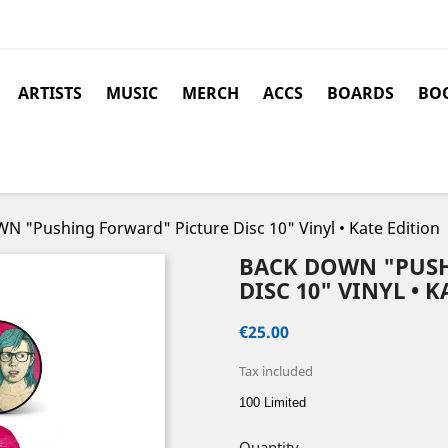
ARTISTS
MUSIC
MERCH
ACCS
BOARDS
BOO
 "Pushing Forward" Picture Disc 10" Vinyl • Kate Edition
BACK DOWN "PUS
DISC 10" VINYL • 
€25.00
Tax included
100 Limited
Quantity