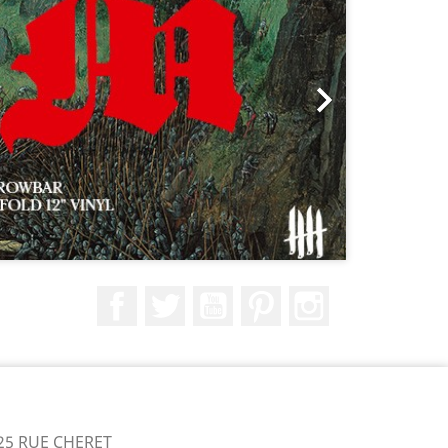

Facebook
Twitter
YouTube
Pinterest
Instagram
25 RUE CHERET