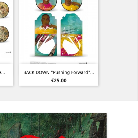
Quick view

...
BACK DOWN "Pushing Forward"...
Price
€25.00
Next