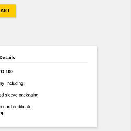
CART
Details
TO 100
nyl including :
red sleeve packaging
card certificate
lap