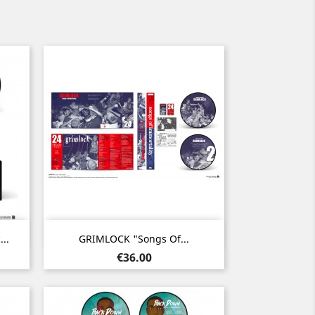
Quick view

..
GRIMLOCK "Songs Of...
Price
€36.00