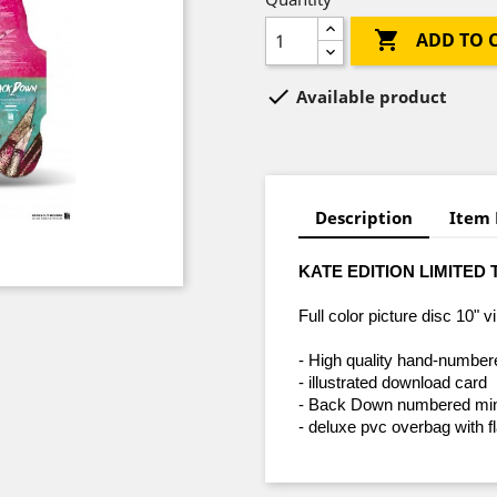

ADD TO 

Available product
Description
Item 
KATE EDITION LIMITED 
Full color picture disc 10" vi
- High quality hand-numbe
- illustrated download card
- Back Down numbered mini 
- deluxe pvc overbag with f