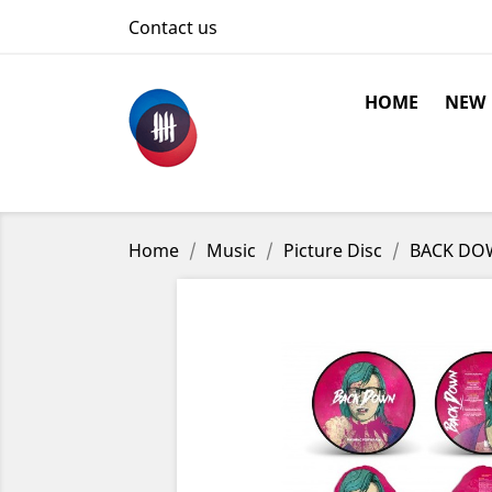
Contact us
HOME
NEW
Home
Music
Picture Disc
BACK DOWN