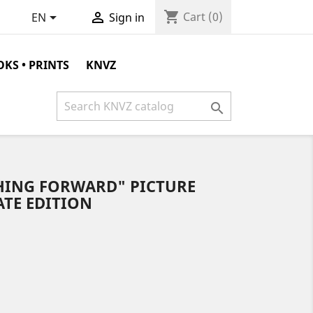
shopping_cart


Cart
(0)
EN
Sign in
KS • PRINTS
KNVZ

HING FORWARD" PICTURE
KATE EDITION