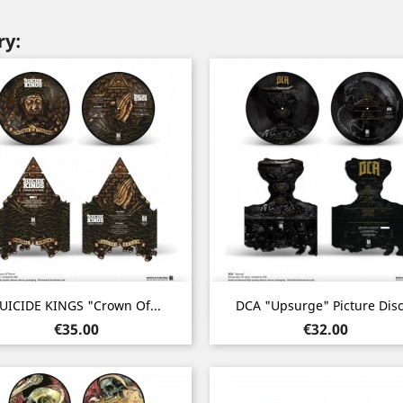
ry:
Quick view
Quick view


UICIDE KINGS "Crown Of...
DCA "Upsurge" Picture Disc.
Price
Price
€35.00
€32.00