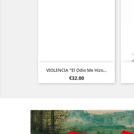
Quick view

VIOLENCIA "El Odio Me Hizo...
Price
€32.00
Previous