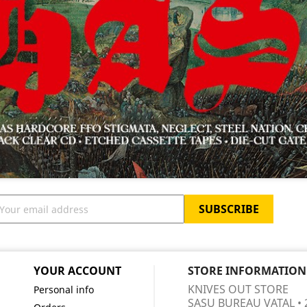
YOUR ACCOUNT
STORE INFORMATION
KNIVES OUT STORE
Personal info
SASU BUREAU VATAL • 