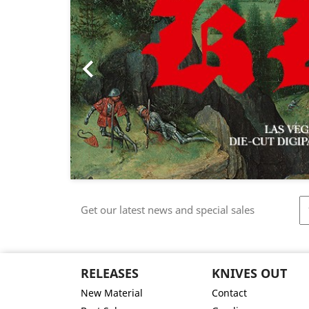

Get our latest news and special sales
RELEASES
KNIVES OUT
New Material
Contact