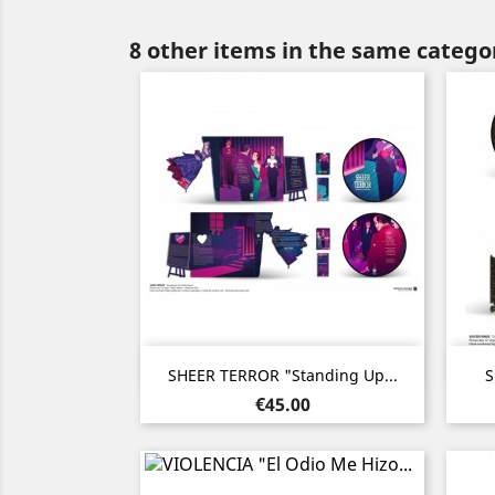
8 other items in the same catego
Quick view

SHEER TERROR "Standing Up...
S
Price
€45.00