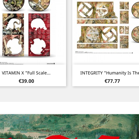
Quick view
Quick view


VITAMIN X "Full Scale...
INTEGRITY "Humanity Is The
Price
Price
€39.00
€77.77