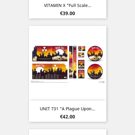
VITAMIN X "Full Scale...
Price
€39.00
UNIT 731 "A Plague Upon...
Price
€42.00