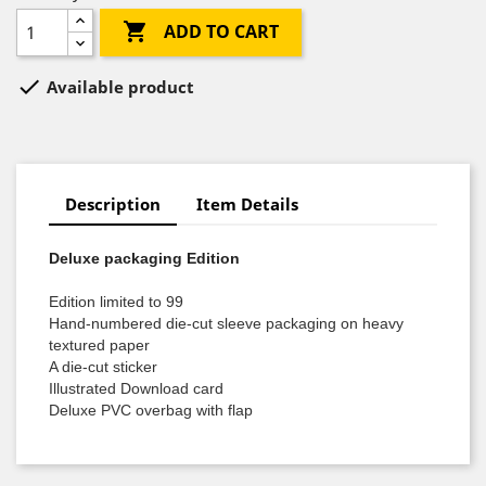

ADD TO CART

Available product
Description
Item Details
Deluxe packaging Edition
Edition limited to 99
Hand-numbered die-cut sleeve packaging on heavy
textured paper
A die-cut sticker
Illustrated Download card
Deluxe PVC overbag with flap