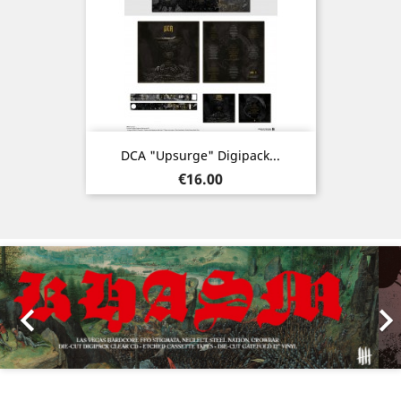
DCA "Upsurge" Digipack...
Price
€16.00
Previous
Nex
