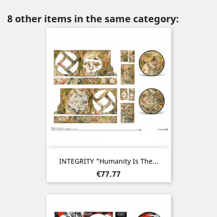
8 other items in the same category:
INTEGRITY "Humanity Is The...
Price
€77.77