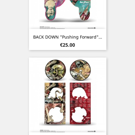
BACK DOWN "Pushing Forward"...
Price
€25.00