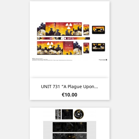
UNIT 731 “A Plague Upon...
Price
€10.00