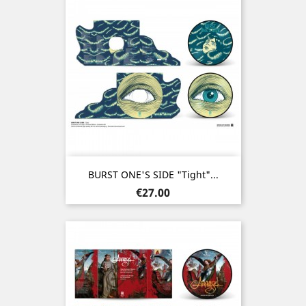
BURST ONE'S SIDE "Tight"...
Price
€27.00