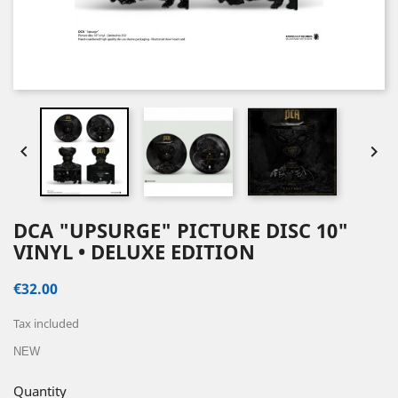


DCA "UPSURGE" PICTURE DISC 10"
VINYL • DELUXE EDITION
€32.00
Tax included
NEW
Quantity