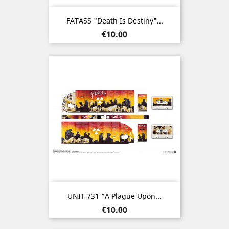
FATASS "Death Is Destiny"...
Price
€10.00
UNIT 731 “A Plague Upon...
Price
€10.00