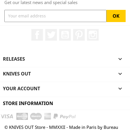
Get our latest news and special sales
Facebook
Twitter
YouTube
Pinterest
Instagram
RELEASES

KNIVES OUT

YOUR ACCOUNT

STORE INFORMATION
© KNIVES OUT Store - MMXXII - Made in Paris by Bureau