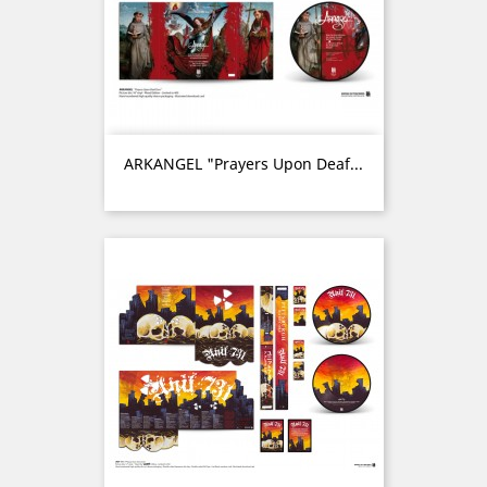
ARKANGEL "Prayers Upon Deaf...