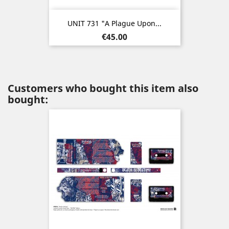
UNIT 731 "A Plague Upon...
Price
€45.00
Customers who bought this item also
bought: