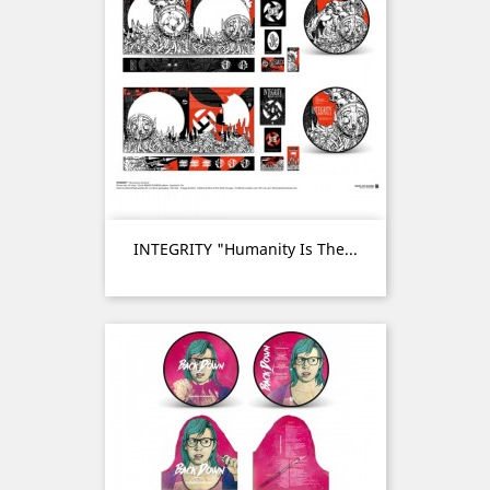
INTEGRITY "Humanity Is The...