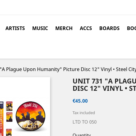
ARTISTS
MUSIC
MERCH
ACCS
BOARDS
BOO
"A Plague Upon Humanity" Picture Disc 12" Vinyl • Steel Cit
UNIT 731 "A PLA
DISC 12" VINYL • 
€45.00
Tax included
LTD TO 050
Quantity