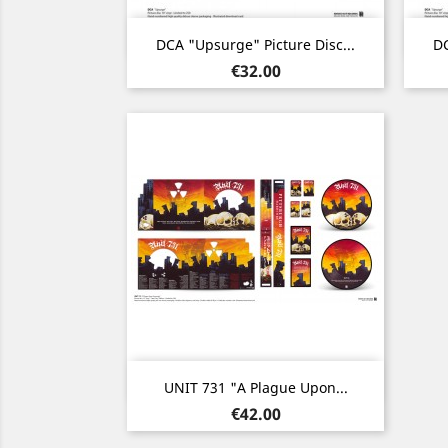
Quick view

DCA "Upsurge" Picture Disc...
DC
Price
€32.00
Quick view

UNIT 731 "A Plague Upon...
Price
€42.00