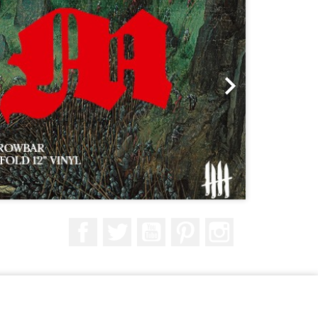

Facebook
Twitter
YouTube
Pinterest
Instagram