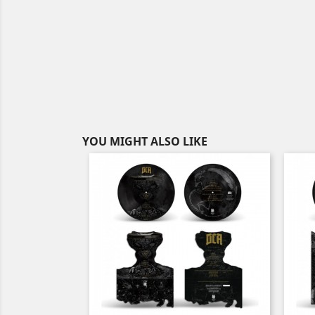
YOU MIGHT ALSO LIKE