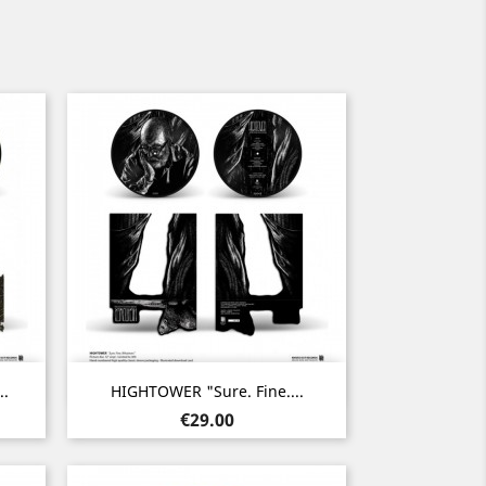
Quick view

..
HIGHTOWER "Sure. Fine....
Price
€29.00