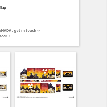
flap
ANADA , get in touch ->
s.com