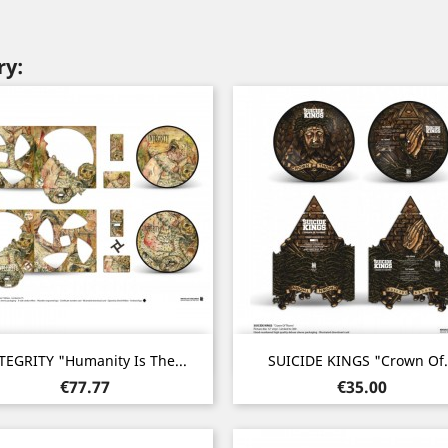
ry:
Quick view
Quick view


TEGRITY "Humanity Is The...
SUICIDE KINGS "Crown Of.
Price
Price
€77.77
€35.00