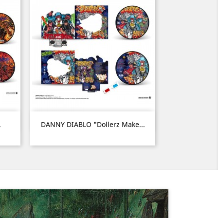
Quick view

.
DANNY DIABLO "Dollerz Make...
Next