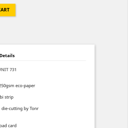
CART
Details
UNIT 731
 250gsm eco-paper
i strip
 die-cutting by Tonr
oad card