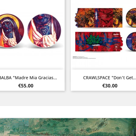
Quick view
Quick view


BALBA "Madre Mia Gracias...
CRAWLSPACE "Don't Get..
Price
Price
€55.00
€30.00