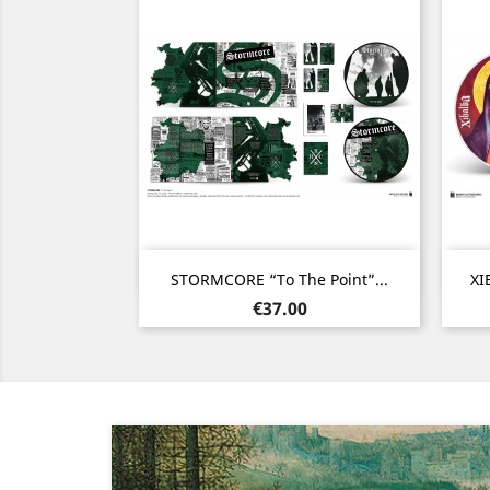
Quick view

STORMCORE “To The Point”...
XI
Price
€37.00
Previous