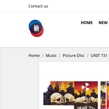
Contact us
HOME
NEW
Home
Music
Picture Disc
UNIT 731 