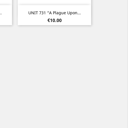
Quick view

.
UNIT 731 “A Plague Upon...
Price
€10.00