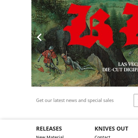

Get our latest news and special sales
RELEASES
KNIVES OUT
New Material
Contact