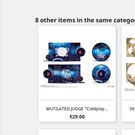
8 other items in the same catego
Quick view

MUTILATED JUDGE "Coldplay...
IN
Price
€29.00