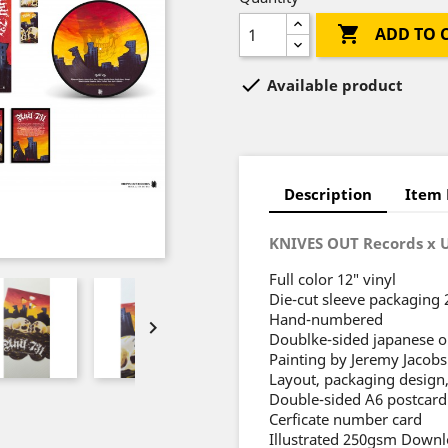

ADD TO 

Available product
Description
Item 
KNIVES OUT Records x 
Full color 12″ vinyl
Die-cut sleeve packaging
Hand-numbered

Doublke-sided japanese ob
Painting by Jeremy Jacobs
Layout, packaging design,
Double-sided A6 postcard
Cerficate number card
Illustrated 250gsm Downl