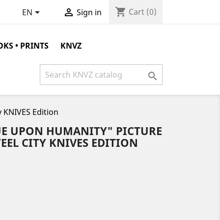
shopping_cart


Cart
(0)
EN
Sign in
KS • PRINTS
KNVZ

y KNIVES Edition
GUE UPON HUMANITY" PICTURE
STEEL CITY KNIVES EDITION