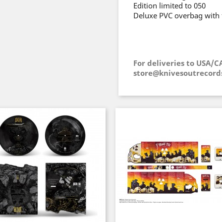
Edition limited to 050
Deluxe PVC overbag with 
For deliveries to USA/C
store@knivesoutrecord