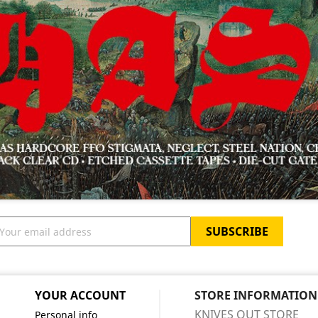
YOUR ACCOUNT
STORE INFORMATION
KNIVES OUT STORE
Personal info