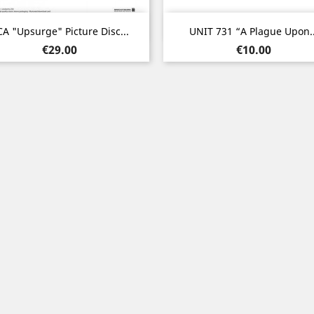
Quick view
Quick view


A "Upsurge" Picture Disc...
UNIT 731 “A Plague Upon..
Price
Price
€29.00
€10.00