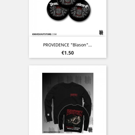
PROVIDENCE "Blason"...
Price
€1.50