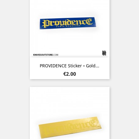
PROVIDENCE Sticker • Gold...
Price
€2.00