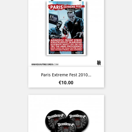
Paris Extreme Fest 2010...
Price
€10.00