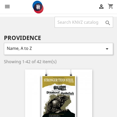
shopping_cart



PROVIDENCE
Name, A to Z

Showing 1-42 of 42 item(s)