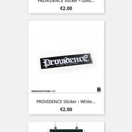
PROVIDENCE Sticker • Gold...
Price
€2.00
PROVIDENCE Sticker • White...
Price
€2.00