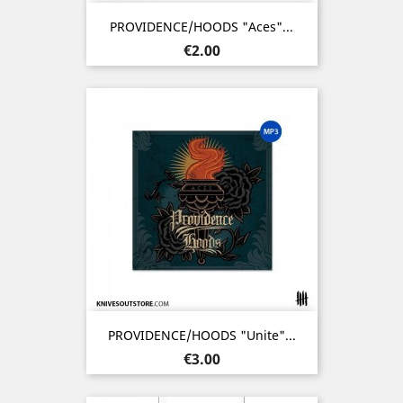
PROVIDENCE/HOODS "Aces"...
Price
€2.00
PROVIDENCE/HOODS "Unite"...
Price
€3.00