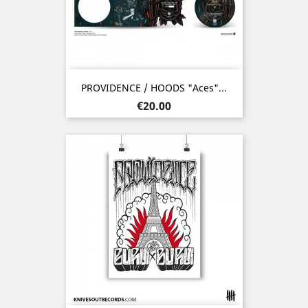
PROVIDENCE / HOODS "Aces"...
Price
€20.00