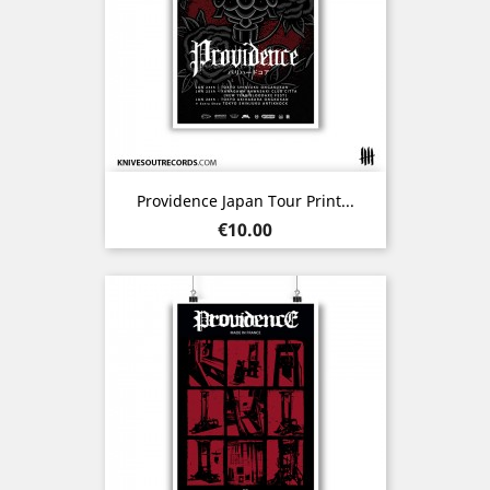
Providence Japan Tour Print...
Price
€10.00