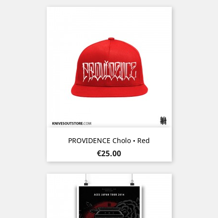
PROVIDENCE Cholo • Red
Price
€25.00