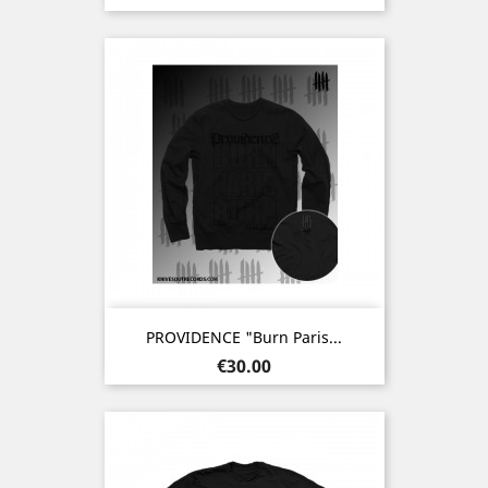
PROVIDENCE "Burn Paris...
Price
€30.00