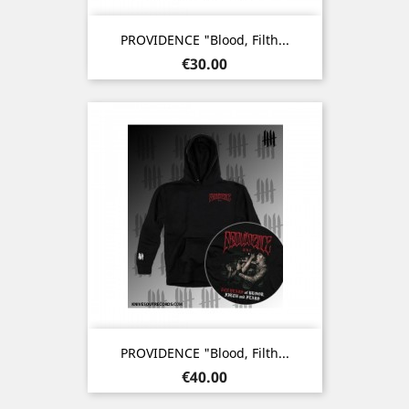
PROVIDENCE "Blood, Filth...
Price
€30.00
PROVIDENCE "Blood, Filth...
Price
€40.00