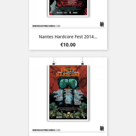
Nantes Hardcore Fest 2014...
Price
€10.00