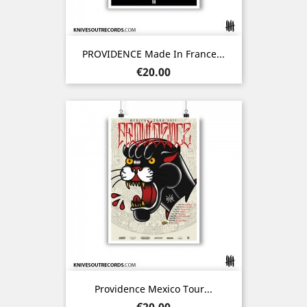
PROVIDENCE Made In France...
Price
€20.00
Providence Mexico Tour...
Price
€20.00