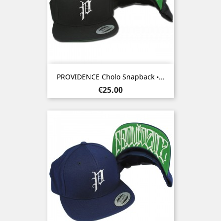
PROVIDENCE Cholo Snapback •...
Price
€25.00