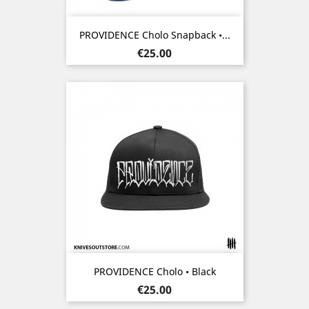
PROVIDENCE Cholo Snapback •...
Price
€25.00
PROVIDENCE Cholo • Black
Price
€25.00