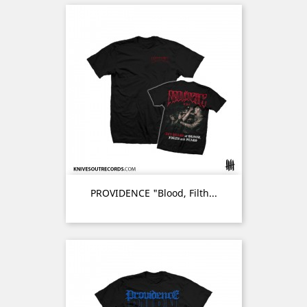
PROVIDENCE "Blood, Filth...