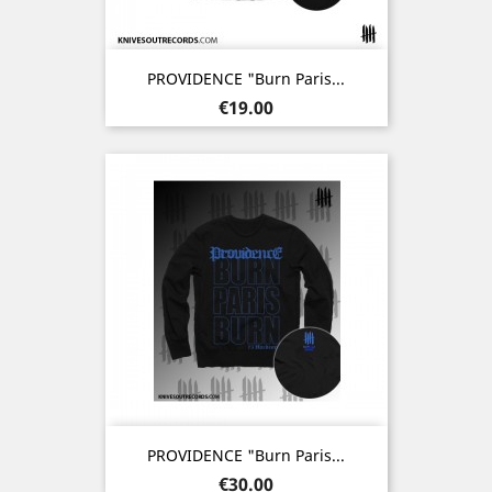
PROVIDENCE "Burn Paris...
Price
€19.00
PROVIDENCE "Burn Paris...
Price
€30.00