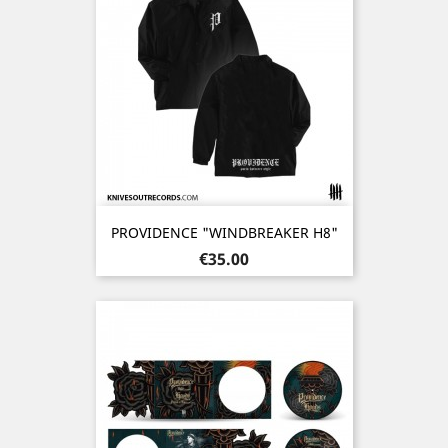
PROVIDENCE "WINDBREAKER H8"
Price
€35.00