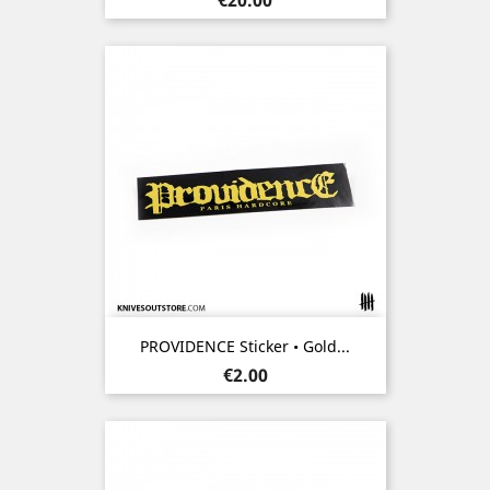
PROVIDENCE Sticker • Gold...
Price
€2.00