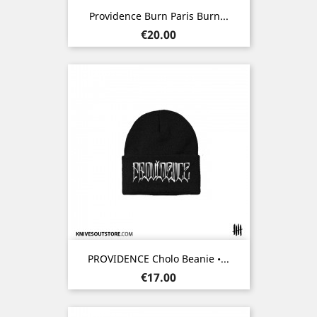
Providence Burn Paris Burn...
Price
€20.00
PROVIDENCE Cholo Beanie •...
Price
€17.00