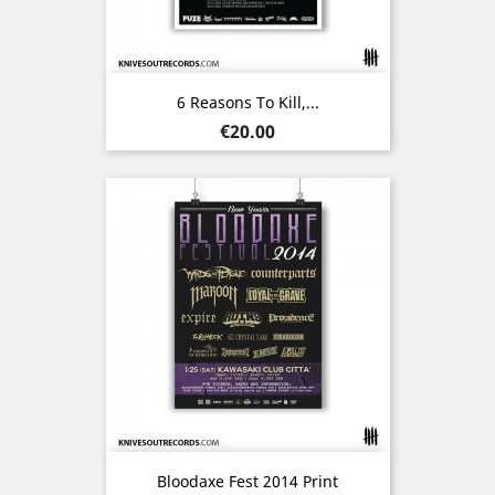
6 Reasons To Kill,...
Price
€20.00
Bloodaxe Fest 2014 Print