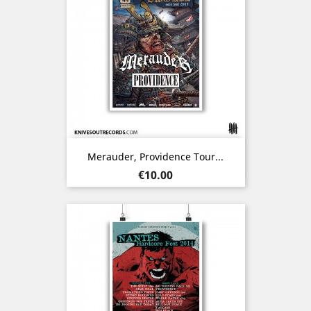
Merauder, Providence Tour...
Price
€10.00