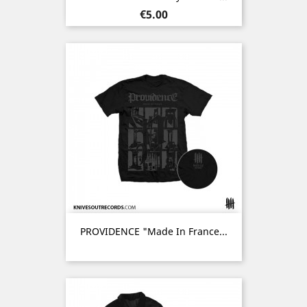
Price
€5.00
PROVIDENCE "Made In France...