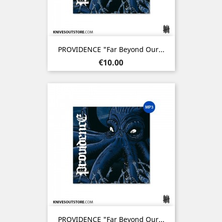
PROVIDENCE "Far Beyond Our...
Price
€10.00
PROVIDENCE "Far Beyond Our...