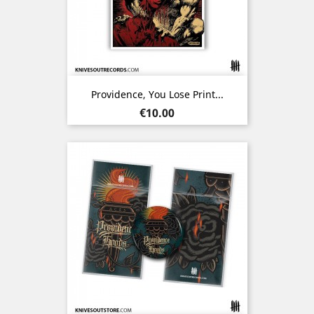
Providence, You Lose Print...
Price
€10.00