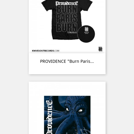
PROVIDENCE "Burn Paris...