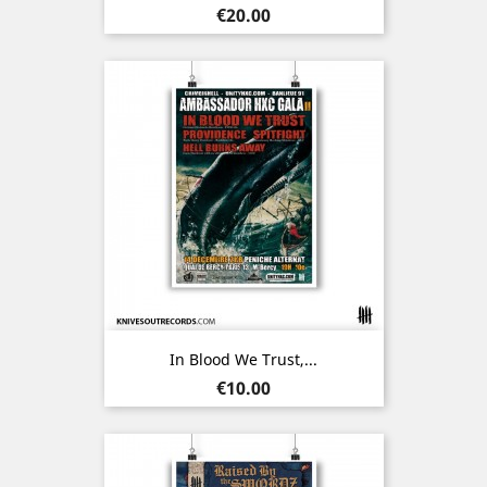
Price
€20.00
In Blood We Trust,...
Price
€10.00