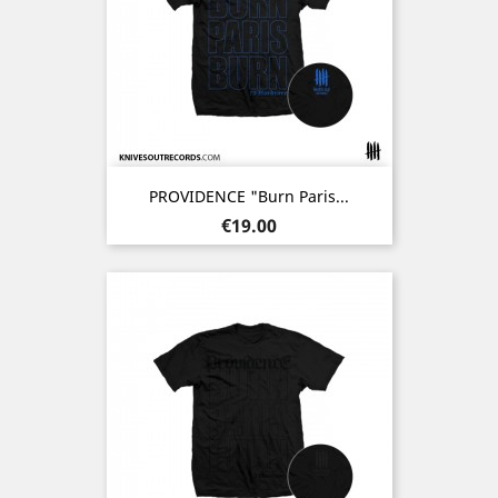
PROVIDENCE "Burn Paris...
Price
€19.00