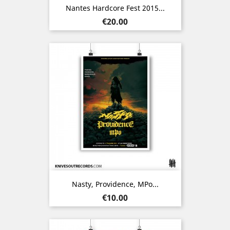
Nantes Hardcore Fest 2015...
Price
€20.00
Nasty, Providence, MPo...
Price
€10.00