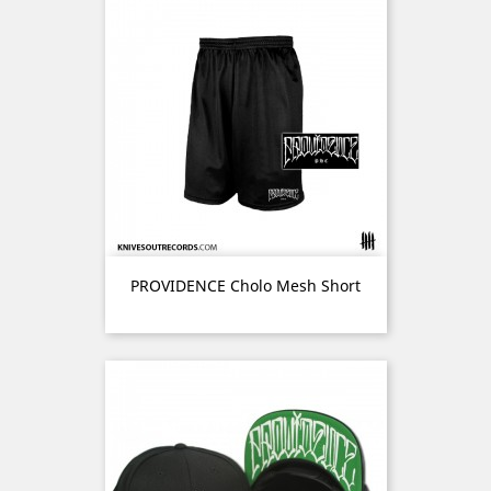
PROVIDENCE Cholo Mesh Short