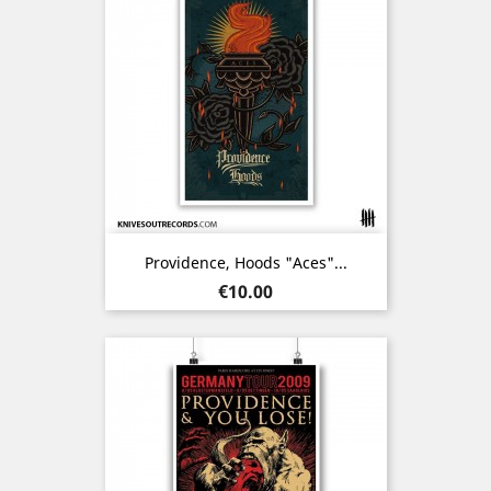
Providence, Hoods "Aces"...
Price
€10.00