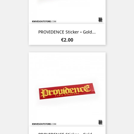
PROVIDENCE Sticker • Gold...
Price
€2.00