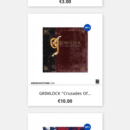
Price
€3.00
GRIMLOCK "Crusades Of...
Price
€10.00