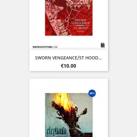
SWORN VENGEANCE/ST HOOD...
Price
€10.00