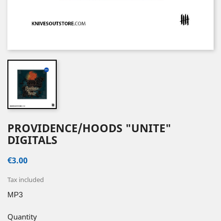
PROVIDENCE/HOODS "UNITE"
DIGITALS
€3.00
Tax included
MP3
Quantity