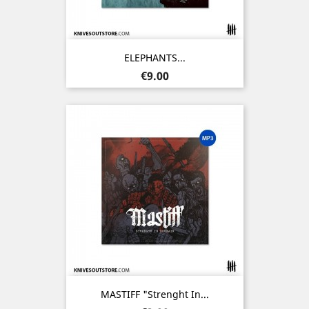
ELEPHANTS...
Price
€9.00
MASTIFF "Strenght In...