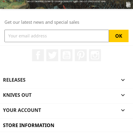
Get our latest news and special sales
Facebook
Twitter
YouTube
Pinterest
Instagram
RELEASES

KNIVES OUT

YOUR ACCOUNT

STORE INFORMATION