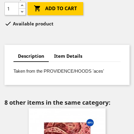

ADD TO CART

Available product
Description
Item Details
Taken from the PROVIDENCE/HOODS 'aces'
8 other items in the same category: