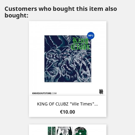
Customers who bought this item also
bought:
KING OF CLUBZ "Vile Times"...
Price
€10.00