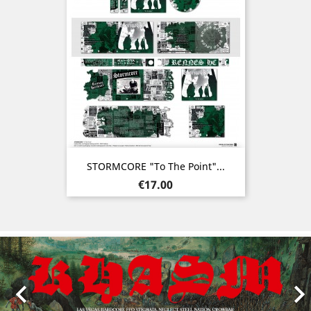
STORMCORE "To The Point"...
Price
€17.00
Previous
Nex
