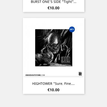
BURST ONE'S SIDE "Tight"...
Price
€10.00
HIGHTOWER "Sure. Fine....
Price
€10.00