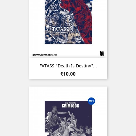
FATASS "Death Is Destiny"...
Price
€10.00