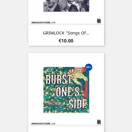
GRIMLOCK "Songs Of...
Price
€10.00