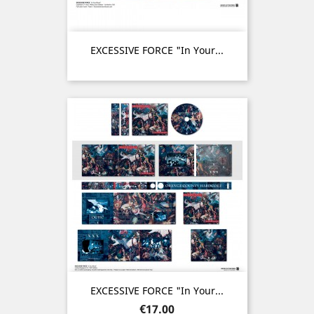
EXCESSIVE FORCE "In Your...
EXCESSIVE FORCE "In Your...
Price
€17.00