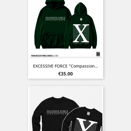
EXCESSIVE FORCE "Compassion...
Price
€35.00