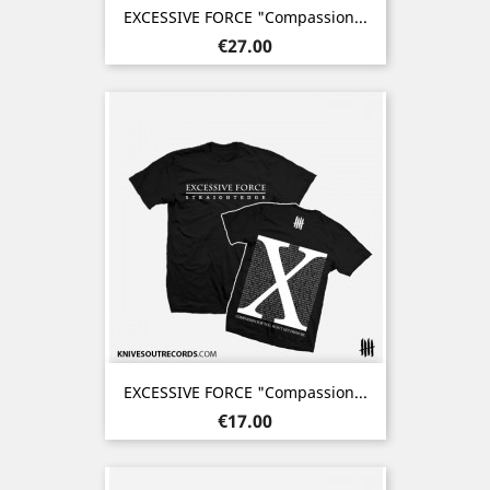
EXCESSIVE FORCE "Compassion...
Price
€27.00
EXCESSIVE FORCE "Compassion...
Price
€17.00