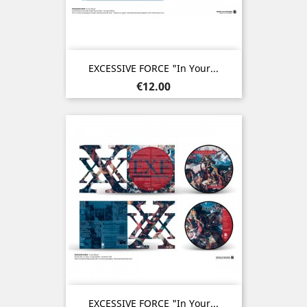
EXCESSIVE FORCE "In Your...
Price
€12.00
EXCESSIVE FORCE "In Your...