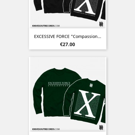
EXCESSIVE FORCE "Compassion...
Price
€27.00