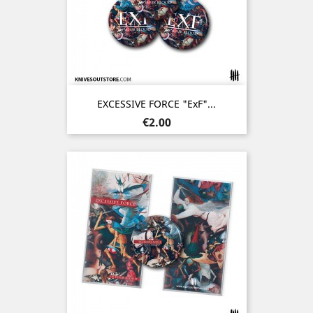
EXCESSIVE FORCE "ExF"...
Price
€2.00