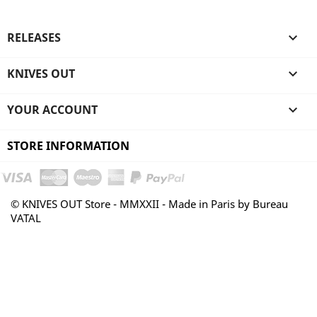
RELEASES

KNIVES OUT

YOUR ACCOUNT

STORE INFORMATION
© KNIVES OUT Store - MMXXII - Made in Paris by Bureau
VATAL