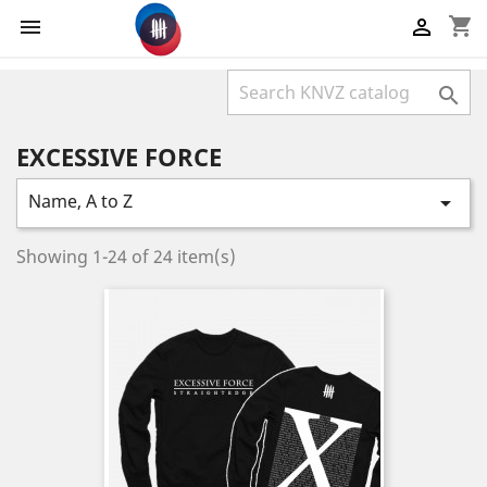
shopping_cart



EXCESSIVE FORCE
Name, A to Z

Showing 1-24 of 24 item(s)