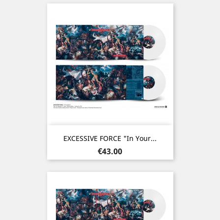
EXCESSIVE FORCE "In Your...
Price
€43.00