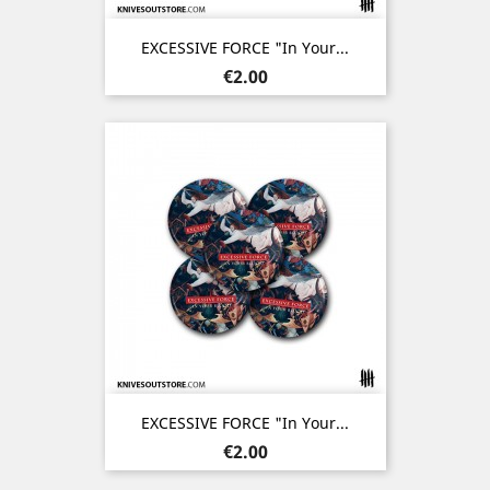
EXCESSIVE FORCE "In Your...
Price
€2.00
EXCESSIVE FORCE "In Your...
Price
€2.00