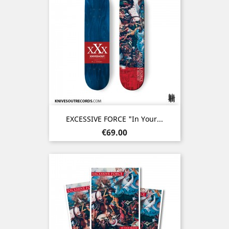
EXCESSIVE FORCE "In Your...
Price
€69.00