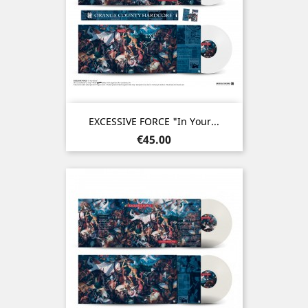
EXCESSIVE FORCE "In Your...
Price
€45.00