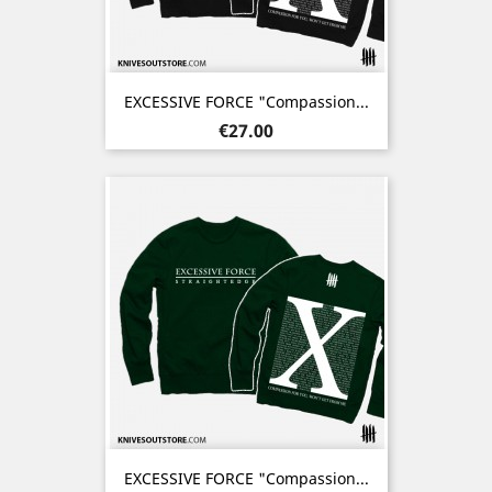
EXCESSIVE FORCE "Compassion...
Price
€27.00
EXCESSIVE FORCE "Compassion...