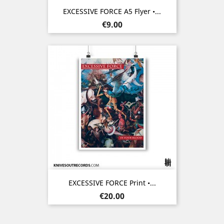
EXCESSIVE FORCE A5 Flyer •...
Price
€9.00
EXCESSIVE FORCE Print •...
Price
€20.00