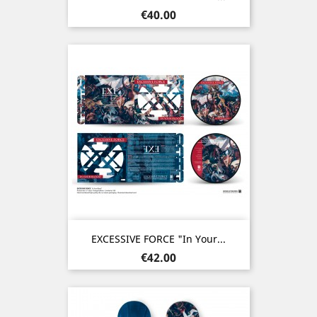
Price
€40.00
EXCESSIVE FORCE "In Your...
Price
€42.00