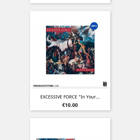
EXCESSIVE FORCE "In Your...
Price
€10.00