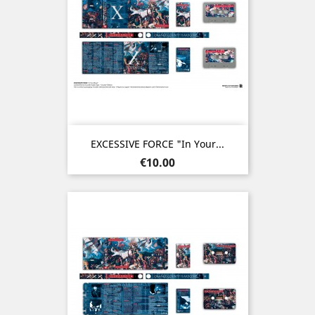
EXCESSIVE FORCE "In Your...
Price
€10.00