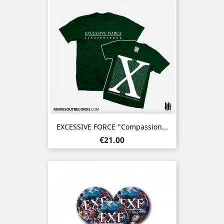
EXCESSIVE FORCE "Compassion...
Price
€21.00