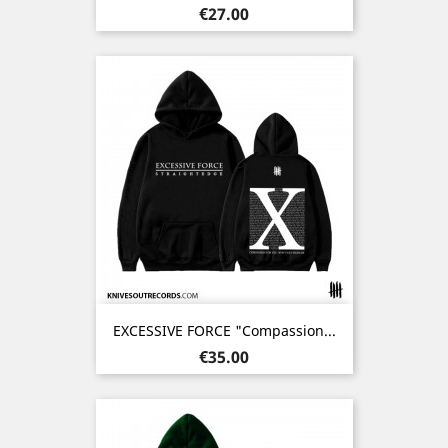
Price
€27.00
EXCESSIVE FORCE "Compassion...
Price
€35.00