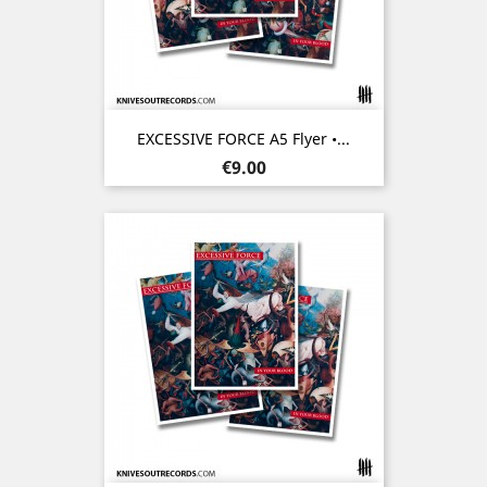
EXCESSIVE FORCE A5 Flyer •...
Price
€9.00