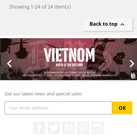
Showing 1-24 of 24 item(s)
Back to top

Previous
Nex

Get our latest news and special sales
Facebook
Twitter
YouTube
Pinterest
Instagram