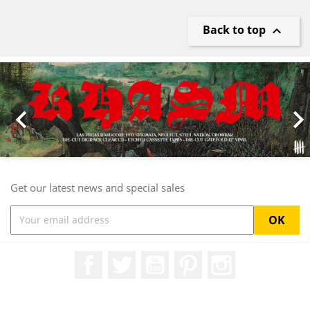
Back to top

Previous
Nex

Get our latest news and special sales
Facebook
Twitter
YouTube
Pinterest
Instagram