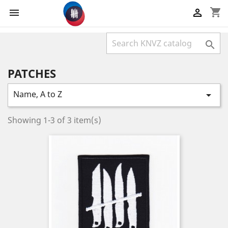
shopping_cart



PATCHES
Name, A to Z

Showing 1-3 of 3 item(s)