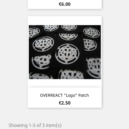
Price
€6.00
OVERREACT "Logo" Patch
Price
€2.50
Showing 1-3 of 3 item(s)