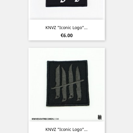
KNVZ "Iconic Logo"...
Price
€6.00
KNVZ "Iconic Logo"...