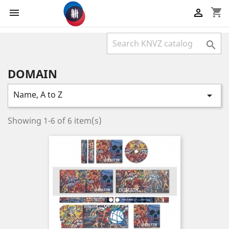
shopping_cart



DOMAIN
Name, A to Z

Showing 1-6 of 6 item(s)