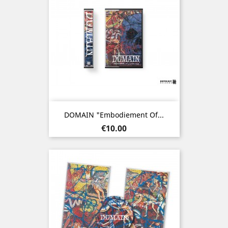
DOMAIN "Embodiement Of...
Price
€10.00