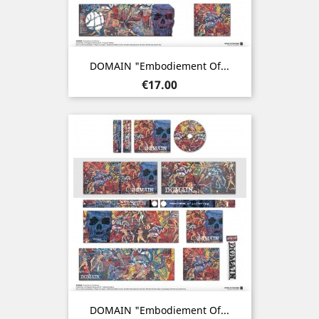
DOMAIN "Embodiement Of...
Price
€17.00
DOMAIN "Embodiement Of...