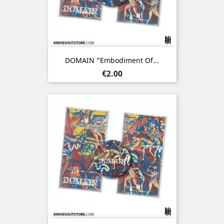
DOMAIN "Embodiment Of...
Price
€2.00