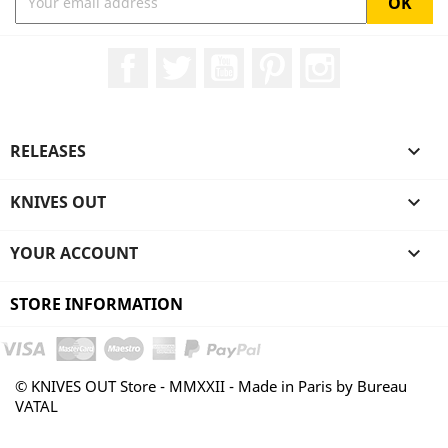
Facebook
Twitter
YouTube
Pinterest
Instagram
RELEASES

KNIVES OUT

YOUR ACCOUNT

STORE INFORMATION
© KNIVES OUT Store - MMXXII - Made in Paris by Bureau
VATAL