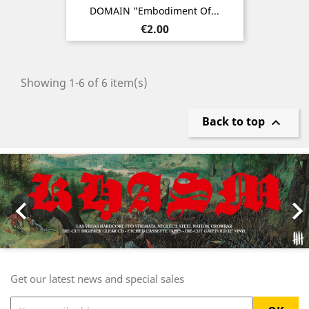
DOMAIN "Embodiment Of...
Price
€2.00
Showing 1-6 of 6 item(s)
Back to top

Previous
Nex

Get our latest news and special sales