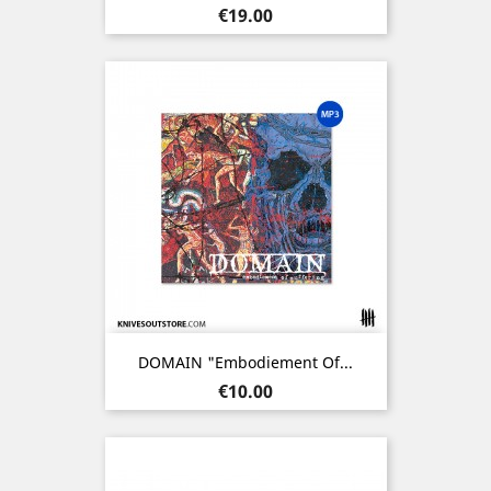
Price
€19.00
DOMAIN "Embodiement Of...
Price
€10.00