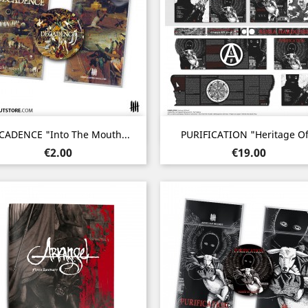
Quick view
Quick view


CADENCE "Into The Mouth...
PURIFICATION "Heritage Of.
Price
Price
€2.00
€19.00