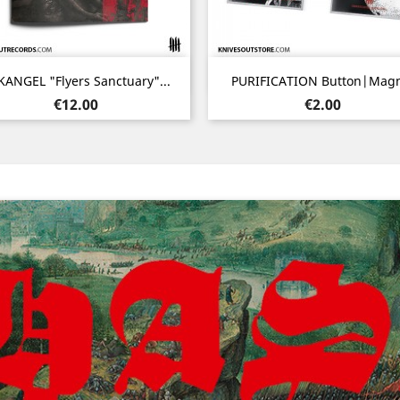
Quick view
Quick view


ANGEL "Flyers Sanctuary"...
PURIFICATION Button|Mag
Price
Price
€12.00
€2.00