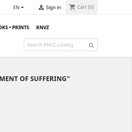
shopping_cart


Cart
(0)
EN
Sign in
KS • PRINTS
KNVZ

MENT OF SUFFERING"