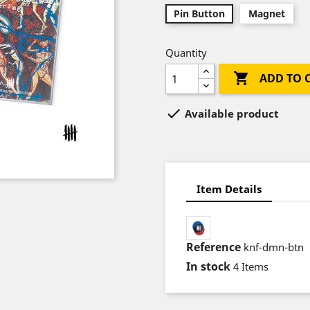
Pin Button
Magnet
Quantity

ADD TO 

Available product
Item Details
Reference
knf-dmn-btn
In stock
4 Items