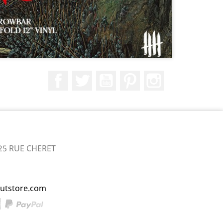
Facebook
Twitter
YouTube
Pinterest
Instagram
25 RUE CHERET
utstore.com