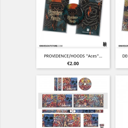
Quick view

PROVIDENCE/HOODS "Aces"...
DE
Price
€2.00