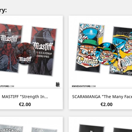
ry:
Quick view
Quick view


MASTIFF "Strength In...
SCARAMANGA "The Many Faces
Price
Price
€2.00
€2.00