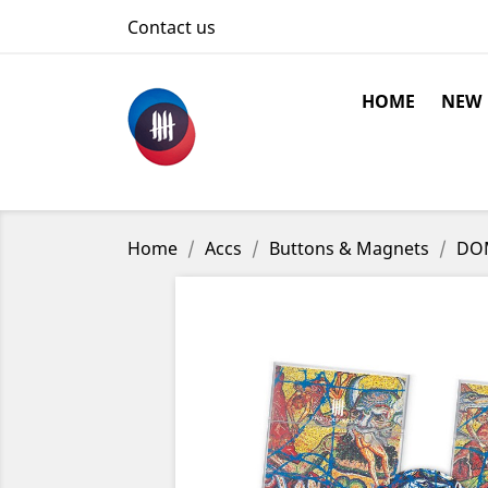
Contact us
HOME
NEW
Home
Accs
Buttons & Magnets
DOM