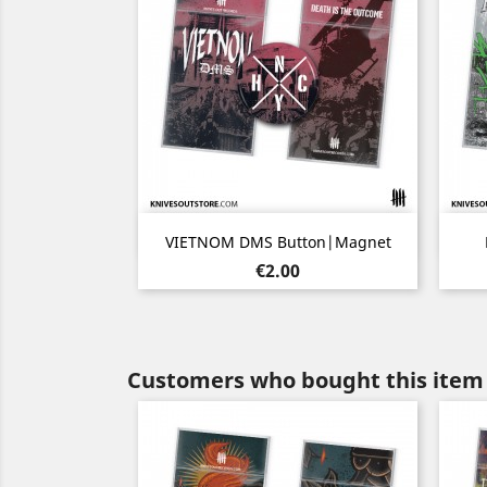
Quick view

VIETNOM DMS Button|Magnet
Price
€2.00
Customers who bought this item 