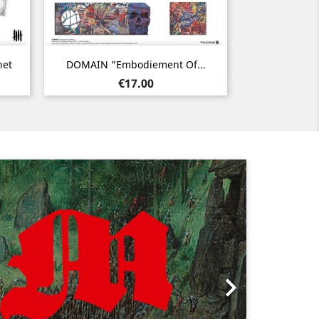
Quick view

net
DOMAIN "Embodiement Of...
Price
€17.00
Next
