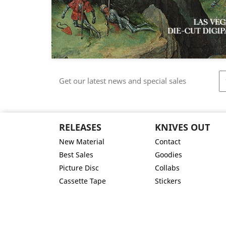
Get our latest news and special sales
RELEASES
KNIVES OUT
New Material
Contact
Best Sales
Goodies
Picture Disc
Collabs
Cassette Tape
Stickers