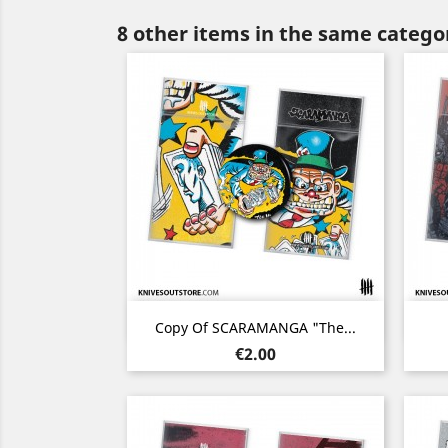
8 other items in the same catego
Quick view

Copy Of SCARAMANGA "The...
Price
€2.00