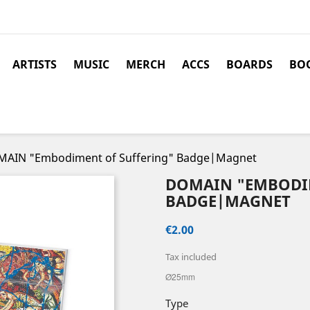
ARTISTS
MUSIC
MERCH
ACCS
BOARDS
BOO
AIN "Embodiment of Suffering" Badge|Magnet
DOMAIN "EMBODI
BADGE|MAGNET
€2.00
Tax included
Ø25mm
Type