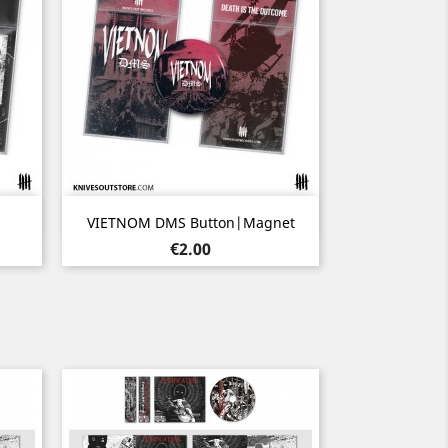
Quick view

VIETNOM DMS Button|Magnet
Price
€2.00