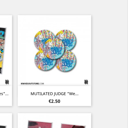
Quick view

"...
MUTILATED JUDGE "We...
Price
€2.50