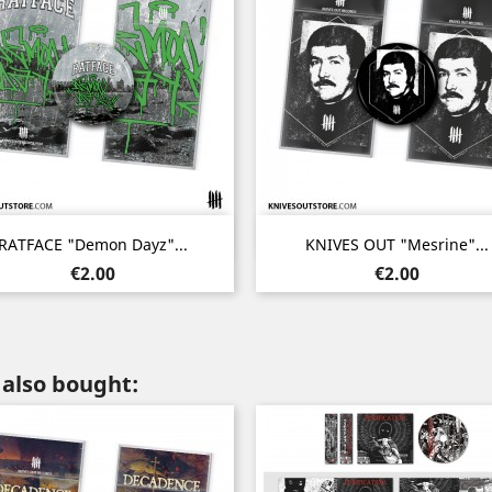
Quick view
Quick view


RATFACE "Demon Dayz"...
KNIVES OUT "Mesrine"...
Price
Price
€2.00
€2.00
also bought: