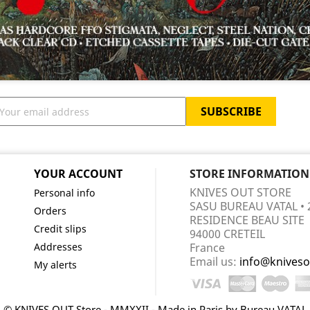
YOUR ACCOUNT
STORE INFORMATION
KNIVES OUT STORE
Personal info
SASU BUREAU VATAL • 
Orders
RESIDENCE BEAU SITE
Credit slips
94000 CRETEIL
Addresses
France
Email us:
info@kniveso
My alerts
© KNIVES OUT Store - MMXXII - Made in Paris by Bureau VATAL