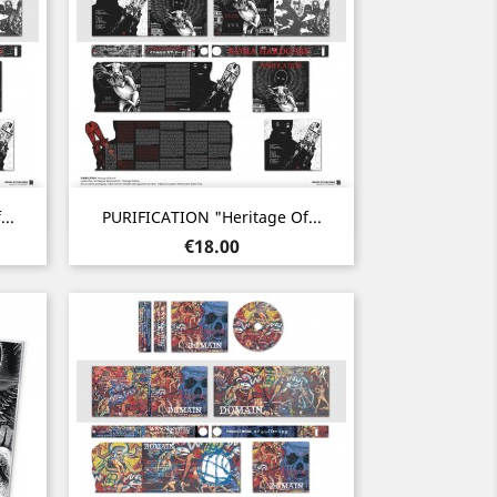
Quick view

..
PURIFICATION "Heritage Of...
Price
€18.00