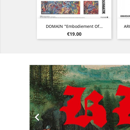
Quick view

DOMAIN "Embodiement Of...
ARK
Price
€19.00
Previous
