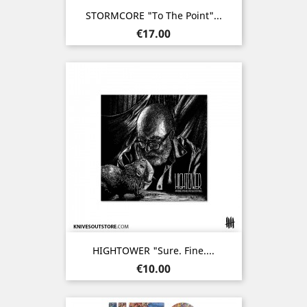
STORMCORE "To The Point"...
Price
€17.00
HIGHTOWER "Sure. Fine....
Price
€10.00