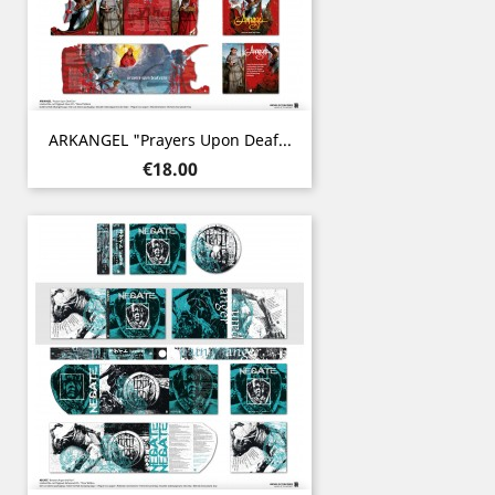
ARKANGEL "Prayers Upon Deaf...
Price
€18.00