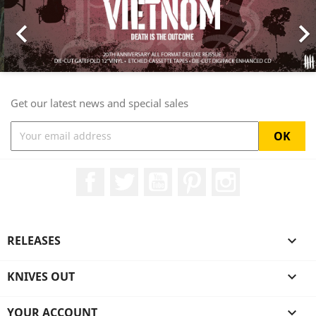

Get our latest news and special sales
Facebook
Twitter
YouTube
Pinterest
Instagram
RELEASES

KNIVES OUT

YOUR ACCOUNT
