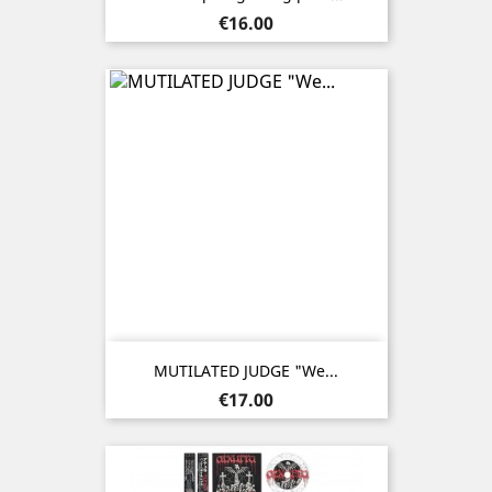
Price
€16.00
MUTILATED JUDGE "We...
Price
€17.00