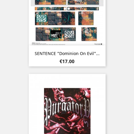
SENTENCE "Dominion On Evil"...
Price
€17.00