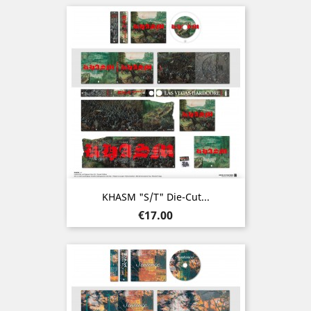
KHASM "s/t" Die-Cut...
Price
€17.00