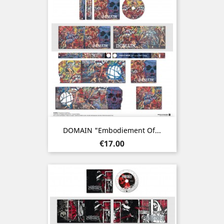
DOMAIN "Embodiement Of...
Price
€17.00