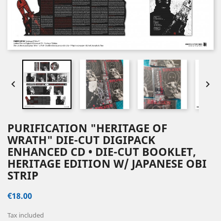


PURIFICATION "HERITAGE OF
WRATH" DIE-CUT DIGIPACK
ENHANCED CD • DIE-CUT BOOKLET,
HERITAGE EDITION W/ JAPANESE OBI
STRIP
€18.00
Tax included