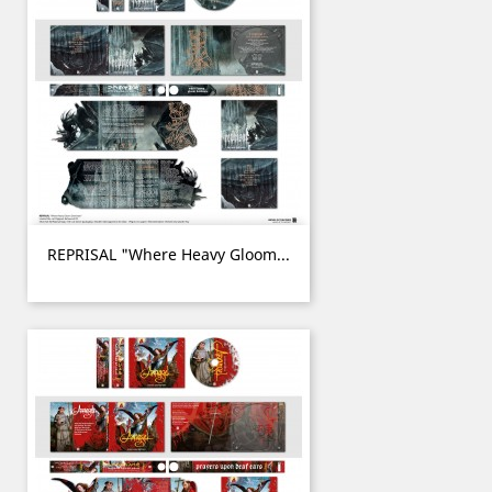
REPRISAL "Where Heavy Gloom...