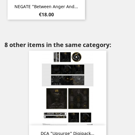
NEGATE "Between Anger And...
Price
€18.00
8 other items in the same category:
DCA "Upsurge" Digipack...