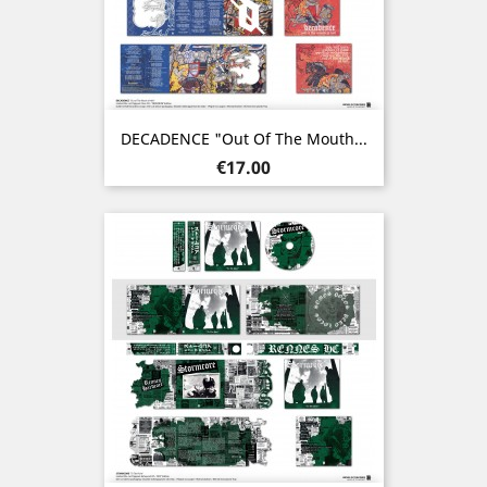
DECADENCE "Out Of The Mouth...
Price
€17.00