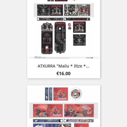
ATXURRA "Mailu * Iltze *...
Price
€16.00