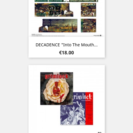
DECADENCE "Into The Mouth...
Price
€18.00