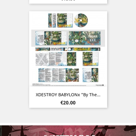
XDESTROY BABYLONx "By The...
Price
€20.00
Previous
Nex