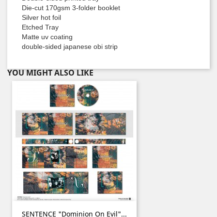
Die-cut 170gsm 3-folder booklet
Silver hot foil
Etched Tray
Matte uv coating
double-sided japanese obi strip
YOU MIGHT ALSO LIKE
SENTENCE "Dominion On Evil"...