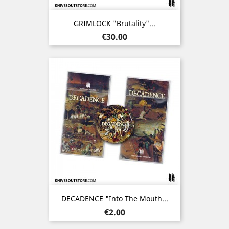
GRIMLOCK "Brutality"...
Price
€30.00
DECADENCE "Into The Mouth...
Price
€2.00