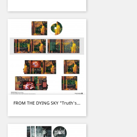
FROM THE DYING SKY "Truth's...