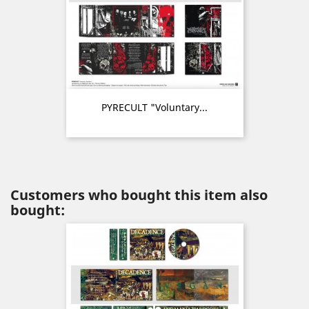
PYRECULT "Voluntary...
Customers who bought this item also
bought: