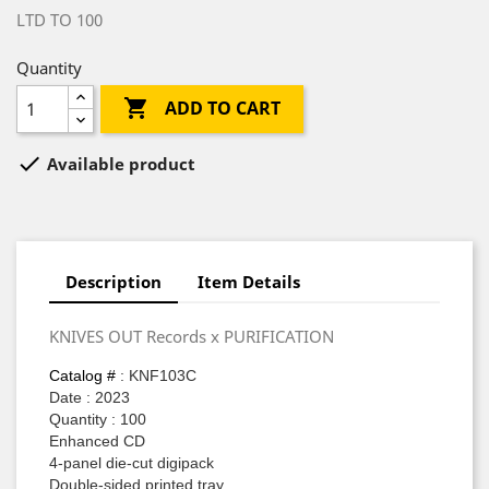
LTD TO 100
Quantity

ADD TO CART

Available product
Description
Item Details
KNIVES OUT Records x PURIFICATION
Catalog #
: KNF103C
Date : 2023
Quantity : 100
Enhanced CD
4-panel die-cut digipack
Double-sided printed tray