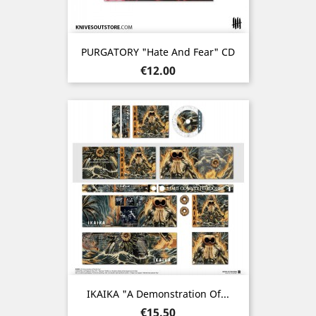
PURGATORY "Hate And Fear" CD
Price
€12.00
IKAIKA "A Demonstration Of...
Price
€15.50