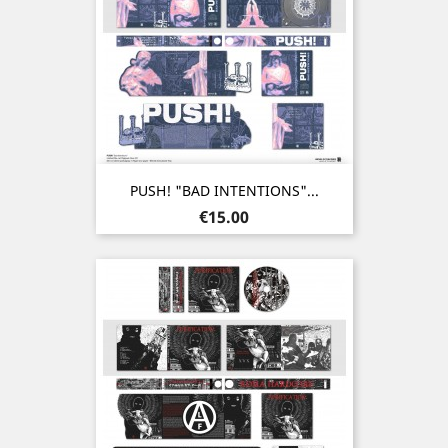
PUSH! "BAD INTENTIONS"...
Price
€15.00