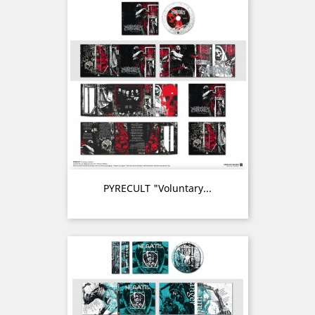
PYRECULT "Voluntary...