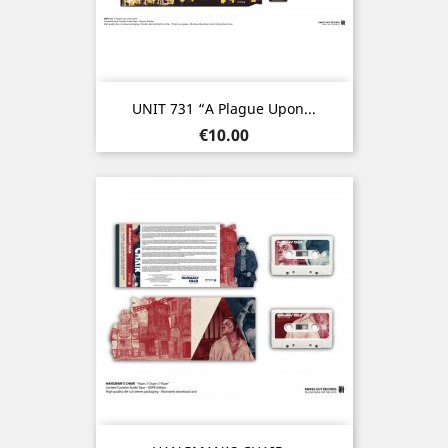
UNIT 731 “A Plague Upon...
Price
€10.00