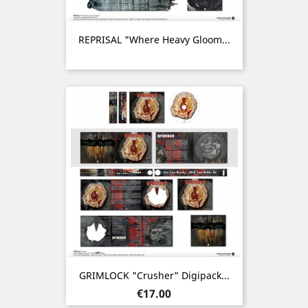
REPRISAL "Where Heavy Gloom...
GRIMLOCK "Crusher" Digipack...
Price
€17.00