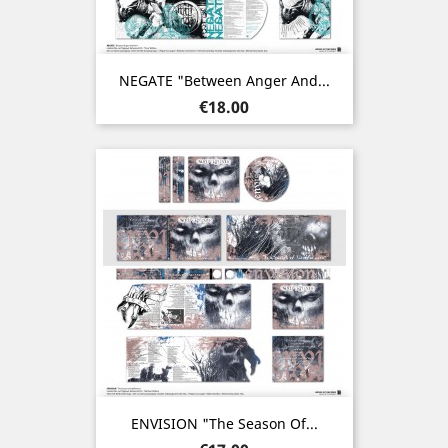
NEGATE "Between Anger And...
Price
€18.00
ENVISION "The Season Of...