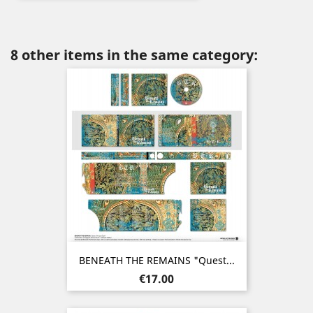
8 other items in the same category:
BENEATH THE REMAINS "Quest...
Price
€17.00