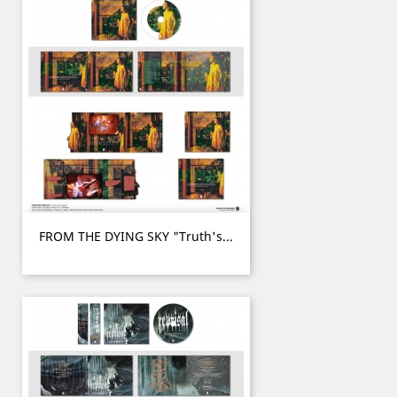
FROM THE DYING SKY "Truth's...