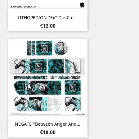
LITHOPEDION "ex" Die-Cut...
Price
€12.00
NEGATE "Between Anger And...
Price
€18.00