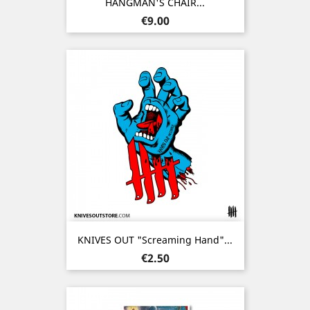
HANGMAN'S CHAIR...
Price
€9.00
KNIVES OUT "Screaming Hand"...
Price
€2.50