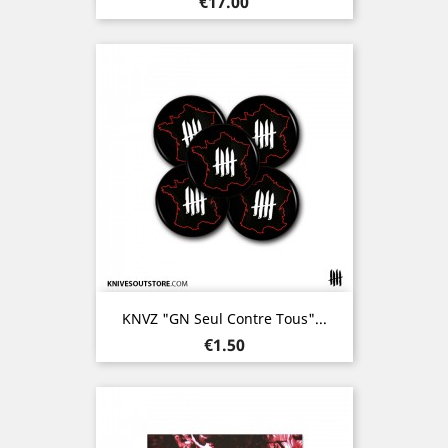
Price
€17.00
KNVZ "GN Seul Contre Tous"...
Price
€1.50