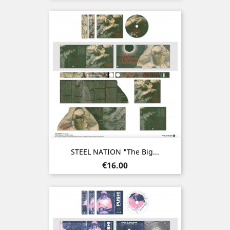
STEEL NATION "The Big...
Price
€16.00