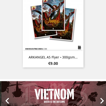
ARKANGEL A5 Flyer • 300gsm...
Price
€9.00
Previous
Nex
