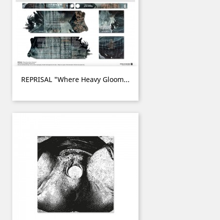
REPRISAL "Where Heavy Gloom...