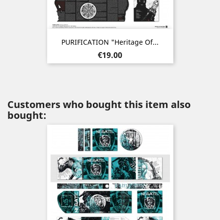
PURIFICATION "Heritage Of...
Price
€19.00
Customers who bought this item also
bought: