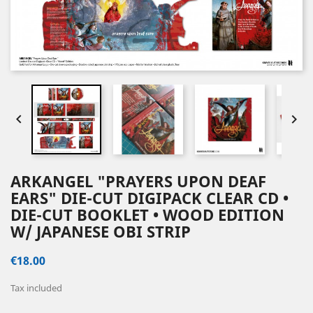


ARKANGEL "PRAYERS UPON DEAF
EARS" DIE-CUT DIGIPACK CLEAR CD •
DIE-CUT BOOKLET • WOOD EDITION
W/ JAPANESE OBI STRIP
€18.00
Tax included