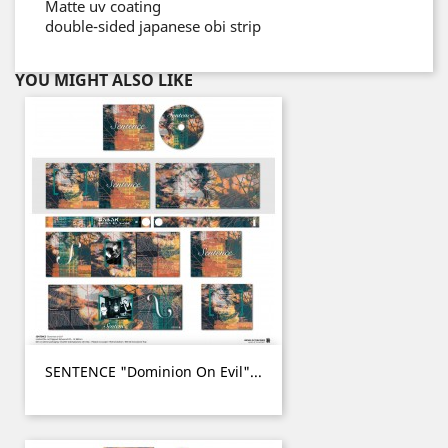
Matte uv coating
double-sided japanese obi strip
YOU MIGHT ALSO LIKE
SENTENCE "Dominion On Evil"...