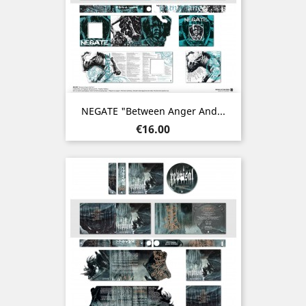
NEGATE "Between Anger And...
Price
€16.00