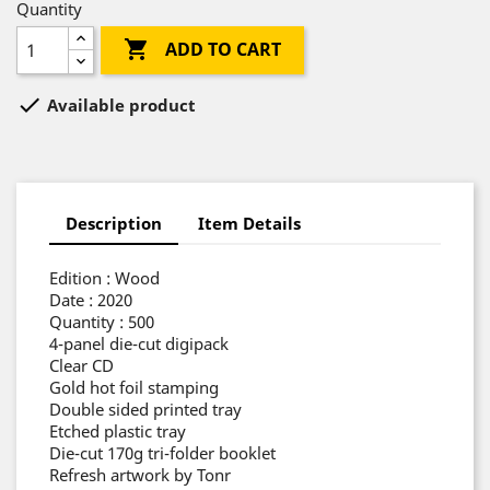
Quantity

ADD TO CART

Available product
Description
Item Details
Edition : Wood
Date : 2020
Quantity : 500
4-panel die-cut digipack
Clear CD
Gold hot foil stamping
Double sided printed tray
Etched plastic tray
Die-cut 170g tri-folder booklet
Refresh artwork by Tonr