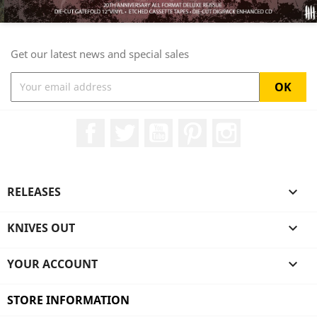
Get our latest news and special sales
Facebook
Twitter
YouTube
Pinterest
Instagram
RELEASES

KNIVES OUT

YOUR ACCOUNT

STORE INFORMATION