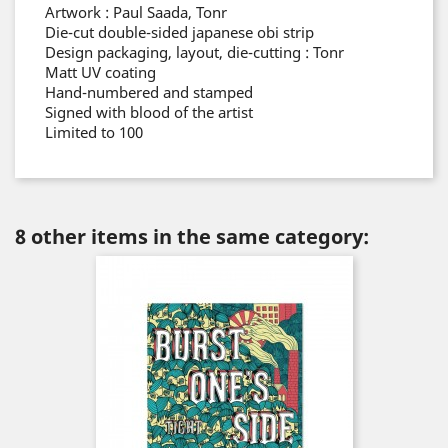
Artwork : Paul Saada, Tonr
Die-cut double-sided japanese obi strip
Design packaging, layout, die-cutting : Tonr
Matt UV coating
Hand-numbered and stamped
Signed with blood of the artist
Limited to 100
8 other items in the same category: