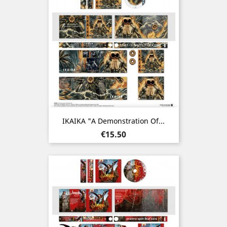
IKAIKA "A Demonstration Of...
Price
€15.50