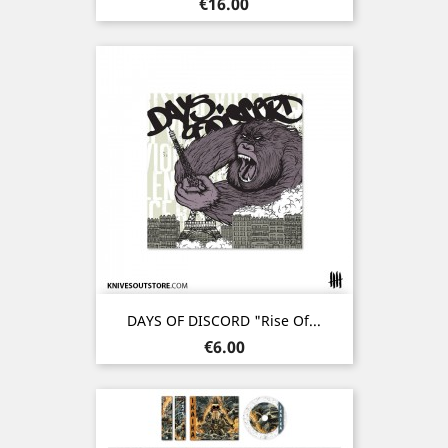
Price
€16.00
DAYS OF DISCORD "Rise Of...
Price
€6.00