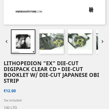


LITHOPEDION "EX" DIE-CUT
DIGIPACK CLEAR CD • DIE-CUT
BOOKLET W/ DIE-CUT JAPANESE OBI
STRIP
€12.00
Tax included
100 LTD