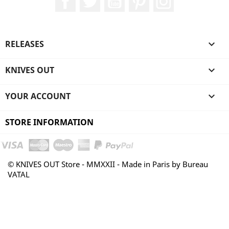
RELEASES

KNIVES OUT

YOUR ACCOUNT

STORE INFORMATION
© KNIVES OUT Store - MMXXII - Made in Paris by Bureau
VATAL