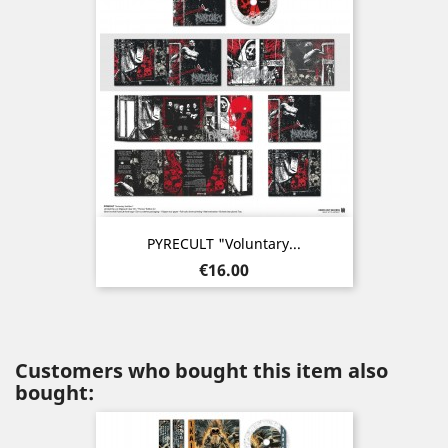
PYRECULT "Voluntary...
Price
€16.00
Customers who bought this item also
bought: