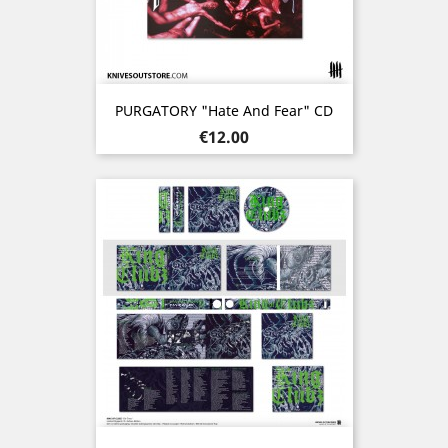
PURGATORY "Hate And Fear" CD
Price
€12.00