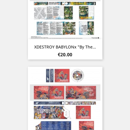
XDESTROY BABYLONx "By The...
Price
€20.00