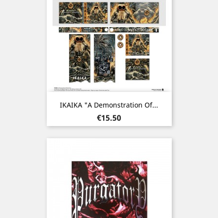
IKAIKA "A Demonstration Of...
Price
€15.50