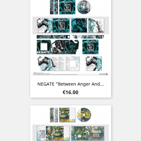
NEGATE "Between Anger And...
Price
€16.00