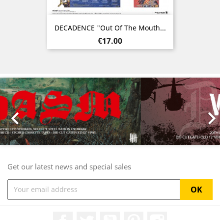
DECADENCE "Out Of The Mouth...
Price
€17.00
Previous
Nex

Get our latest news and special sales
Facebook
Twitter
YouTube
Pinterest
Instagram