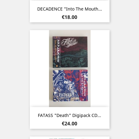
DECADENCE "Into The Mouth...
Price
€18.00
FATASS "Death" Digipack CD...
Price
€24.00