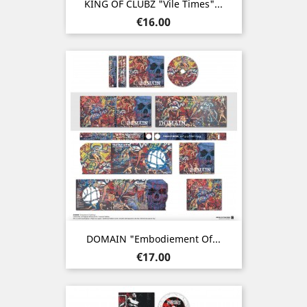
KING OF CLUBZ "Vile Times"...
Price
€16.00
DOMAIN "Embodiement Of...
Price
€17.00