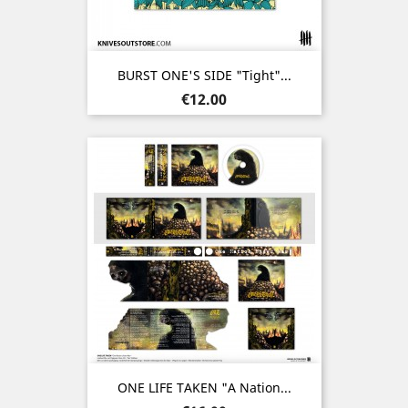
BURST ONE'S SIDE "Tight"...
Price
€12.00
ONE LIFE TAKEN "A Nation...