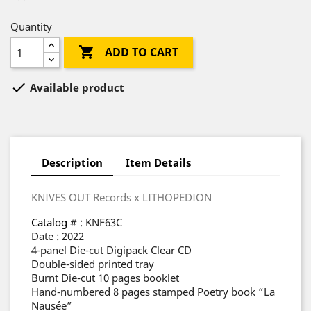
Quantity

ADD TO CART

Available product
Description
Item Details
KNIVES OUT Records x LITHOPEDION
Catalog
# : KNF63C
Date : 2022
4-panel Die-cut Digipack Clear CD
Double-sided printed tray
Burnt Die-cut 10 pages booklet
Hand-numbered 8 pages stamped Poetry book “La
Nausée”