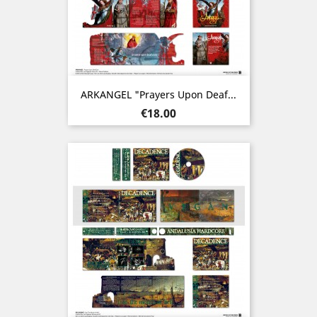
ARKANGEL "Prayers Upon Deaf...
Price
€18.00