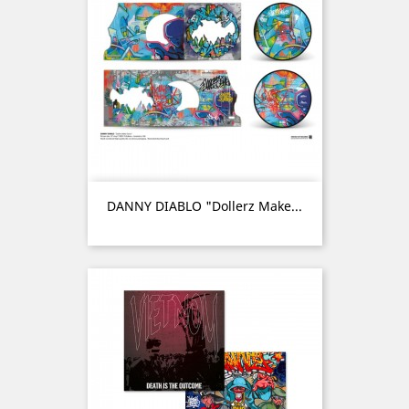
DANNY DIABLO "Dollerz Make...