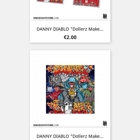
DANNY DIABLO "Dollerz Make...
Price
€2.00
DANNY DIABLO "Dollerz Make...