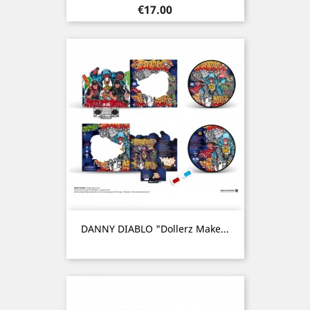
Price
€17.00
DANNY DIABLO "Dollerz Make...