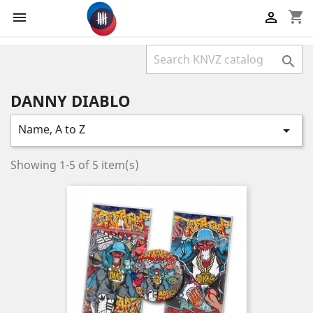
shopping_cart



DANNY DIABLO
Name, A to Z

Showing 1-5 of 5 item(s)