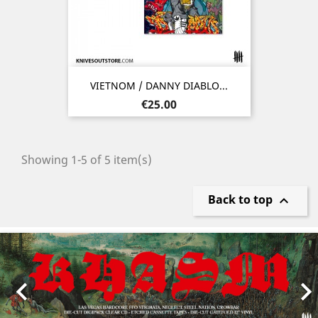
VIETNOM / DANNY DIABLO...
Price
€25.00
Showing 1-5 of 5 item(s)
Back to top

Previous
Nex
