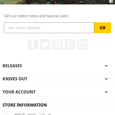
Get our latest news and special sales
Facebook
Twitter
YouTube
Pinterest
Instagram
RELEASES

KNIVES OUT

YOUR ACCOUNT

STORE INFORMATION