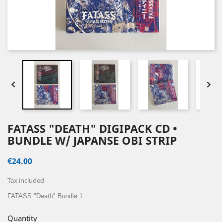


FATASS "DEATH" DIGIPACK CD •
BUNDLE W/ JAPANSE OBI STRIP
€24.00
Tax included
FATASS "Death" Bundle 1
Quantity