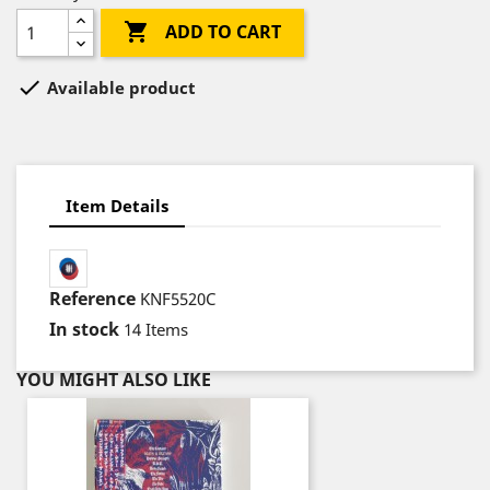

ADD TO CART

Available product
Item Details
Reference
KNF5520C
In stock
14 Items
YOU MIGHT ALSO LIKE