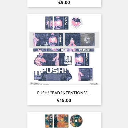
Price
€9.00
PUSH! "BAD INTENTIONS"...
Price
€15.00