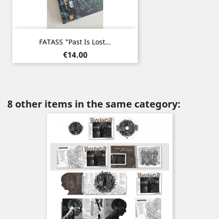
FATASS "Past Is Lost...
Price
€14.00
8 other items in the same category: