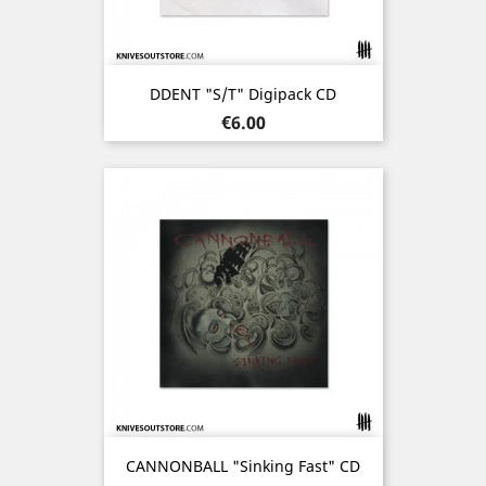
DDENT "s/t" Digipack CD
Price
€6.00
CANNONBALL "Sinking Fast" CD