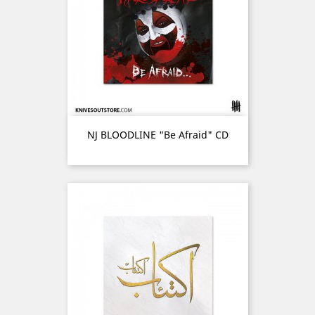
NJ BLOODLINE "Be Afraid" CD