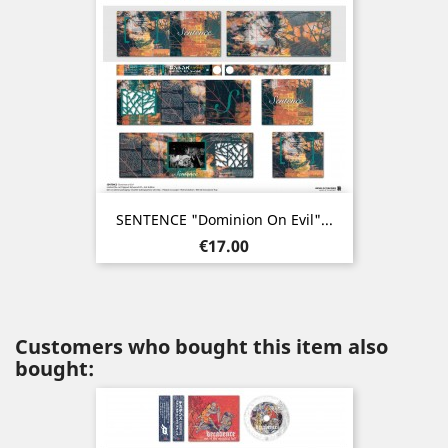
SENTENCE "Dominion On Evil"...
Price
€17.00
Customers who bought this item also
bought: