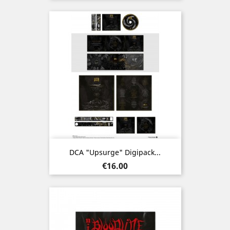
DCA "Upsurge" Digipack...
Price
€16.00