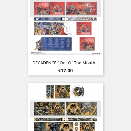
DECADENCE "Out Of The Mouth...
Price
€17.00