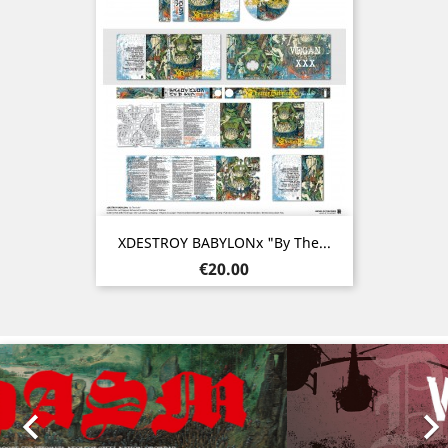
XDESTROY BABYLONx "By The...
Price
€20.00
Previous
Nex
