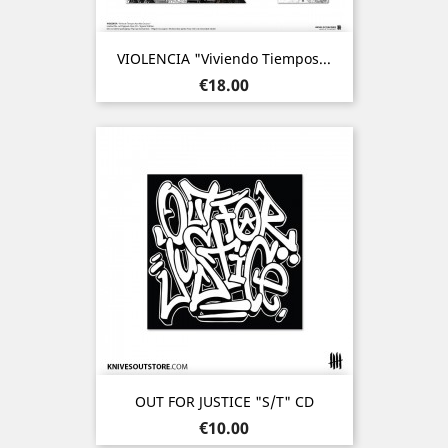
VIOLENCIA "Viviendo Tiempos...
Price
€18.00
OUT FOR JUSTICE "s/t" CD
Price
€10.00