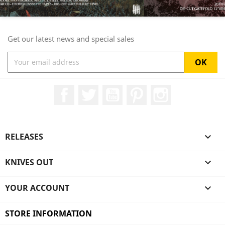
Get our latest news and special sales
Facebook
Twitter
YouTube
Pinterest
Instagram
RELEASES

KNIVES OUT

YOUR ACCOUNT

STORE INFORMATION