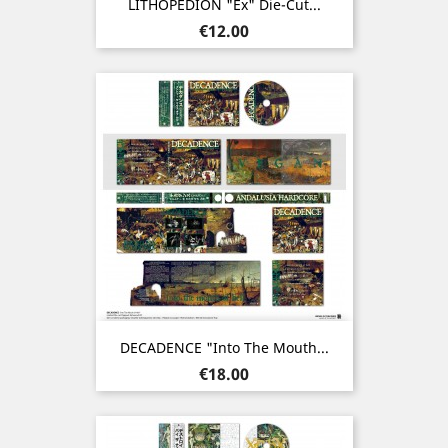
LITHOPEDION "ex" Die-Cut...
Price
€12.00
DECADENCE "Into The Mouth...
Price
€18.00