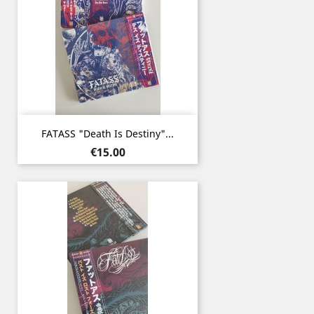
FATASS "Death Is Destiny"...
Price
€15.00