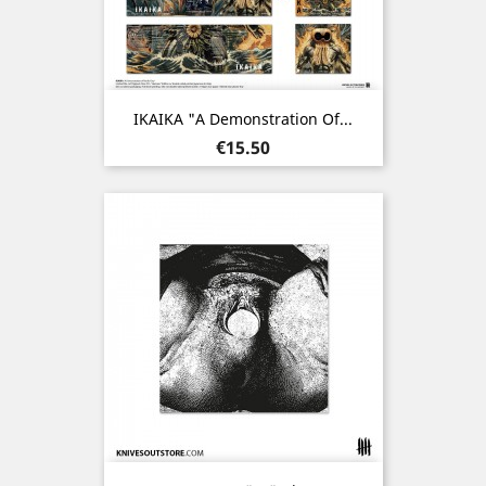
IKAIKA "A Demonstration Of...
Price
€15.50