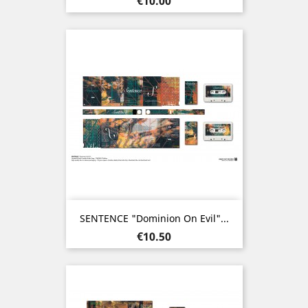
€10.00
SENTENCE "Dominion On Evil"...
Price
€10.50