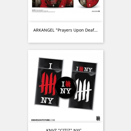
ARKANGEL "Prayers Upon Deaf...
KNVZ "CITIZ" NYC...