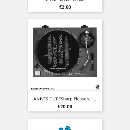
Price
€2.00
KNIVES OUT "Sharp Pleasure"...
Price
€20.00