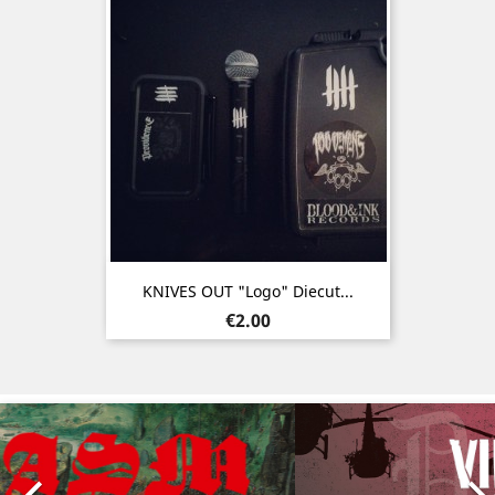
KNIVES OUT "Logo" Diecut...
Price
€2.00
Previous
Nex