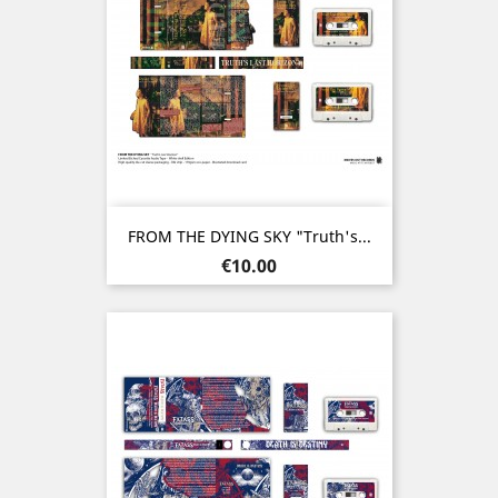
FROM THE DYING SKY "Truth's...
Price
€10.00