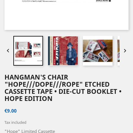


HANGMAN'S CHAIR
"HOPE///DOPE///ROPE" ETCHED
CASSETTE TAPE • DIE-CUT BOOKLET •
HOPE EDITION
€9.00
Tax included
"Hope" Limited Cassette