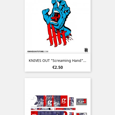
KNIVES OUT "Screaming Hand"...
Price
€2.50