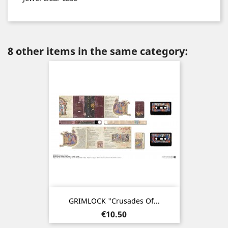
8 other items in the same category:
GRIMLOCK "Crusades Of...
Price
€10.50