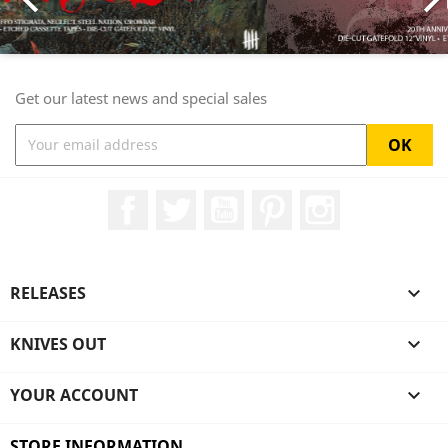

Get our latest news and special sales
Facebook
Twitter
YouTube
Pinterest
Instagram
RELEASES

KNIVES OUT

YOUR ACCOUNT

STORE INFORMATION