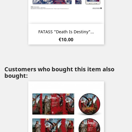
FATASS "Death Is Destiny"...
Price
€10.00
Customers who bought this item also
bought: