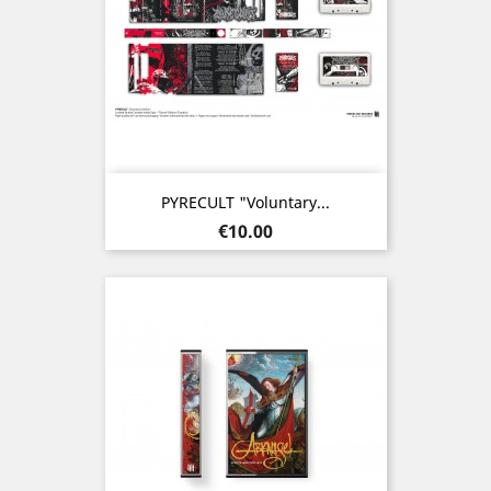
PYRECULT "Voluntary...
Price
€10.00