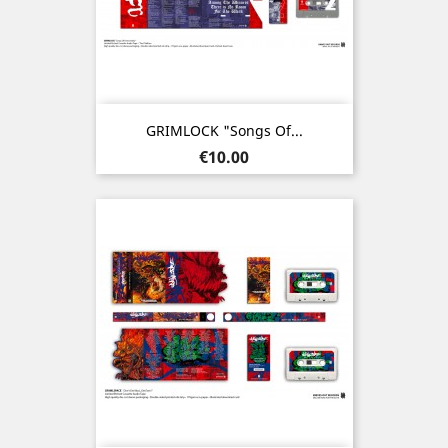
GRIMLOCK "Songs Of...
Price
€10.00