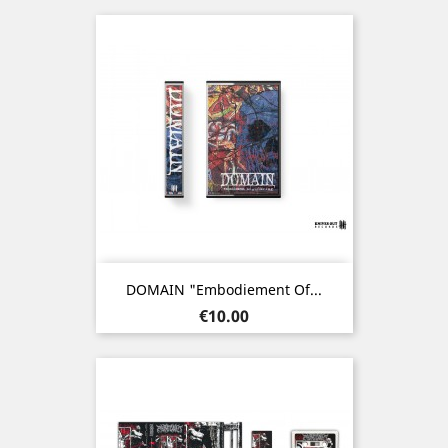
DOMAIN "Embodiement Of...
Price
€10.00