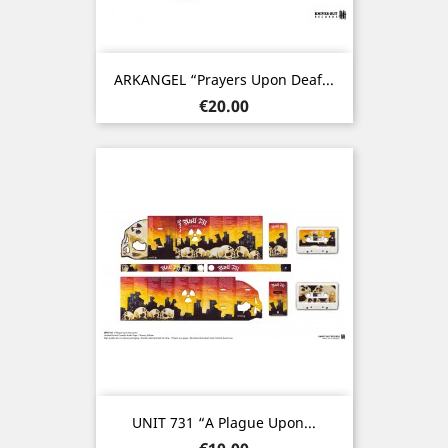
ARKANGEL “Prayers Upon Deaf...
Price
€20.00
UNIT 731 “A Plague Upon...
Price