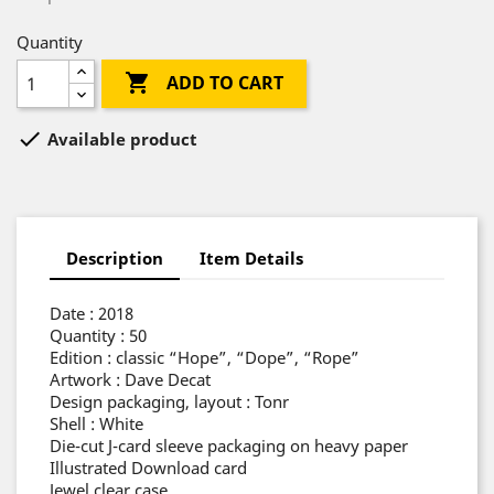
Quantity

ADD TO CART

Available product
Description
Item Details
Date : 2018
Quantity : 50
Edition : classic “Hope”, “Dope”, “Rope”
Artwork : Dave Decat
Design packaging, layout : Tonr
Shell : White
Die-cut J-card sleeve packaging on heavy paper
Illustrated Download card
Jewel clear case