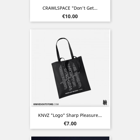
CRAWLSPACE "Don't Get...
Price
€10.00
KNVZ "Logo" Sharp Pleasure...
Price
€7.00