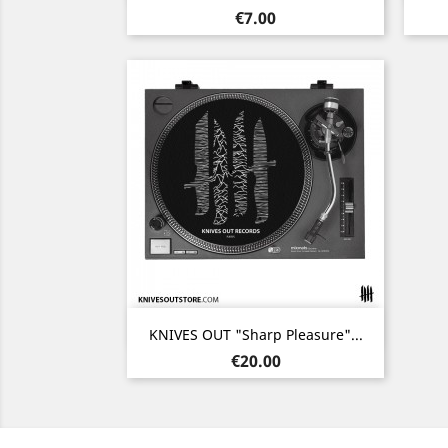
Price
€7.00
Quick view

KNIVES OUT "Sharp Pleasure"...
Price
€20.00