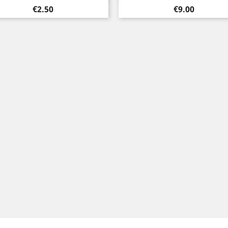
Price
Price
€2.50
€9.00