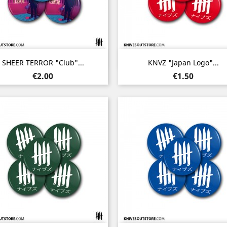
Quick view
Quick view


SHEER TERROR "Club"...
KNVZ "Japan Logo"...
Price
Price
€2.00
€1.50