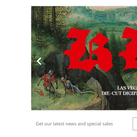
Previous

Get our latest news and special sales