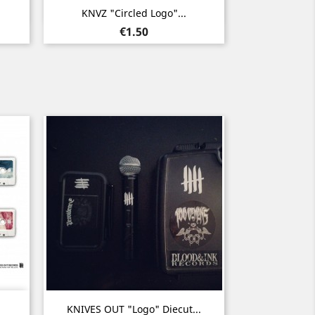
Quick view

KNVZ "Circled Logo"...
Price
€1.50
Quick view

KNIVES OUT "Logo" Diecut...