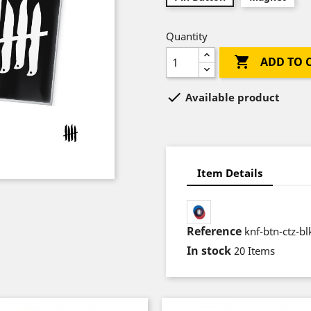
Quantity

ADD TO 

Available product
Item Details
Reference
knf-btn-ctz-bl
In stock
20 Items