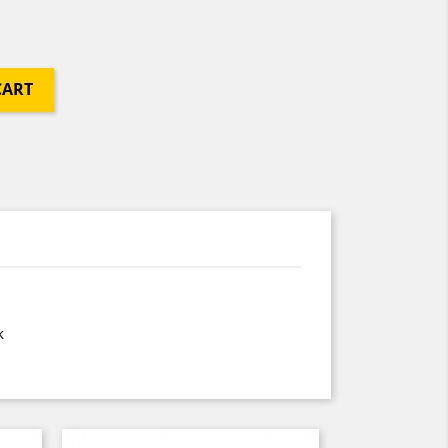
CART
k