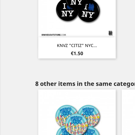
Quick view

KNVZ "CITIZ" NYC...
Price
€1.50
8 other items in the same catego