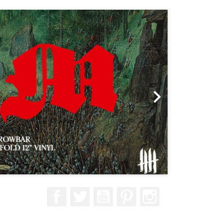
Next

Facebook
Twitter
YouTube
Pinterest
Instagram