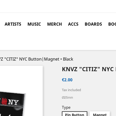
ARTISTS
MUSIC
MERCH
ACCS
BOARDS
BOO
Z "CITIZ" NYC Button|Magnet • Black
KNVZ "CITIZ" NY
€2.00
Tax included
Ø25mm
Type
Pin Button
Magnet