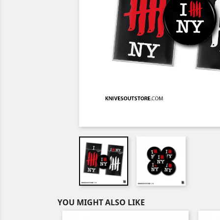
YOU MIGHT ALSO LIKE