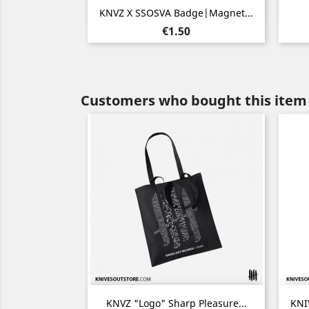
Quick view

KNVZ X SSOSVA Badge|Magnet...
Price
€1.50
Customers who bought this item 
Quick view

KNVZ "Logo" Sharp Pleasure...
KNI