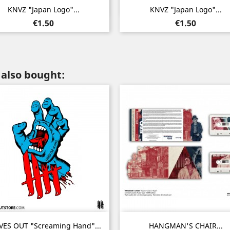
Quick view
Quick view


KNVZ "Japan Logo"...
KNVZ "Japan Logo"...
Price
Price
€1.50
€1.50
also bought:
Quick view
Quick view


VES OUT "Screaming Hand"...
HANGMAN'S CHAIR...