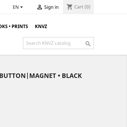
shopping_cart


Cart
(0)
EN
Sign in
KS • PRINTS
KNVZ

C BUTTON|MAGNET • BLACK