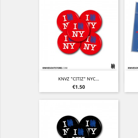
Quick view

KNVZ "CITIZ" NYC...
Price
€1.50