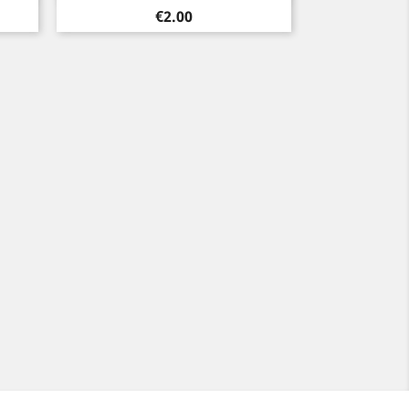
Price
€2.00