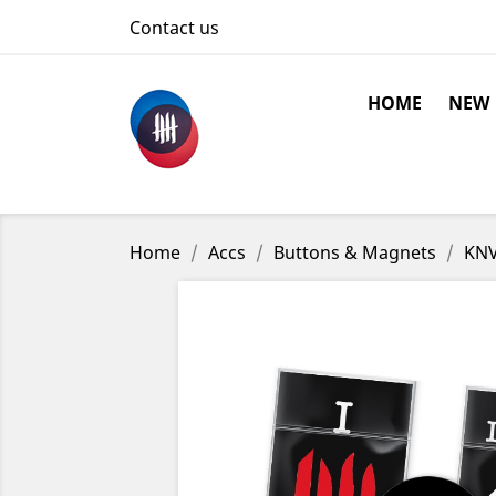
Contact us
HOME
NEW
Home
Accs
Buttons & Magnets
KNV