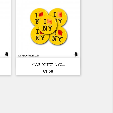
Quick view

KNVZ "CITIZ" NYC...
Price
€1.50