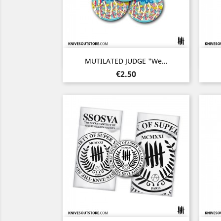
Quick view

MUTILATED JUDGE "We...
Price
€2.50