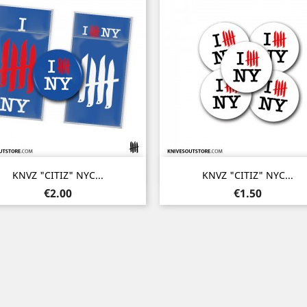
Quick view
Quick view


KNVZ "CITIZ" NYC...
KNVZ "CITIZ" NYC...
Price
Price
€2.00
€1.50