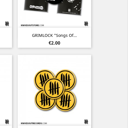
Quick view

GRIMLOCK "Songs Of...
Price
€2.00