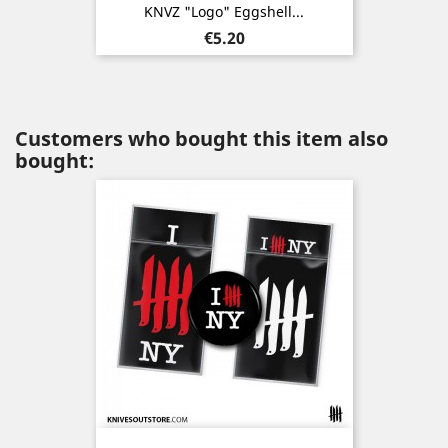
KNVZ "Logo" Eggshell...
Price
€5.20
Customers who bought this item also
bought: