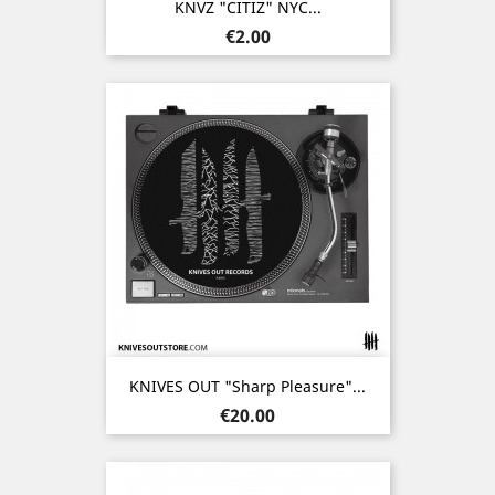
KNVZ "CITIZ" NYC...
Price
€2.00
KNIVES OUT "Sharp Pleasure"...
Price
€20.00