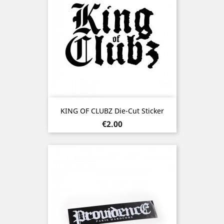
KING OF CLUBZ Die-Cut Sticker
Price
€2.00