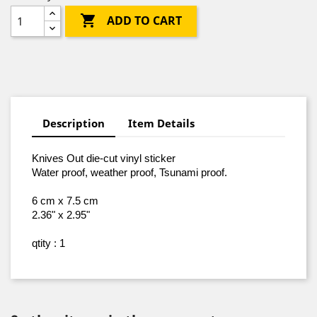

ADD TO CART
Description
Item Details
Knives Out die-cut vinyl sticker
Water proof, weather proof, Tsunami proof
.
6 cm x 7.5 cm
2.36" x 2.95"
qtity : 1