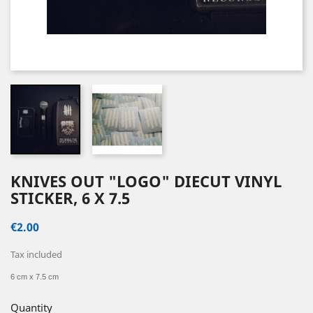
KNIVES OUT "LOGO" DIECUT VINYL
STICKER, 6 X 7.5
€2.00
Tax included
6 cm x 7.5 cm
Quantity