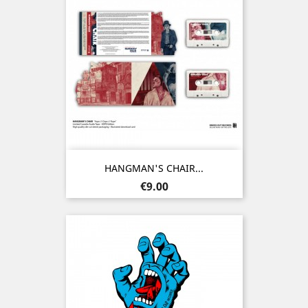
HANGMAN'S CHAIR...
Price
€9.00