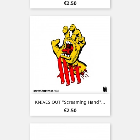
Price
€2.50
KNIVES OUT "Screaming Hand"...
Price
€2.50