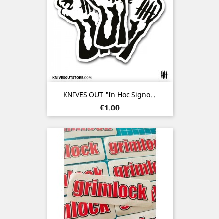
KNIVES OUT "In Hoc Signo...
Price
€1.00