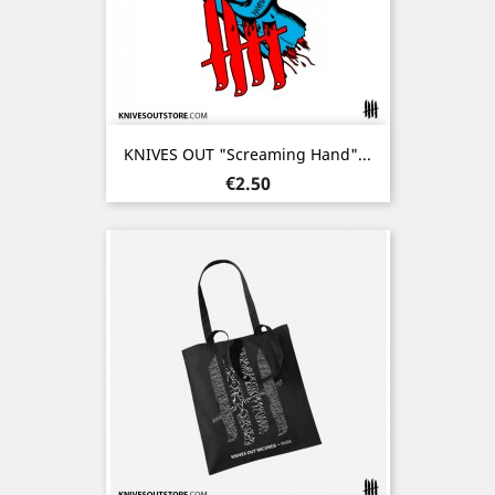
KNIVES OUT "Screaming Hand"...
Price
€2.50