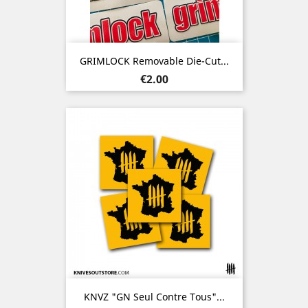
GRIMLOCK Removable Die-Cut...
Price
€2.00
KNVZ "GN Seul Contre Tous"...