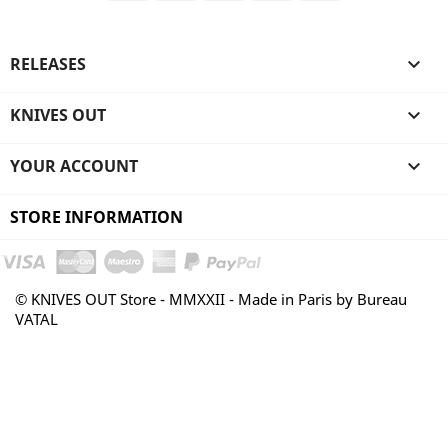
RELEASES

KNIVES OUT

YOUR ACCOUNT

STORE INFORMATION
© KNIVES OUT Store - MMXXII - Made in Paris by Bureau
VATAL