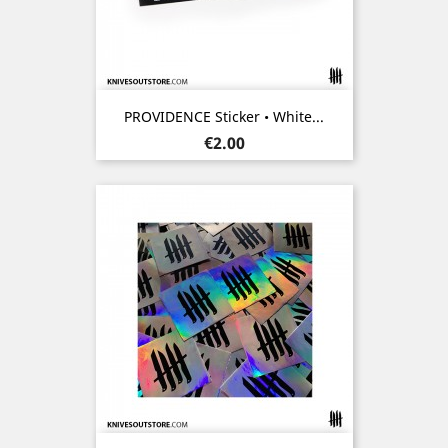
PROVIDENCE Sticker • White...
Price
€2.00