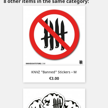
8 other items in the same category:
KNVZ "Banned" Stickers • M
Price
€3.00