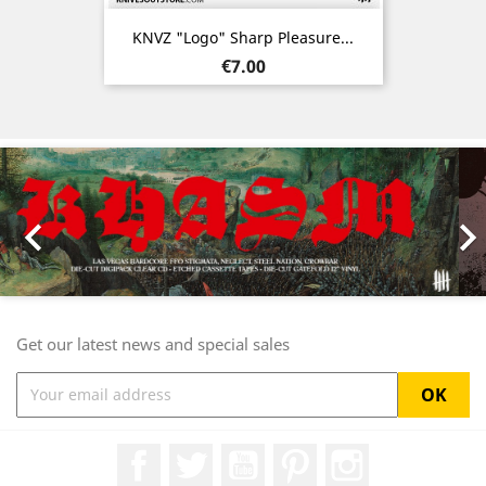
KNVZ "Logo" Sharp Pleasure...
Price
€7.00
Previous
Nex

Get our latest news and special sales
Facebook
Twitter
YouTube
Pinterest
Instagram