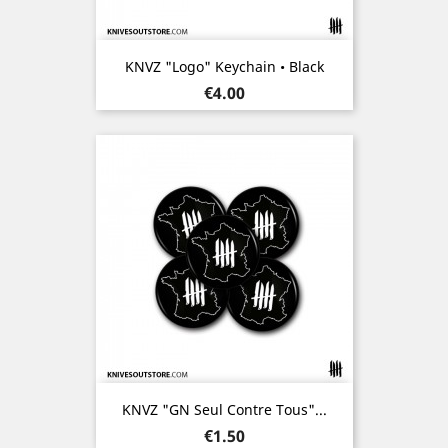
KNVZ "Logo" Keychain • Black
Price
€4.00
KNVZ "GN Seul Contre Tous"...
Price
€1.50