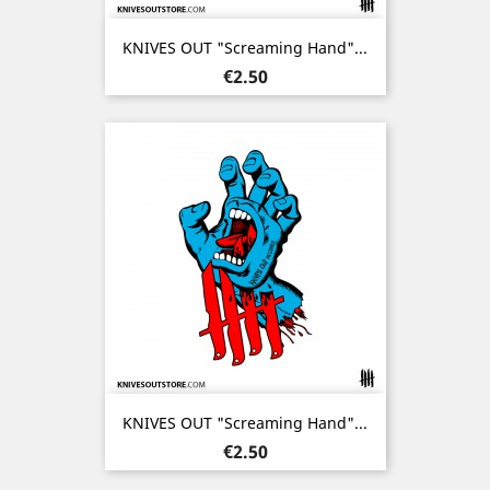
KNIVES OUT "Screaming Hand"...
Price
€2.50
KNIVES OUT "Screaming Hand"...
Price
€2.50