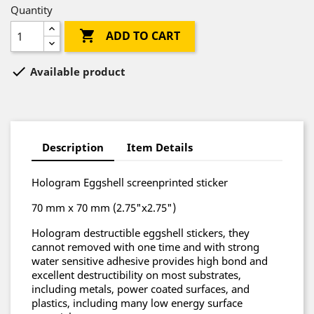
Quantity

ADD TO CART

Available product
Description
Item Details
Hologram Eggshell screenprinted sticker
70 mm x 70 mm (2.75"x2.75")
Hologram destructible eggshell stickers, they
cannot removed with one time and with strong
water sensitive adhesive provides high bond and
excellent destructibility on most substrates,
including metals, power coated surfaces, and
plastics, including many low energy surface