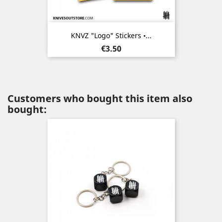
KNVZ "Logo" Stickers •...
Price
€3.50
Customers who bought this item also
bought: