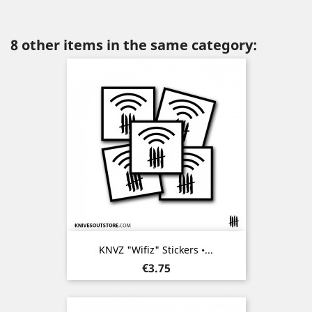
8 other items in the same category:
KNVZ "Wifiz" Stickers •...
Price
€3.75