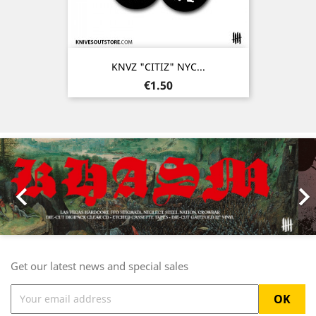
KNVZ "CITIZ" NYC...
Price
€1.50
Previous
Nex

Get our latest news and special sales