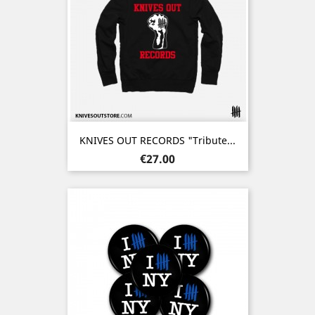
KNIVES OUT RECORDS "Tribute...
Price
€27.00