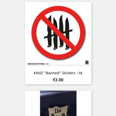
KNVZ "Banned" Stickers • M
Price
€3.00