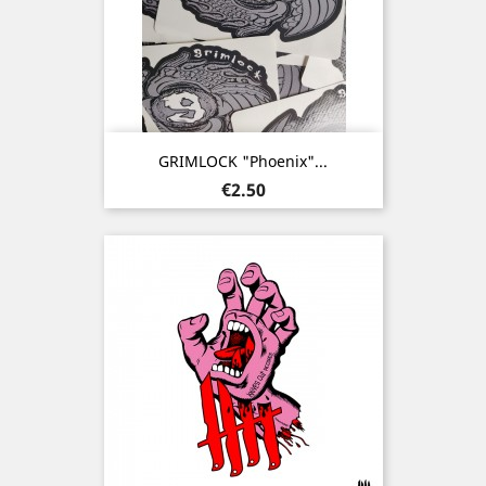
GRIMLOCK "Phoenix"...
Price
€2.50