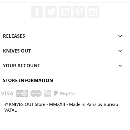
Facebook
Twitter
YouTube
Pinterest
Instagram
RELEASES

KNIVES OUT

YOUR ACCOUNT

STORE INFORMATION
© KNIVES OUT Store - MMXXII - Made in Paris by Bureau
VATAL