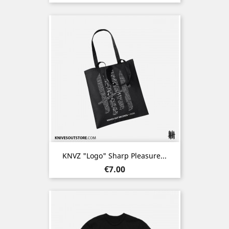
KNVZ "Logo" Sharp Pleasure...
Price
€7.00