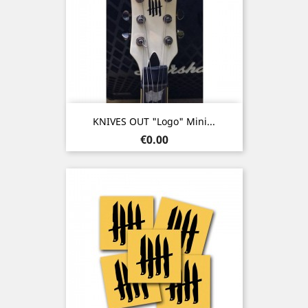
KNIVES OUT "Logo" Mini...
Price
€0.00