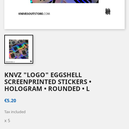
KNVZ "LOGO" EGGSHELL
SCREENPRINTED STICKERS •
HOLOGRAM • ROUNDED • L
€5.20
Tax included
x 5