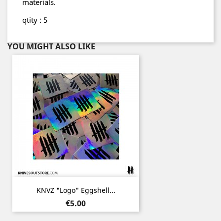
materials.
qtity : 5
YOU MIGHT ALSO LIKE
KNVZ "Logo" Eggshell...
Price
€5.00