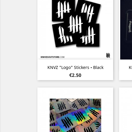
Quick view

KNVZ "Logo" Stickers • Black
K
Price
€2.50