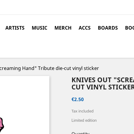
ARTISTS
MUSIC
MERCH
ACCS
BOARDS
BOO
reaming Hand" Tribute die-cut vinyl sticker
KNIVES OUT "SCRE
CUT VINYL STICKE
€2.50
Tax included
Limited edition
Quantity