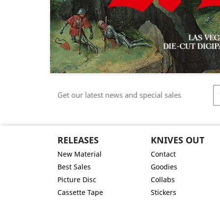
Get our latest news and special sales
RELEASES
KNIVES OUT
New Material
Contact
Best Sales
Goodies
Picture Disc
Collabs
Cassette Tape
Stickers