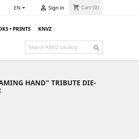
shopping_cart


Cart
(0)
EN
Sign in
KS • PRINTS
KNVZ

AMING HAND" TRIBUTE DIE-
R