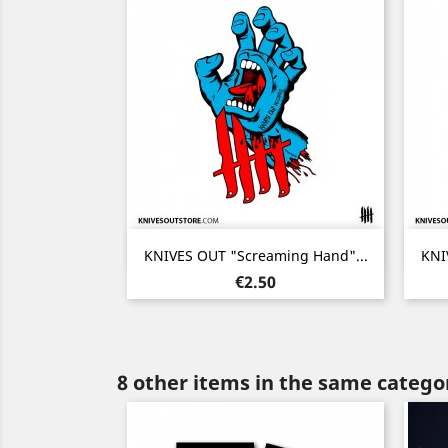
Quick view

KNIVES OUT "Screaming Hand"...
KNI
Price
€2.50
8 other items in the same catego