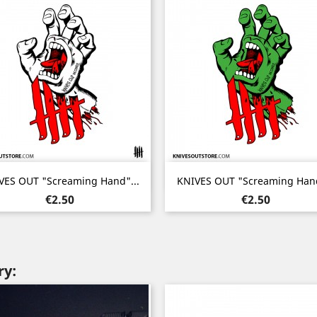
Quick view
Quick view


VES OUT "Screaming Hand"...
KNIVES OUT "Screaming Hand
Price
Price
€2.50
€2.50
ry: