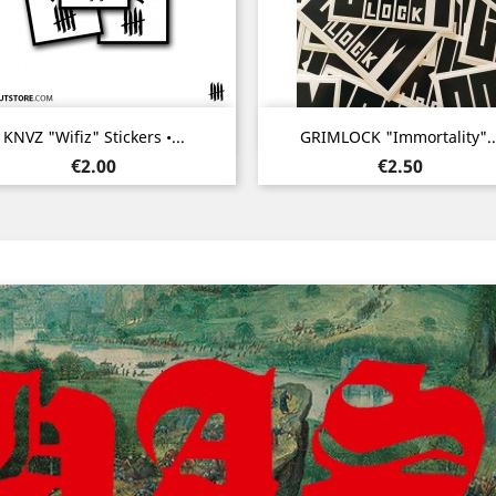
Quick view
Quick view


KNVZ "Wifiz" Stickers •...
GRIMLOCK "Immortality"..
Price
Price
€2.00
€2.50