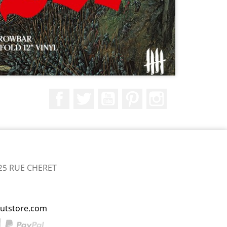
Facebook
Twitter
YouTube
Pinterest
Instagram
25 RUE CHERET
utstore.com