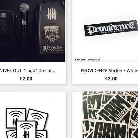
Quick view
Quick view


NIVES OUT "Logo" Diecut...
PROVIDENCE Sticker • White.
Price
Price
€2.00
€2.00