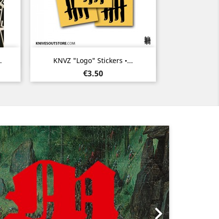
Quick view

.
KNVZ "Logo" Stickers •...
Price
€3.50
Next
