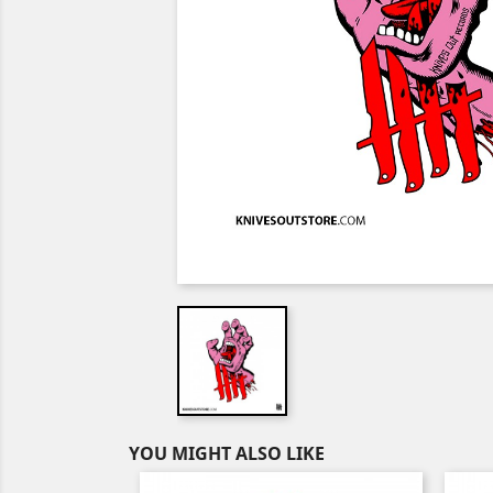
YOU MIGHT ALSO LIKE