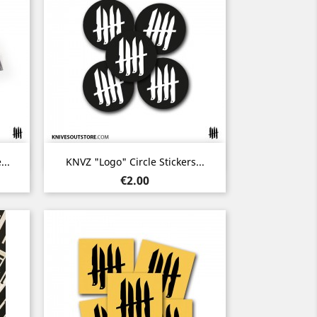
Quick view

..
KNVZ "Logo" Circle Stickers...
Price
€2.00