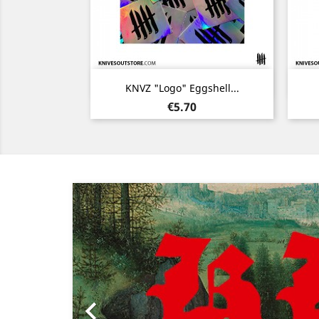
Quick view

KNVZ "Logo" Eggshell...
Price
€5.70
Previous
