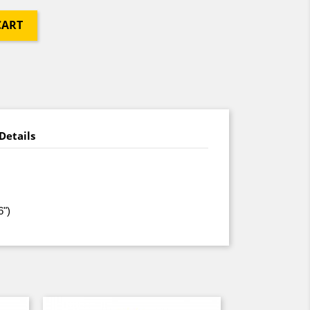
CART
Details
6")