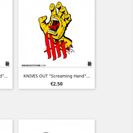
Quick view

"...
KNIVES OUT "Screaming Hand"...
Price
€2.50