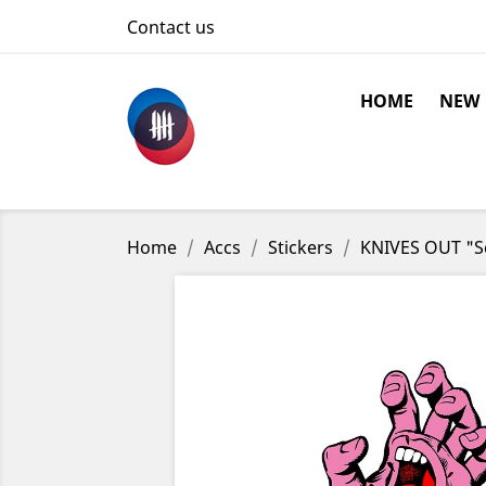
Contact us
HOME
NEW
Home
Accs
Stickers
KNIVES OUT "Sc