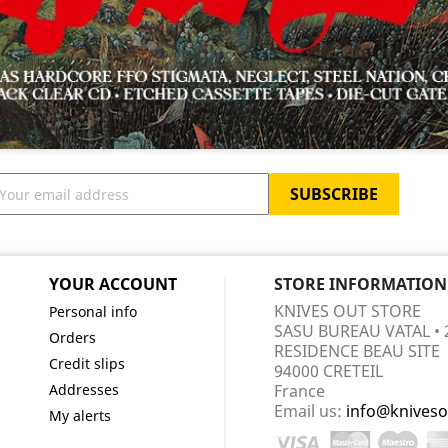
YOUR ACCOUNT
STORE INFORMATION
KNIVES OUT STORE
Personal info
SASU BUREAU VATAL • 
Orders
RESIDENCE BEAU SITE
Credit slips
94000 CRETEIL
Addresses
France
Email us:
info@kniveso
My alerts