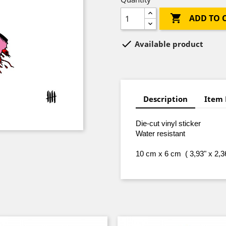

ADD TO 

Available product
Description
Item 
Die-cut vinyl sticker
Water resistant
10 cm x 6 cm ( 3,93" x 2,3