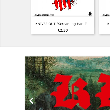
Quick view

KNIVES OUT "Screaming Hand"...
K
Price
€2.50
Previous
