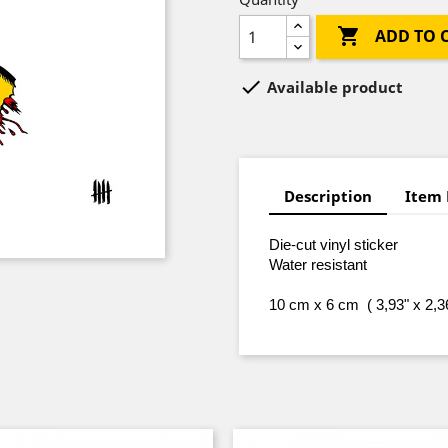

ADD TO 

Available product
Description
Item 
Die-cut vinyl sticker
Water resistant
10 cm x 6 cm ( 3,93" x 2,3