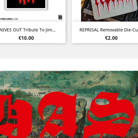
Quick view
Quick view


NIVES OUT Tribute To Jim...
REPRISAL Removable Die-Cut
Price
Price
€10.00
€2.00