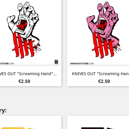
Quick view
Quick view


VES OUT "Screaming Hand"...
KNIVES OUT "Screaming Hand
Price
Price
€2.50
€2.50
ry: