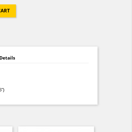
CART
Details
6")