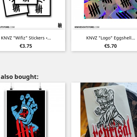
Quick view
Quick view


KNVZ "Wifiz" Stickers •...
KNVZ "Logo" Eggshell...
Price
Price
€3.75
€5.70
also bought: