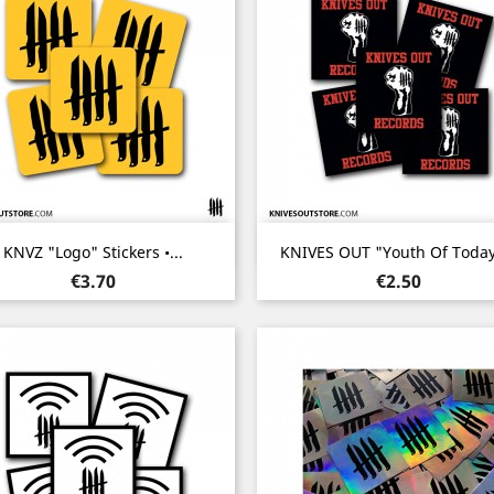
Quick view
Quick view


KNVZ "Logo" Stickers •...
KNIVES OUT "Youth Of Today"
Price
Price
€3.70
€2.50