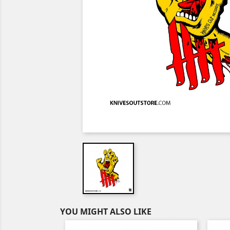
YOU MIGHT ALSO LIKE