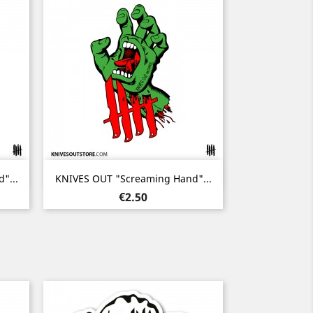
Quick view

"...
KNIVES OUT "Screaming Hand"...
Price
€2.50