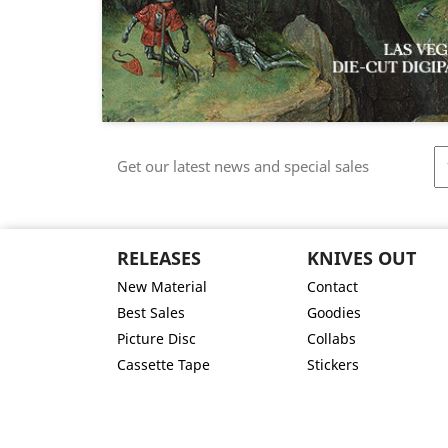
Get our latest news and special sales
RELEASES
KNIVES OUT
New Material
Contact
Best Sales
Goodies
Picture Disc
Collabs
Cassette Tape
Stickers