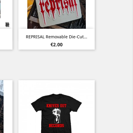
Quick view

REPRISAL Removable Die-Cut...
Price
€2.00