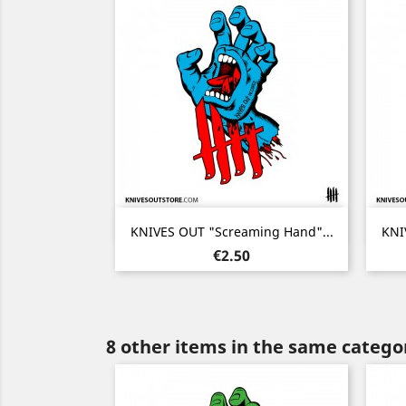
Quick view

KNIVES OUT "Screaming Hand"...
KNI
Price
€2.50
8 other items in the same catego