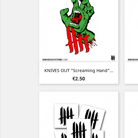
Quick view

KNIVES OUT "Screaming Hand"...
Price
€2.50