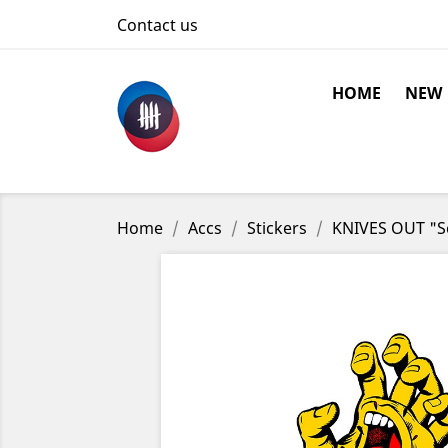
Contact us
HOME
NEW
Home
Accs
Stickers
KNIVES OUT "Sc