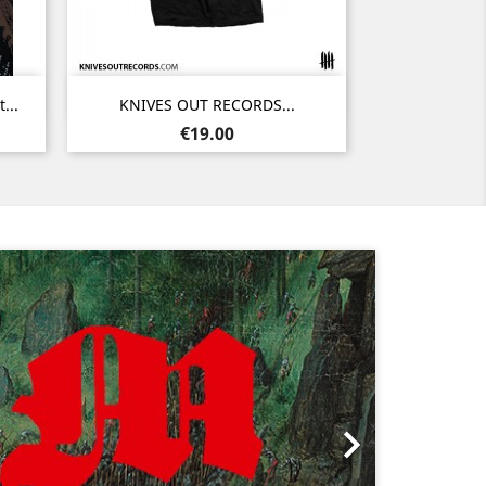
Quick view

...
KNIVES OUT RECORDS...
Noir
Price
€19.00
Next
