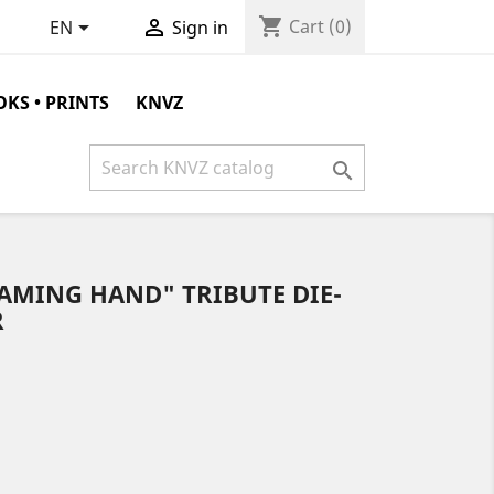
shopping_cart


Cart
(0)
EN
Sign in
KS • PRINTS
KNVZ

AMING HAND" TRIBUTE DIE-
R