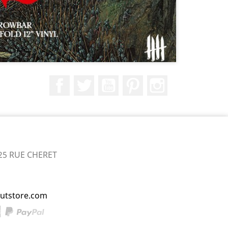
Facebook
Twitter
YouTube
Pinterest
Instagram
25 RUE CHERET
utstore.com