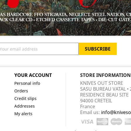
YOUR ACCOUNT
STORE INFORMATION
KNIVES OUT STORE
Personal info
SASU BUREAU VATAL • 
Orders
RESIDENCE BEAU SITE
Credit slips
94000 CRETEIL
Addresses
France
Email us:
info@kniveso
My alerts