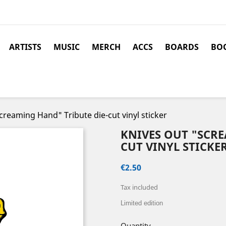
ARTISTS
MUSIC
MERCH
ACCS
BOARDS
BOO
reaming Hand" Tribute die-cut vinyl sticker
KNIVES OUT "SCRE
CUT VINYL STICKE
€2.50
Tax included
Limited edition
Quantity