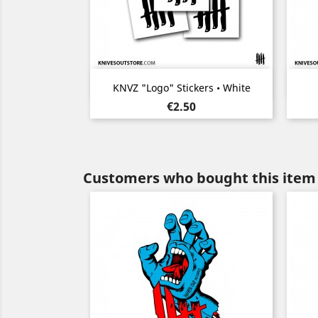
Quick view

KNVZ "Logo" Stickers • White
Price
€2.50
Customers who bought this item 