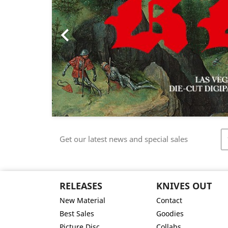

Get our latest news and special sales
RELEASES
KNIVES OUT
New Material
Contact
Best Sales
Goodies
Picture Disc
Collabs