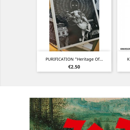
Quick view

PURIFICATION "Heritage Of...
K
Price
€2.50
Previous