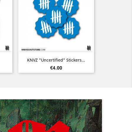
Quick view

KNVZ "Uncertified" Stickers...
Price
€4.00
Next