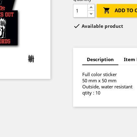

ADD TO 

Available product
Description
Item 
Full color sticker
50 mm x 50 mm
Outside, water resistant
qtity : 10