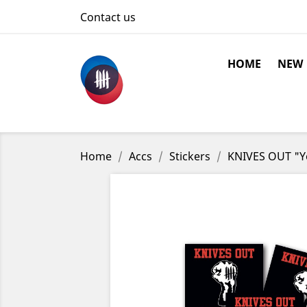
Contact us
HOME
NEW
Home
Accs
Stickers
KNIVES OUT "Yo