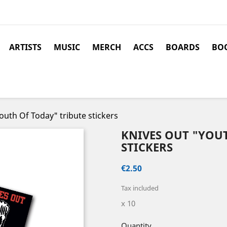
ARTISTS
MUSIC
MERCH
ACCS
BOARDS
BOO
uth Of Today" tribute stickers
KNIVES OUT "YOU
STICKERS
€2.50
Tax included
x 10
Quantity