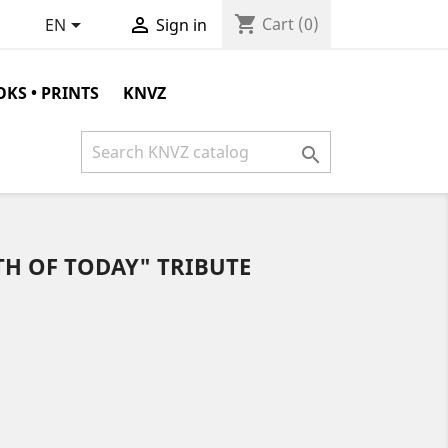
shopping_cart


Cart
(0)
EN
Sign in
KS • PRINTS
KNVZ

TH OF TODAY" TRIBUTE