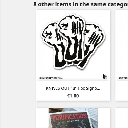
8 other items in the same catego
Quick view

KNIVES OUT "In Hoc Signo...
Price
€1.00