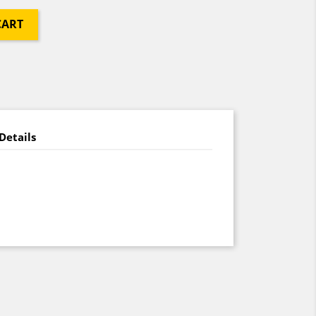
CART
Details