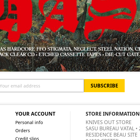
YOUR ACCOUNT
STORE INFORMATION
KNIVES OUT STORE
Personal info
SASU BUREAU VATAL • 
Orders
RESIDENCE BEAU SITE
Credit slips