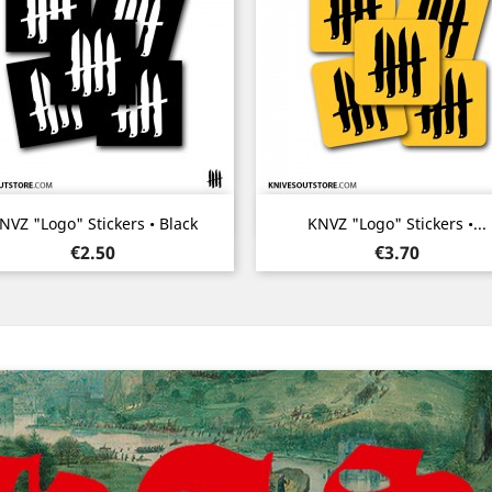
Quick view
Quick view


NVZ "Logo" Stickers • Black
KNVZ "Logo" Stickers •...
Price
Price
€2.50
€3.70