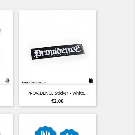
Quick view

PROVIDENCE Sticker • White...
Price
€2.00