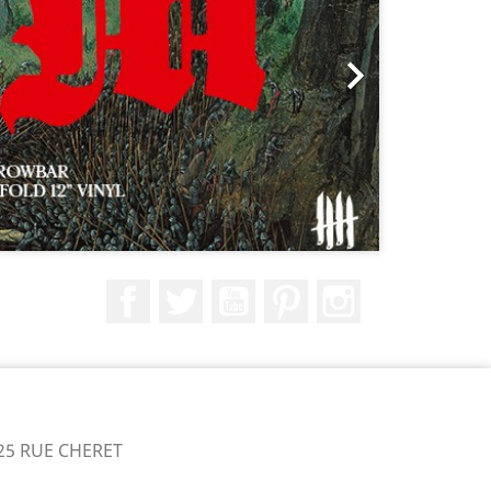

Facebook
Twitter
YouTube
Pinterest
Instagram
25 RUE CHERET