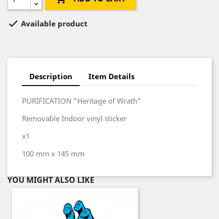

Available product
Description
Item Details
PURIFICATION "Heritage of Wrath"
Removable Indoor vinyl sticker
x1
100 mm x 145 mm
YOU MIGHT ALSO LIKE