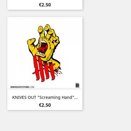
Price
€2.50
KNIVES OUT "Screaming Hand"...
Price
€2.50