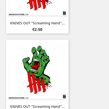
KNIVES OUT "Screaming Hand"...
Price
€2.50
KNIVES OUT "Screaming Hand"...