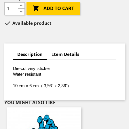

ADD TO CART

Available product
Description
Item Details
Die-cut vinyl sticker
Water resistant
10 cm x 6 cm ( 3,93" x 2,36")
YOU MIGHT ALSO LIKE