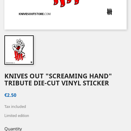
KNIVES OUT "SCREAMING HAND"
TRIBUTE DIE-CUT VINYL STICKER
€2.50
Tax included
Limited edition
Quantity