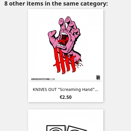
8 other items in the same category:
KNIVES OUT "Screaming Hand"...
Price
€2.50