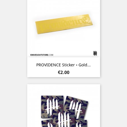
PROVIDENCE Sticker • Gold...
Price
€2.00