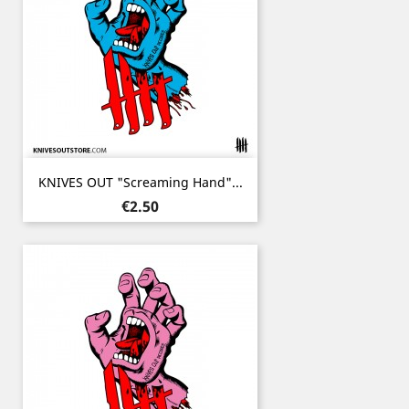
KNIVES OUT "Screaming Hand"...
Price
€2.50