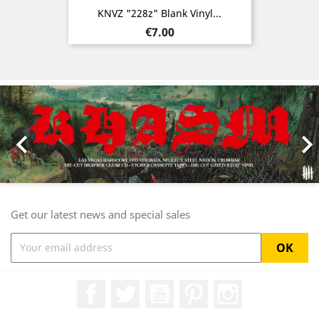
KNVZ "228z" Blank Vinyl...
Price
€7.00
Previous
Nex

Get our latest news and special sales
Facebook
Twitter
YouTube
Pinterest
Instagram