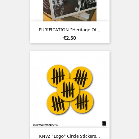
PURIFICATION "Heritage Of...
Price
€2.50
KNVZ "Logo" Circle Stickers...