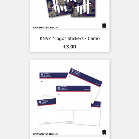
KNVZ "Logo" Stickers • Camo
Price
€3.00