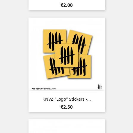
Price
€2.00
KNVZ "Logo" Stickers •...
Price
€2.50