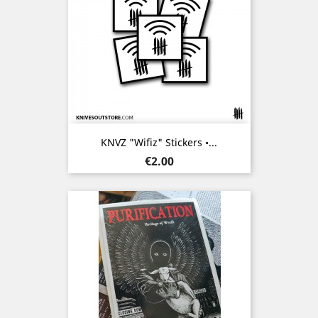
KNVZ "Wifiz" Stickers •...
Price
€2.00