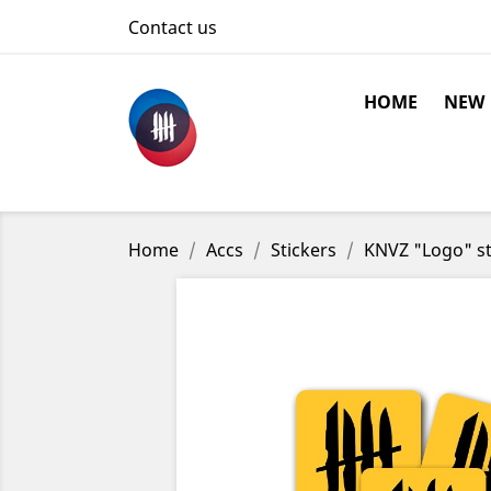
Contact us
HOME
NEW
Home
Accs
Stickers
KNVZ "Logo" st