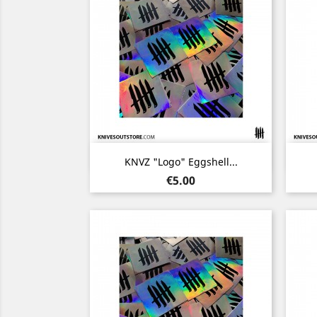
Quick view

KNVZ "Logo" Eggshell...
Price
€5.00