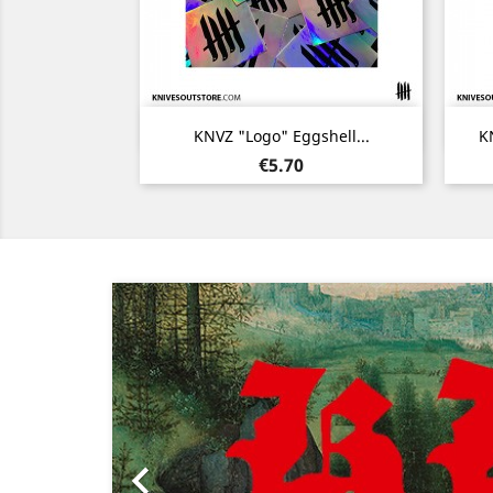
Quick view

KNVZ "Logo" Eggshell...
KN
Price
€5.70
Previous
