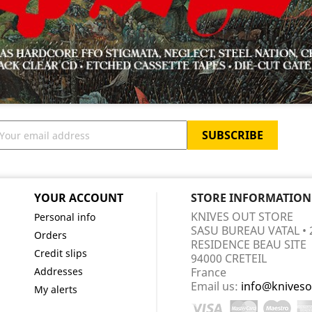
YOUR ACCOUNT
STORE INFORMATION
KNIVES OUT STORE
Personal info
SASU BUREAU VATAL • 
Orders
RESIDENCE BEAU SITE
Credit slips
94000 CRETEIL
Addresses
France
Email us:
info@kniveso
My alerts