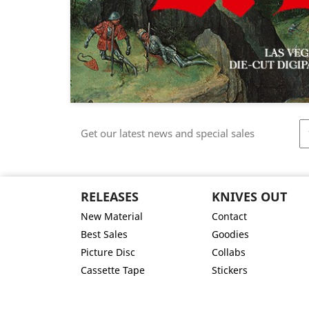
Get our latest news and special sales
RELEASES
KNIVES OUT
New Material
Contact
Best Sales
Goodies
Picture Disc
Collabs
Cassette Tape
Stickers