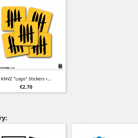
Quick view

KNVZ "Logo" Stickers •...
Price
€2.70
ry: