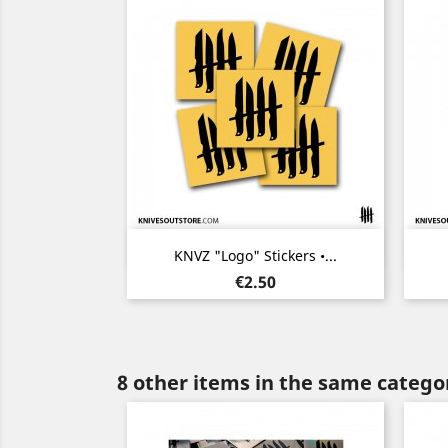
Quick view

KNVZ "Logo" Stickers •...
Price
€2.50
8 other items in the same catego