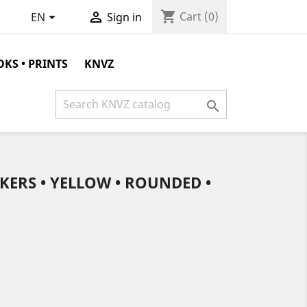
shopping_cart


Cart
(0)
EN
Sign in
KS • PRINTS
KNVZ

KERS • YELLOW • ROUNDED •