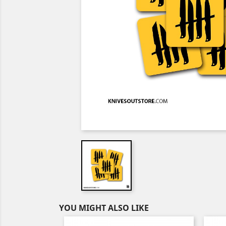
YOU MIGHT ALSO LIKE