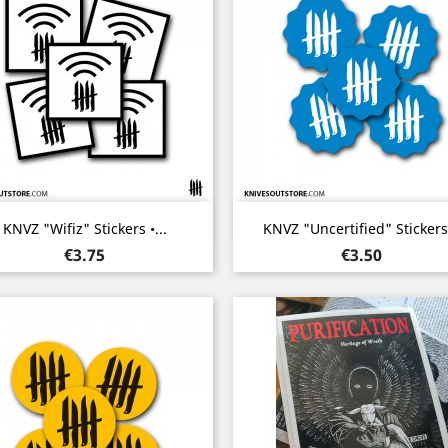
Quick view
Quick view


KNVZ "Wifiz" Stickers •...
KNVZ "Uncertified" Stickers.
Price
Price
€3.75
€3.50