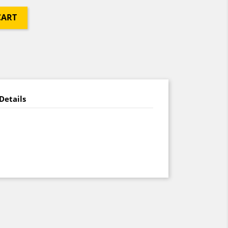
CART
Details