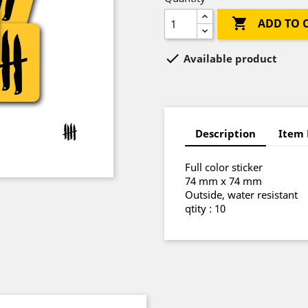

ADD TO 

Available product
Description
Item 
Full color sticker
74 mm x 74 mm
Outside, water resistant
qtity : 10