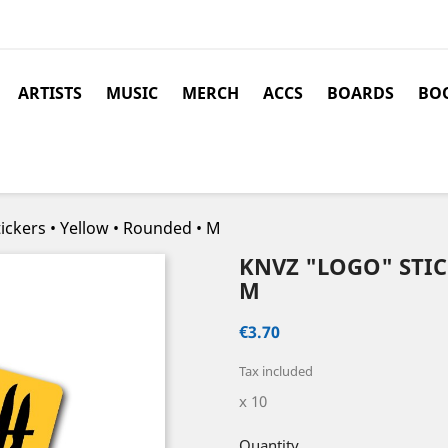
ARTISTS
MUSIC
MERCH
ACCS
BOARDS
BOO
ickers • Yellow • Rounded • M
KNVZ "LOGO" STIC
M
€3.70
Tax included
x 10
Quantity