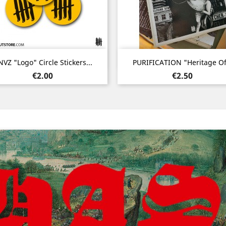
Quick view
Quick view


VZ "Logo" Circle Stickers...
PURIFICATION "Heritage Of.
Price
Price
€2.00
€2.50