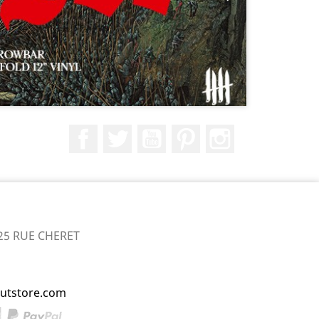
Facebook
Twitter
YouTube
Pinterest
Instagram
25 RUE CHERET
utstore.com