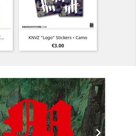
Quick view

..
KNVZ "Logo" Stickers • Camo
Price
€3.00
Next
