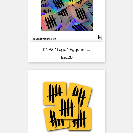
KNVZ "Logo" Eggshell...
Price
€5.20