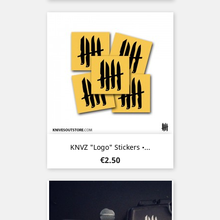
KNVZ "Logo" Stickers •...
Price
€2.50