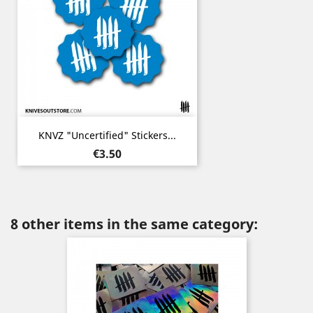
KNVZ "Uncertified" Stickers...
Price
€3.50
8 other items in the same category: