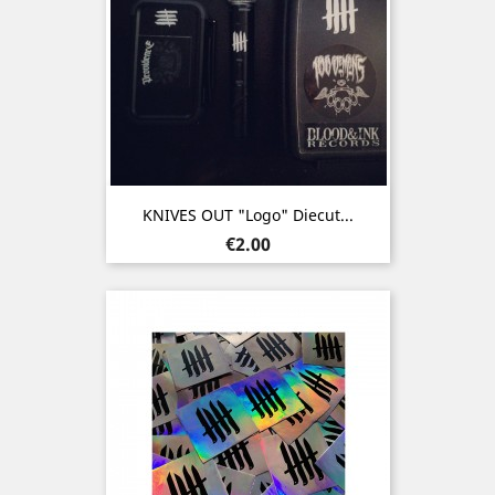
KNIVES OUT "Logo" Diecut...
Price
€2.00