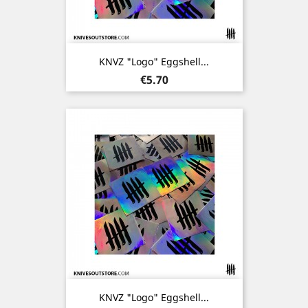
KNVZ "Logo" Eggshell...
Price
€5.70
KNVZ "Logo" Eggshell...