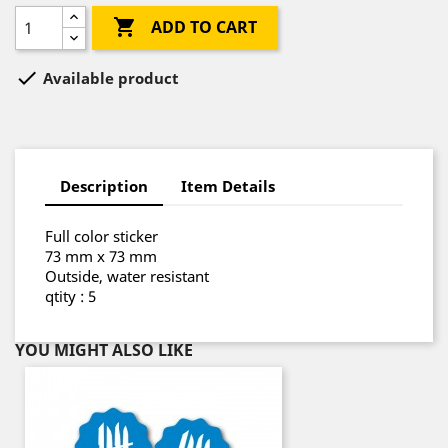

ADD TO CART

Available product
Description
Item Details
Full color sticker
73 mm x 73 mm
Outside, water resistant
qtity : 5
YOU MIGHT ALSO LIKE