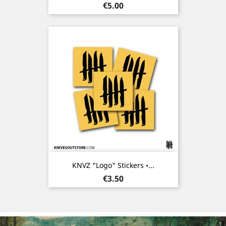
Price
€5.00
KNVZ "Logo" Stickers •...
Price
€3.50
Previous
Nex