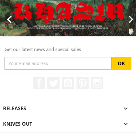

Get our latest news and special sales
Facebook
Twitter
YouTube
Pinterest
Instagram
RELEASES

KNIVES OUT
