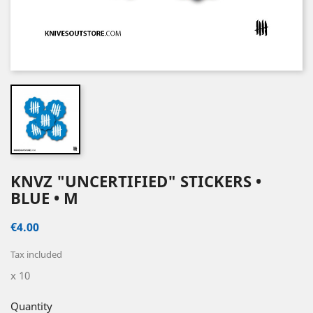
KNVZ "UNCERTIFIED" STICKERS •
BLUE • M
€4.00
Tax included
x 10
Quantity