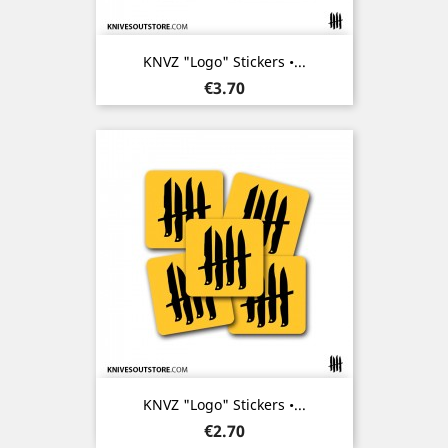
KNVZ "Logo" Stickers •...
Price
€3.70
KNVZ "Logo" Stickers •...
Price
€2.70