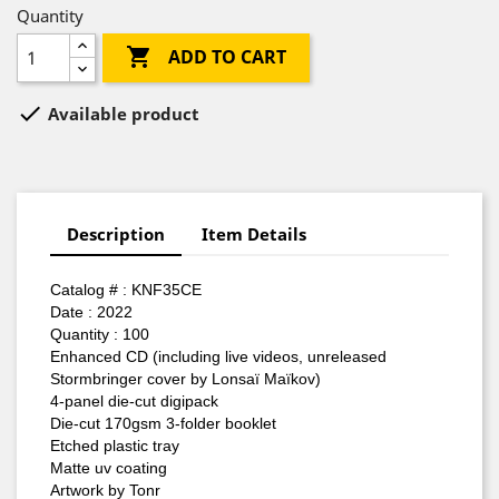
Quantity

ADD TO CART

Available product
Description
Item Details
Catalog #
: KNF35CE
Date : 2022
Quantity : 100
Enhanced CD (including live videos, unreleased
Stormbringer cover by Lonsaï Maïkov)
4-panel die-cut digipack
Die-cut 170gsm 3-folder booklet
Etched plastic tray
Matte uv coating
Artwork by Tonr