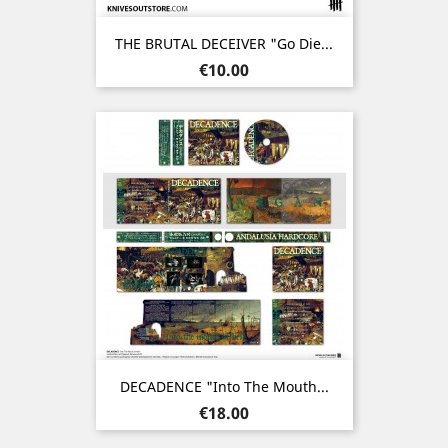
THE BRUTAL DECEIVER "Go Die...
Price
€10.00
DECADENCE "Into The Mouth...
Price
€18.00