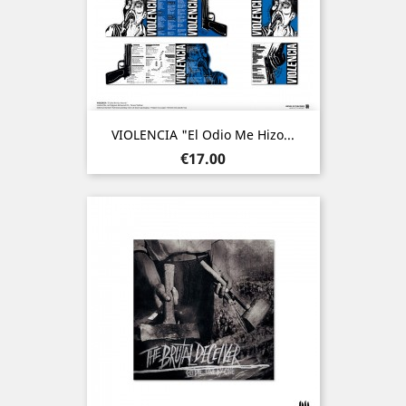
VIOLENCIA "El Odio Me Hizo...
Price
€17.00