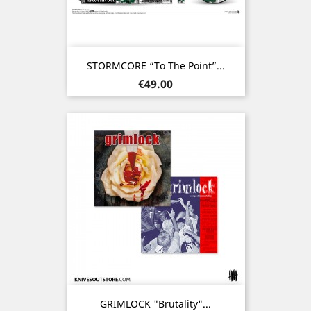
STORMCORE “To The Point”...
Price
€49.00
GRIMLOCK "Brutality"...