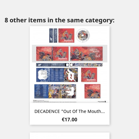
8 other items in the same category:
DECADENCE "Out Of The Mouth...
Price
€17.00