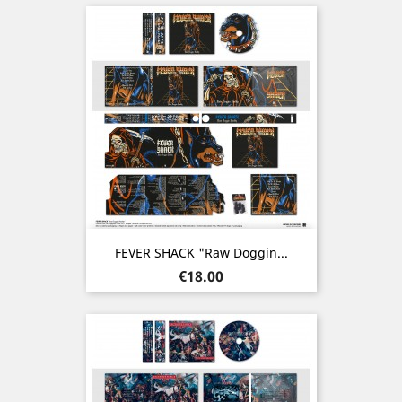
FEVER SHACK "Raw Doggin...
Price
€18.00