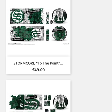
STORMCORE “To The Point”...
Price
€49.00