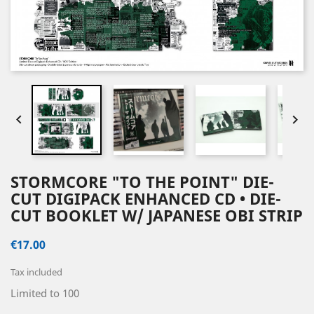


STORMCORE "TO THE POINT" DIE-
CUT DIGIPACK ENHANCED CD • DIE-
CUT BOOKLET W/ JAPANESE OBI STRIP
€17.00
Tax included
Limited to 100