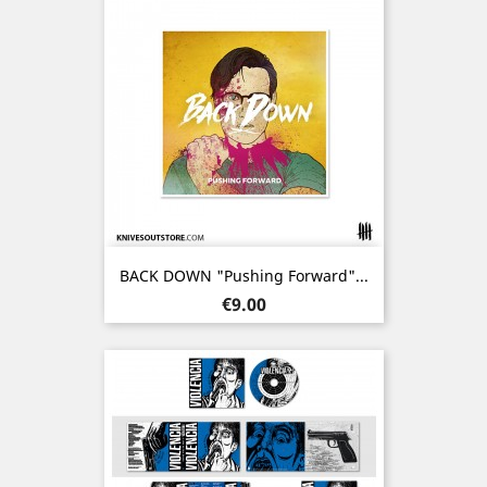
BACK DOWN "Pushing Forward"...
Price
€9.00