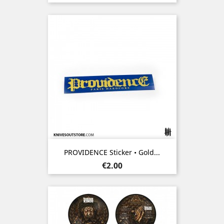
PROVIDENCE Sticker • Gold...
Price
€2.00