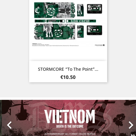
STORMCORE “To The Point”...
Price
€10.50
Previous
Nex
