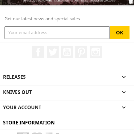
Get our latest news and special sales
Facebook
Twitter
YouTube
Pinterest
Instagram
RELEASES

KNIVES OUT

YOUR ACCOUNT

STORE INFORMATION