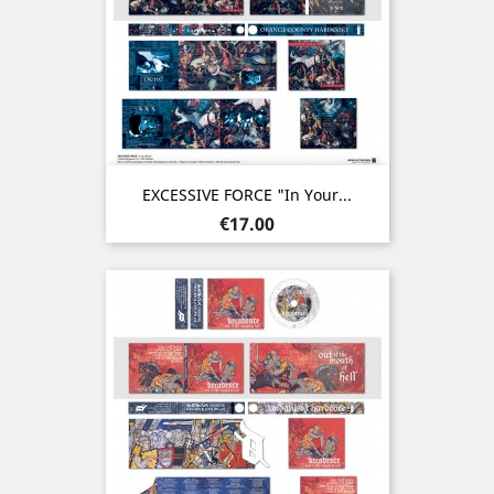
EXCESSIVE FORCE "In Your...
Price
€17.00