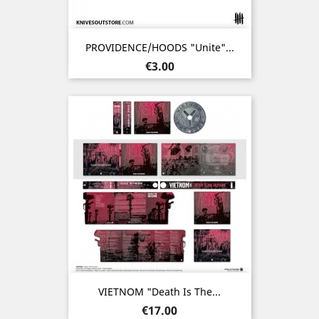
PROVIDENCE/HOODS "Unite"...
Price
€3.00
VIETNOM "Death Is The...
Price
€17.00