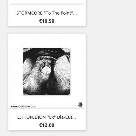
STORMCORE “To The Point”...
Price
€10.50
LITHOPEDION "ex" Die-Cut...
Price
€12.00