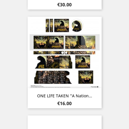
Price
€30.00
ONE LIFE TAKEN "A Nation...
Price
€16.00