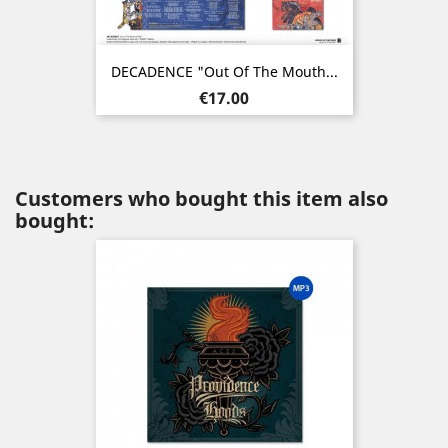
DECADENCE "Out Of The Mouth...
Price
€17.00
Customers who bought this item also
bought: