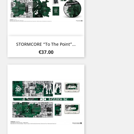
STORMCORE “To The Point”...
Price
€37.00