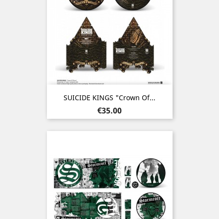
SUICIDE KINGS "Crown Of...
Price
€35.00