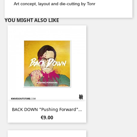
Art concept, layout and die-cutting by Tonr
YOU MIGHT ALSO LIKE
BACK DOWN "Pushing Forward"...
Price
€9.00