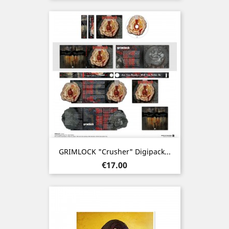
GRIMLOCK "Crusher" Digipack...
Price
€17.00