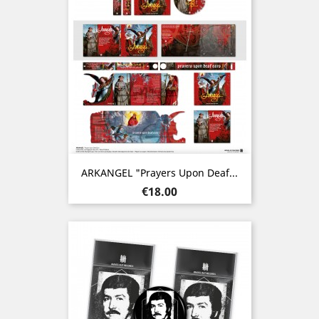
ARKANGEL "Prayers Upon Deaf...
Price
€18.00