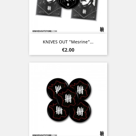
KNIVES OUT "Mesrine"...
Price
€2.00