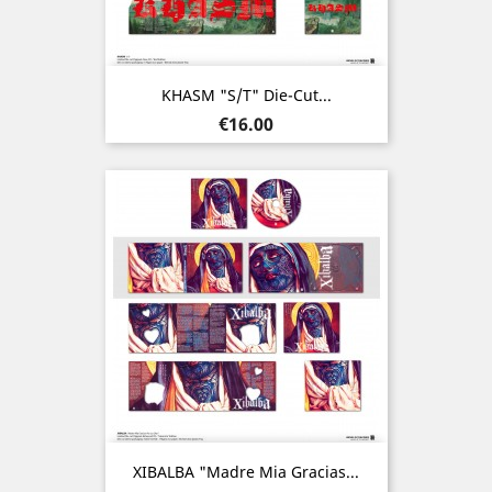
KHASM "s/t" Die-Cut...
Price
€16.00
XIBALBA "Madre Mia Gracias...