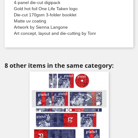
4-panel die-cut digipack
Gold hot foil One Life Taken logo
Die-cut 170gsm 3-folder booklet
Matte uv coating
Artwork by Sienna Langone
Art concept, layout and die-cutting by Tonr
8 other items in the same category: