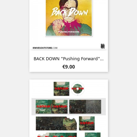
BACK DOWN "Pushing Forward"...
Price
€9.00