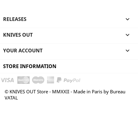
RELEASES

KNIVES OUT

YOUR ACCOUNT

STORE INFORMATION
© KNIVES OUT Store - MMXXII - Made in Paris by Bureau
VATAL