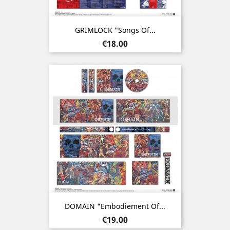
GRIMLOCK "Songs Of...
Price
€18.00
DOMAIN "Embodiement Of...
Price
€19.00