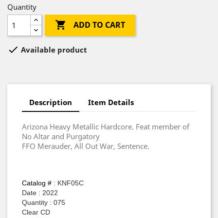
Quantity

ADD TO CART

Available product
Description
Item Details
Arizona Heavy Metallic Hardcore. Feat member of
No Altar and Purgatory
FFO Merauder, All Out War, Sentence.
Catalog #
: KNF05C
Date : 2022
Quantity : 075
Clear CD