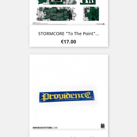
STORMCORE "To The Point"...
Price
€17.00