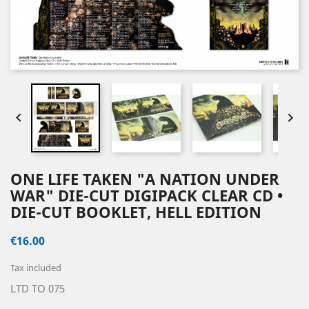


ONE LIFE TAKEN "A NATION UNDER
WAR" DIE-CUT DIGIPACK CLEAR CD •
DIE-CUT BOOKLET, HELL EDITION
€16.00
Tax included
LTD TO 075