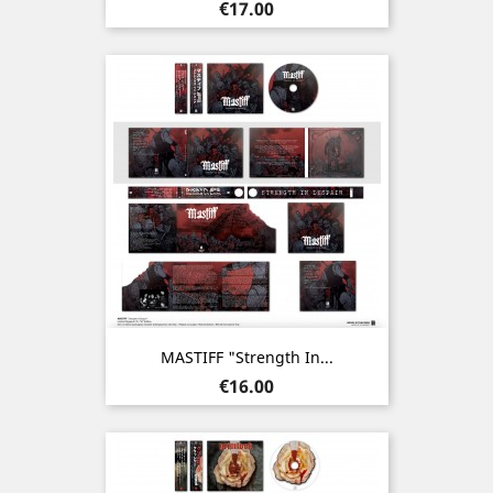
Price
€17.00
MASTIFF "Strength In...
Price
€16.00