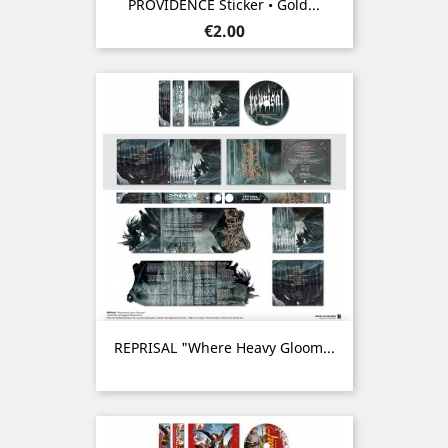
PROVIDENCE Sticker • Gold...
Price
€2.00
REPRISAL "Where Heavy Gloom...