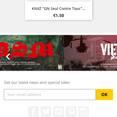
KNVZ "GN Seul Contre Tous"...
Price
€1.50
Previous
Nex

Get our latest news and special sales
Facebook
Twitter
YouTube
Pinterest
Instagram