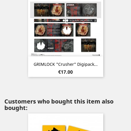
GRIMLOCK "Crusher" Digipack...
Price
€17.00
Customers who bought this item also
bought: