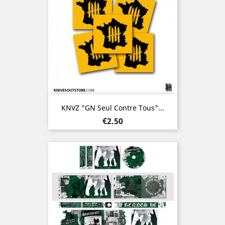
KNVZ "GN Seul Contre Tous"...
Price
€2.50