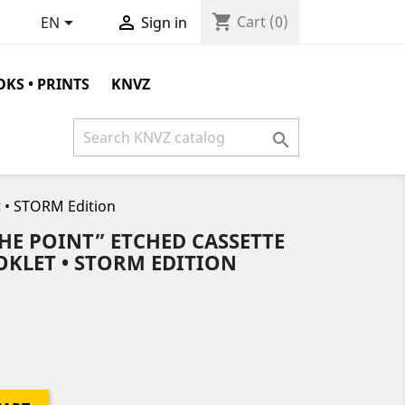
shopping_cart


Cart
(0)
EN
Sign in
KS • PRINTS
KNVZ

 • STORM Edition
HE POINT” ETCHED CASSETTE
OOKLET • STORM EDITION