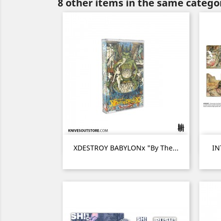
8 other items in the same catego
Quick view

XDESTROY BABYLONx "By The...
IN