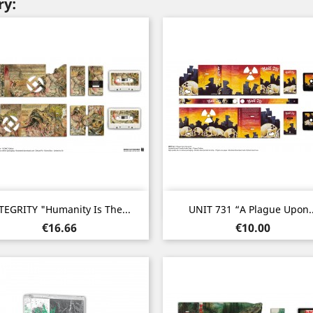
ry:
Quick view
Quick view


TEGRITY "Humanity Is The...
UNIT 731 “A Plague Upon..
Price
Price
€16.66
€10.00