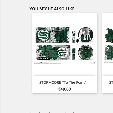
YOU MIGHT ALSO LIKE
Quick view

STORMCORE “To The Point”...
ST
Price
€49.00