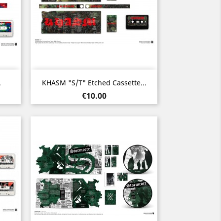
Quick view

.
KHASM "s/t" Etched Cassette...
Price
€10.00