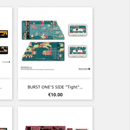
Quick view

.
BURST ONE'S SIDE "Tight"...
Price
€10.00