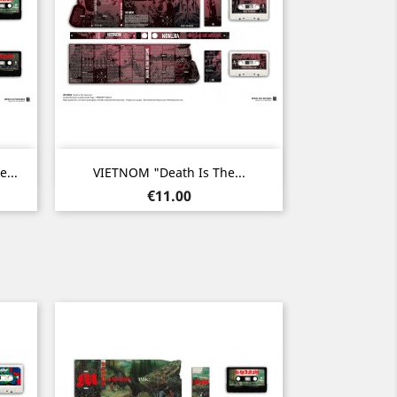
Quick view

...
VIETNOM "Death Is The...
Price
€11.00