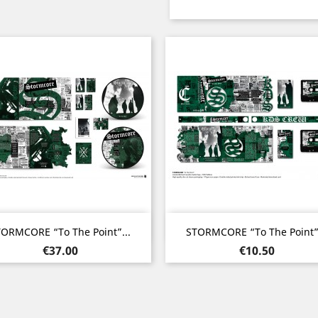
Quick view
Quick view


ORMCORE “To The Point”...
STORMCORE “To The Point”.
Price
Price
€37.00
€10.50