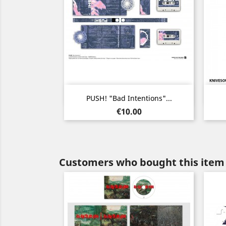
Quick view

PUSH! "Bad Intentions"...
Price
€10.00
Customers who bought this item 