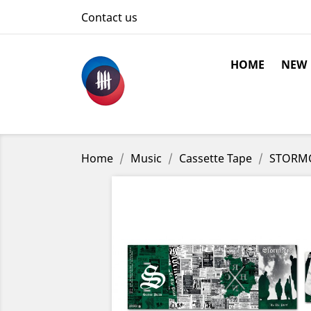
Contact us
HOME
NEW
Home
Music
Cassette Tape
STORMCO