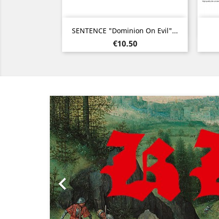
Quick view

SENTENCE "Dominion On Evil"...
Price
€10.50
Previous
