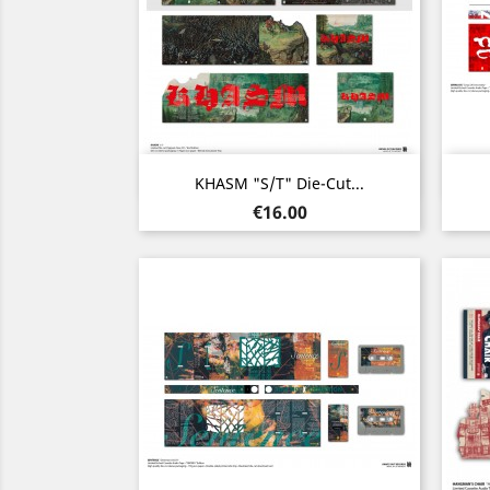
Quick view

KHASM "s/t" Die-Cut...
Price
€16.00