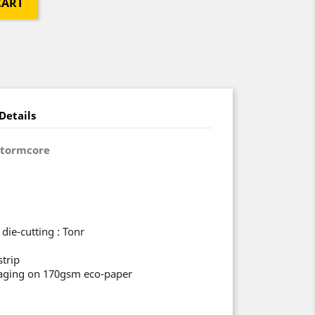
CART
Details
Stormcore
die-cutting : Tonr
strip
ckaging on 170gsm eco-paper