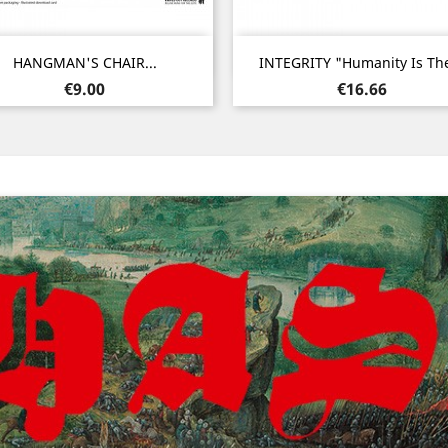
Quick view
Quick view


HANGMAN'S CHAIR...
INTEGRITY "Humanity Is The
Price
Price
€9.00
€16.66