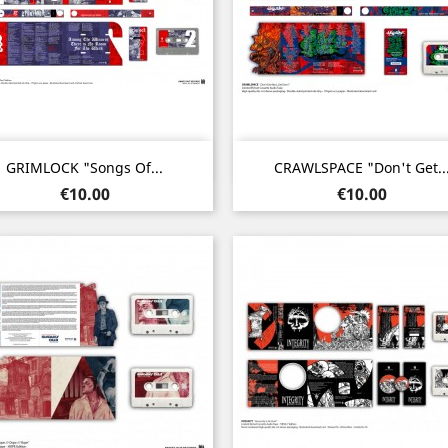
Quick view
Quick view


GRIMLOCK "Songs Of...
CRAWLSPACE "Don't Get..
Price
Price
€10.00
€10.00