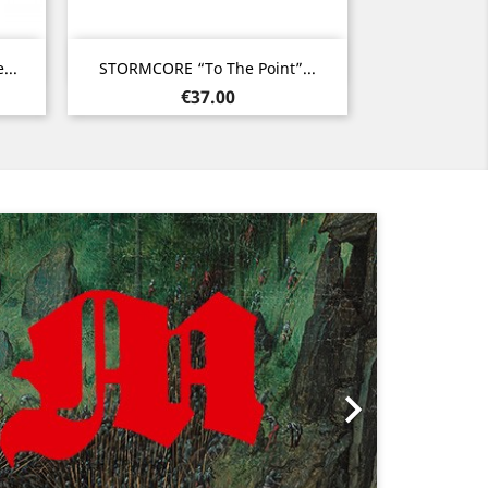
Quick view

...
STORMCORE “To The Point”...
Price
€37.00
Next
