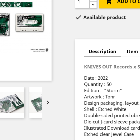

ADD TO 

Available product
Description
Item 
KNIVES OUT Records x 
Date : 2022
Quantity : 50
Edition : “Storm”
Artwork : Tonr

Design packaging, layout, 
Shell : Etched White
Double-sided printed obi 
Die-cut J-card sleeve pa
Illustrated Download card
Etched clear Jewel Case