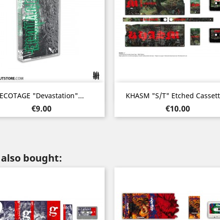
Quick view
Quick view


ECOTAGE "Devastation"...
KHASM "s/t" Etched Cassette
Price
Price
€9.00
€10.00
also bought: