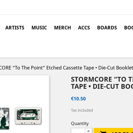
ARTISTS
MUSIC
MERCH
ACCS
BOARDS
BOO
RE “To The Point” Etched Cassette Tape • Die-Cut Booklet
STORMCORE “TO T
TAPE • DIE-CUT B
€10.50
Tax included
Quantity