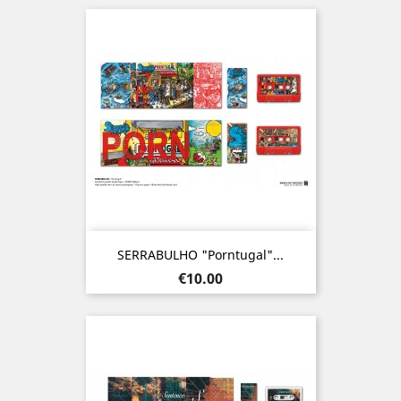
SERRABULHO "Porntugal"...
Price
€10.00