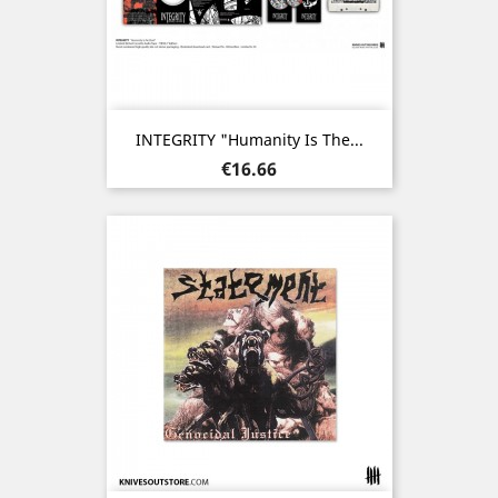
INTEGRITY "Humanity Is The...
Price
€16.66