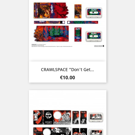
CRAWLSPACE "Don't Get...
Price
€10.00