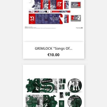
GRIMLOCK "Songs Of...
Price
€10.00