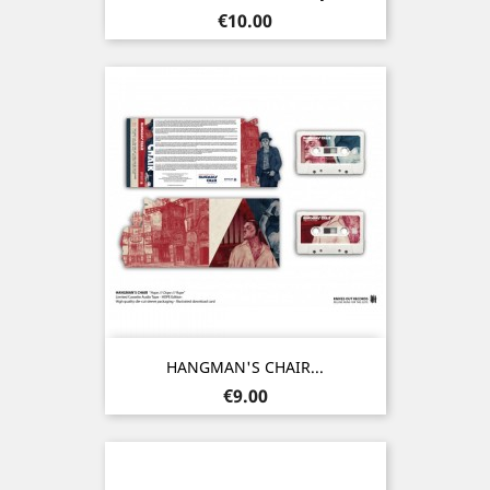
Price
€10.00
HANGMAN'S CHAIR...
Price
€9.00