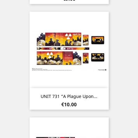
UNIT 731 “A Plague Upon...
Price
€10.00