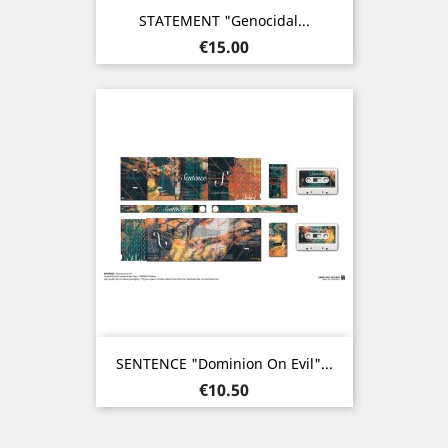
STATEMENT "Genocidal...
Price
€15.00
SENTENCE "Dominion On Evil"...
Price
€10.50