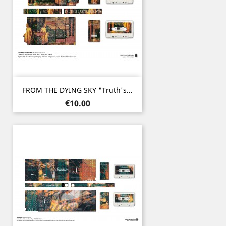
FROM THE DYING SKY "Truth's...
Price
€10.00