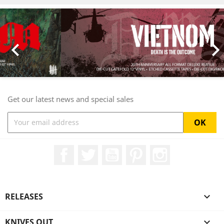
Previous
Nex

Get our latest news and special sales
Facebook
Twitter
YouTube
Pinterest
Instagram
RELEASES

KNIVES OUT
