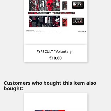
PYRECULT "Voluntary...
Price
€10.00
Customers who bought this item also
bought: