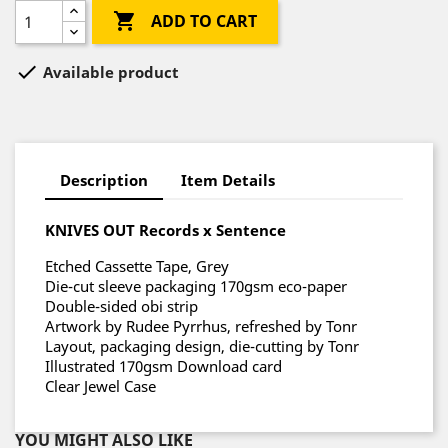

ADD TO CART

Available product
Description
Item Details
KNIVES OUT Records x Sentence
Etched Cassette Tape, Grey
Die-cut sleeve packaging 170gsm eco-paper
Double-sided obi strip
Artwork by Rudee Pyrrhus, refreshed by Tonr
Layout, packaging design, die-cutting by Tonr
Illustrated 170gsm Download card
Clear Jewel Case
YOU MIGHT ALSO LIKE