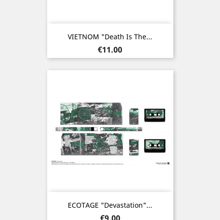
VIETNOM "Death Is The...
Price
€11.00
ECOTAGE "Devastation"...
Price
€9.00