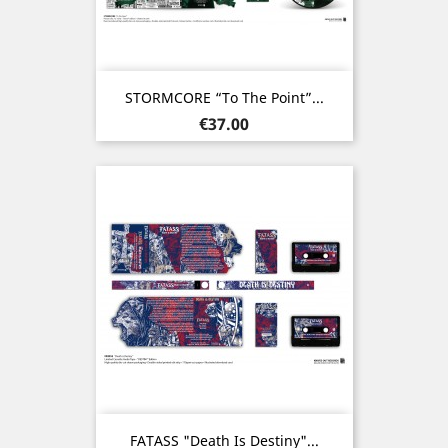
STORMCORE “To The Point”...
Price
€37.00
FATASS "Death Is Destiny"...