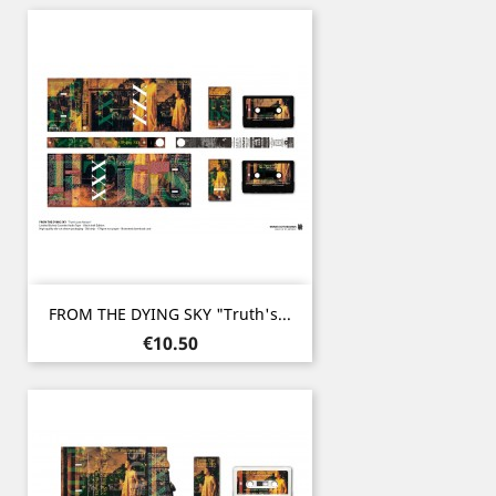
FROM THE DYING SKY "Truth's...
Price
€10.50