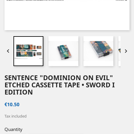


SENTENCE "DOMINION ON EVIL"
ETCHED CASSETTE TAPE • SWORD I
EDITION
€10.50
Tax included
Quantity