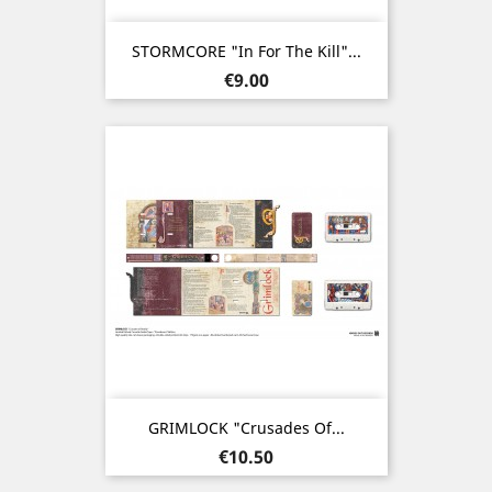
STORMCORE "In For The Kill"...
Price
€9.00
GRIMLOCK "Crusades Of...
Price
€10.50