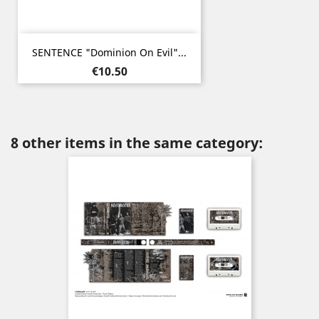
SENTENCE "Dominion On Evil"...
Price
€10.50
8 other items in the same category: