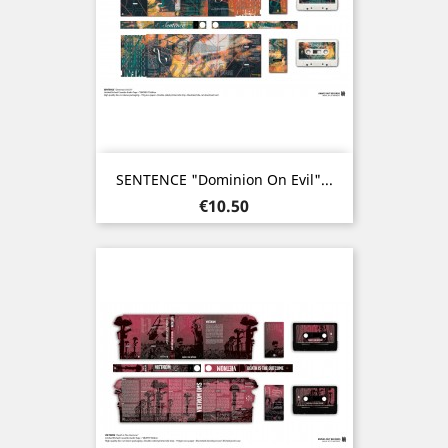
SENTENCE "Dominion On Evil"...
Price
€10.50