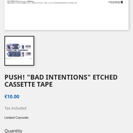
PUSH! "BAD INTENTIONS" ETCHED
CASSETTE TAPE
€10.00
Tax included
Limited Cassette
Quantity