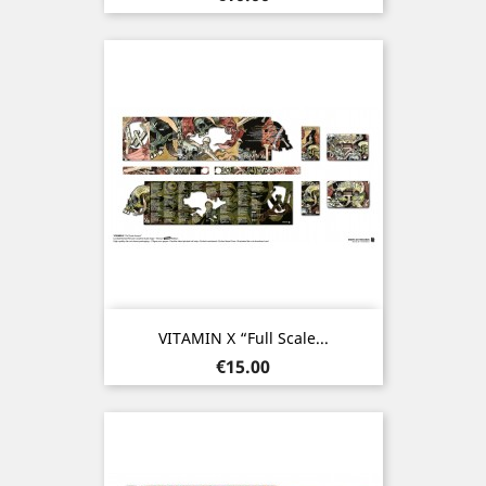
VITAMIN X “Full Scale...
Price
€15.00