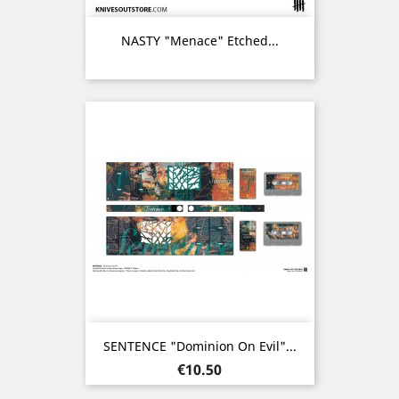
NASTY "Menace" Etched...
SENTENCE "Dominion On Evil"...
Price
€10.50