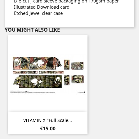
Die-cut J-card sleeve packaging on 170gsm paper
Illustrated Download card
Etched Jewel clear case
YOU MIGHT ALSO LIKE
VITAMIN X “Full Scale...
Price
€15.00