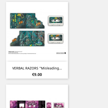
VERBAL RAZORS "Misleading...
Price
€9.00