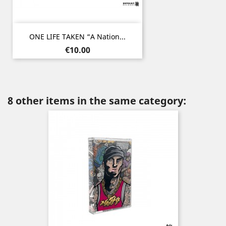
ONE LIFE TAKEN “A Nation...
Price
€10.00
8 other items in the same category: