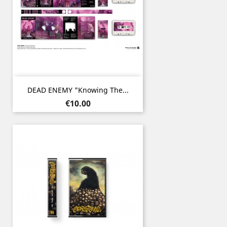
DEAD ENEMY "Knowing The...
Price
€10.00