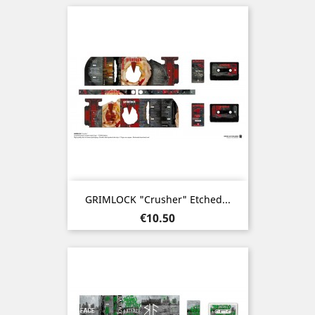
GRIMLOCK "Crusher" Etched...
Price
€10.50