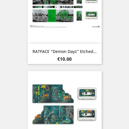
RATFACE “Demon Dayz” Etched...
Price
€10.00