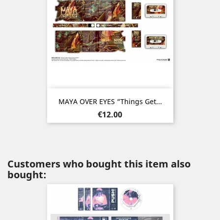
MAYA OVER EYES “Things Get...
Price
€12.00
Customers who bought this item also
bought: