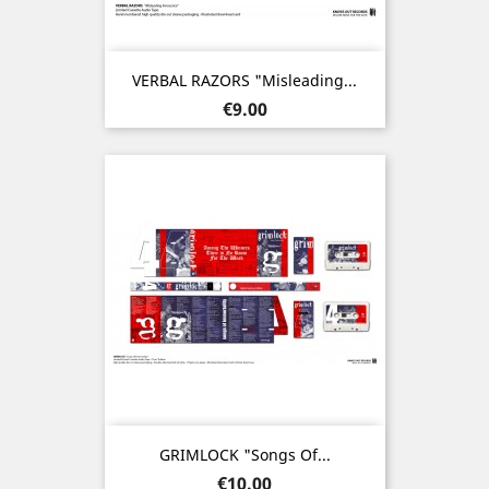
VERBAL RAZORS "Misleading...
Price
€9.00
GRIMLOCK "Songs Of...
Price
€10.00