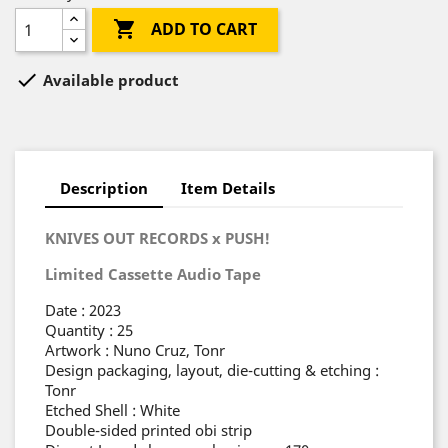

ADD TO CART

Available product
Description
Item Details
KNIVES OUT RECORDS x PUSH!
Limited Cassette Audio Tape
Date : 2023
Quantity : 25
Artwork : Nuno Cruz, Tonr
Design packaging, layout, die-cutting & etching :
Tonr
Etched Shell : White
Double-sided printed obi strip