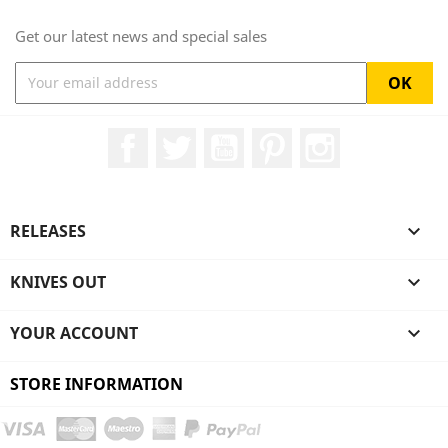
Get our latest news and special sales
Facebook
Twitter
YouTube
Pinterest
Instagram
RELEASES

KNIVES OUT

YOUR ACCOUNT

STORE INFORMATION