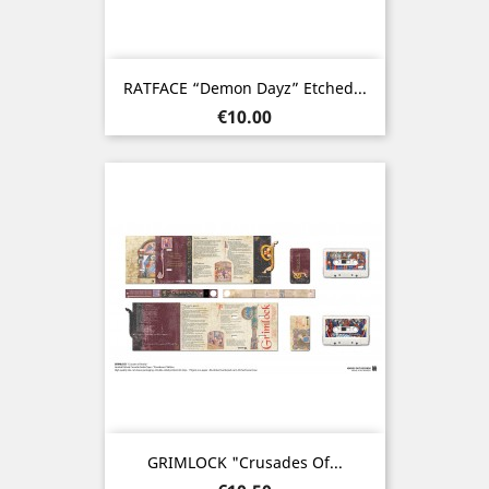
RATFACE “Demon Dayz” Etched...
Price
€10.00
GRIMLOCK "Crusades Of...