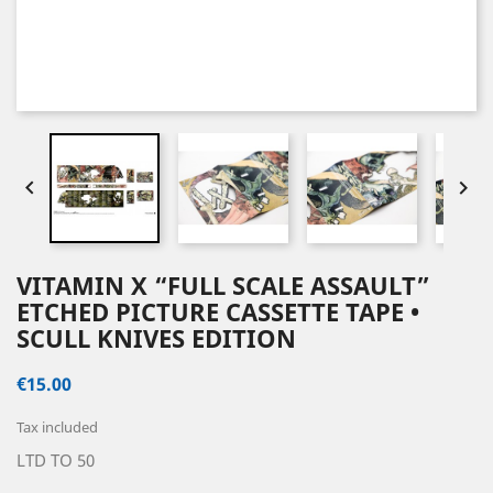


VITAMIN X “FULL SCALE ASSAULT”
ETCHED PICTURE CASSETTE TAPE •
SCULL KNIVES EDITION
€15.00
Tax included
LTD TO 50