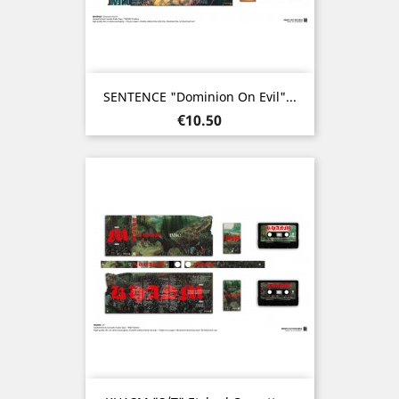
SENTENCE "Dominion On Evil"...
Price
€10.50