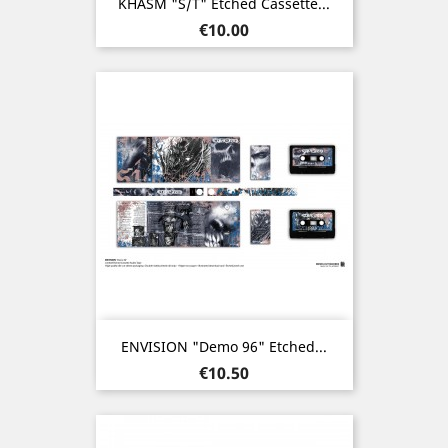
KHASM "s/t" Etched Cassette...
Price
€10.00
ENVISION "Demo 96" Etched...
Price
€10.50