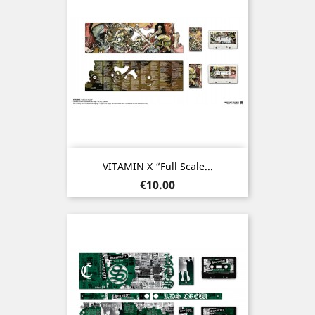
VITAMIN X “Full Scale...
Price
€10.00