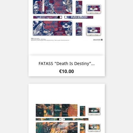
FATASS "Death Is Destiny"...
Price
€10.00