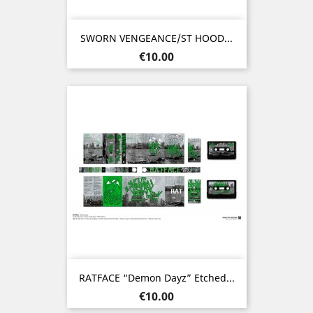
SWORN VENGEANCE/ST HOOD...
Price
€10.00
RATFACE “Demon Dayz” Etched...
Price
€10.00