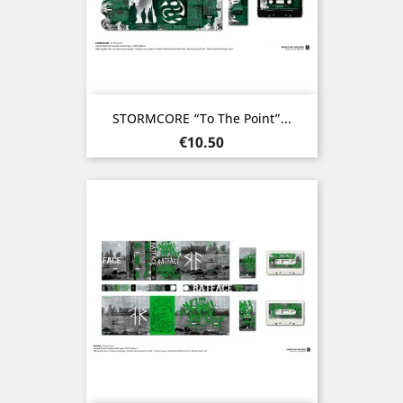
STORMCORE “To The Point”...
Price
€10.50