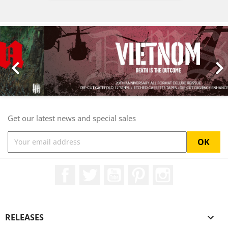
Previous
Nex

Get our latest news and special sales
Facebook
Twitter
YouTube
Pinterest
Instagram
RELEASES
