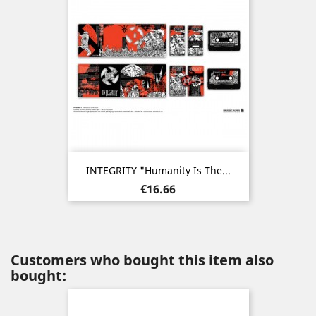
INTEGRITY "Humanity Is The...
Price
€16.66
Customers who bought this item also
bought: