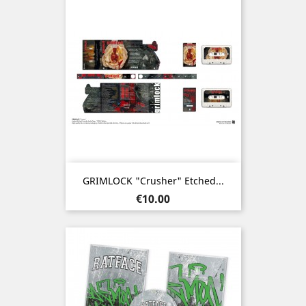
GRIMLOCK "Crusher" Etched...
Price
€10.00