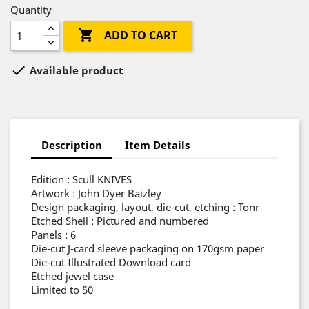
Quantity

ADD TO CART

Available product
Description
Item Details
Edition : Scull KNIVES
Artwork : John Dyer Baizley
Design packaging, layout, die-cut, etching : Tonr
Etched Shell : Pictured and numbered
Panels : 6
Die-cut J-card sleeve packaging on 170gsm paper
Die-cut Illustrated Download card
Etched jewel case
Limited to 50