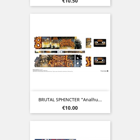
Price
€10.50
BRUTAL SPHINCTER "Analhu...
Price
€10.00