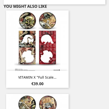
YOU MIGHT ALSO LIKE
VITAMIN X "Full Scale...
Price
€39.00