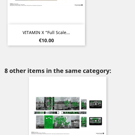
VITAMIN X “Full Scale...
Price
€10.00
8 other items in the same category: