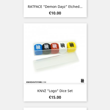
RATFACE “Demon Dayz” Etched...
Price
€10.00
KNVZ "Logo" Dice Set
Price
€15.00