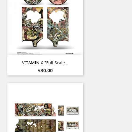
VITAMIN X "Full Scale...
Price
€30.00