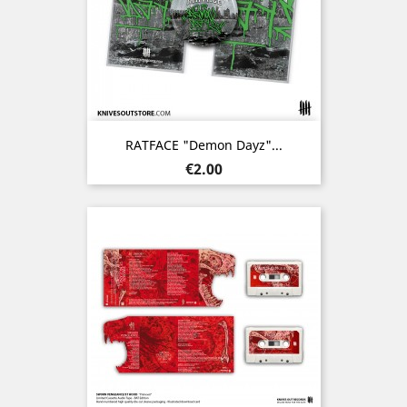
RATFACE "Demon Dayz"...
Price
€2.00