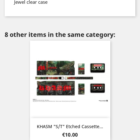
Jewel clear case
8 other items in the same category:
KHASM "s/t" Etched Cassette...
Price
€10.00