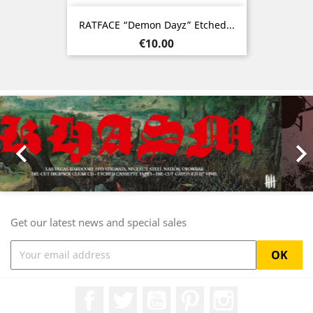
RATFACE “Demon Dayz” Etched...
Price
€10.00
Previous
Nex

Get our latest news and special sales
Facebook
Twitter
YouTube
Pinterest
Instagram