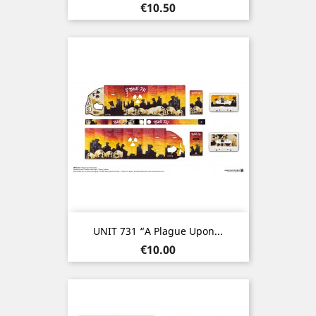
Price
€10.50
UNIT 731 “A Plague Upon...
Price
€10.00