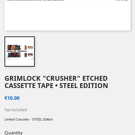
GRIMLOCK "CRUSHER" ETCHED
CASSETTE TAPE • STEEL EDITION
€10.00
Tax included
Limited Cassette - STEEL Edition
Quantity