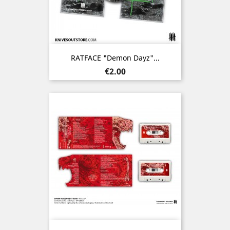
RATFACE "Demon Dayz"...
Price
€2.00