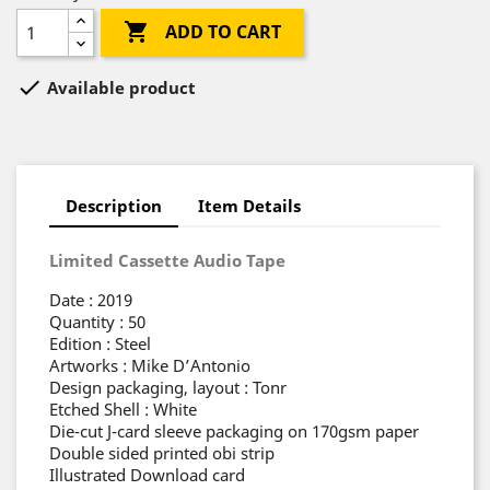

ADD TO CART

Available product
Description
Item Details
Limited Cassette Audio Tape
Date : 2019
Quantity : 50
Edition : Steel
Artworks : Mike D’Antonio
Design packaging, layout : Tonr
Etched Shell : White
Die-cut J-card sleeve packaging on 170gsm paper
Double sided printed obi strip
Illustrated Download card