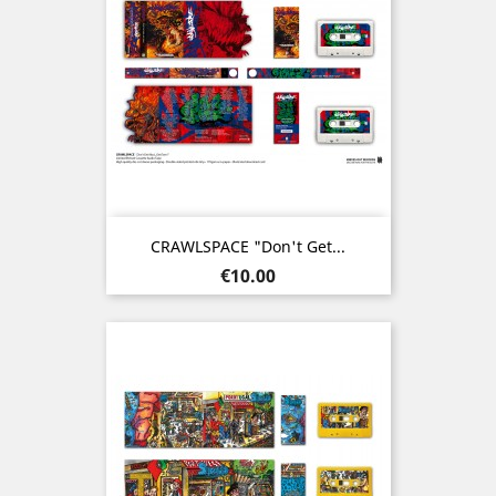
CRAWLSPACE "Don't Get...
Price
€10.00