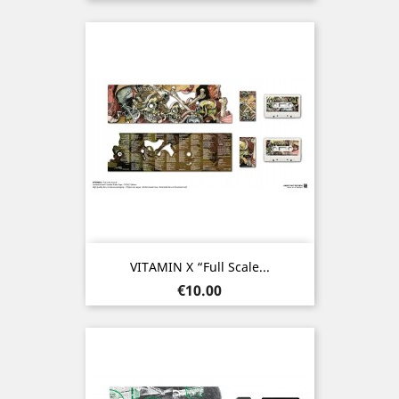
VITAMIN X “Full Scale...
Price
€10.00