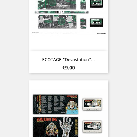
ECOTAGE "Devastation"...
Price
€9.00