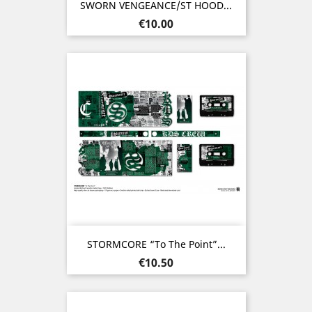
SWORN VENGEANCE/ST HOOD...
Price
€10.00
STORMCORE “To The Point”...
Price
€10.50