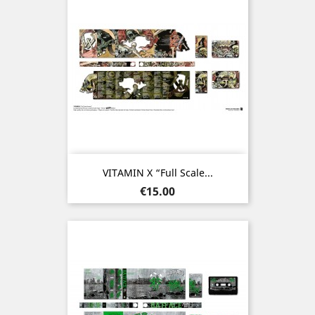
VITAMIN X “Full Scale...
Price
€15.00