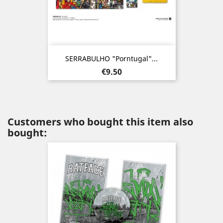
SERRABULHO "Porntugal"...
Price
€9.50
Customers who bought this item also
bought: