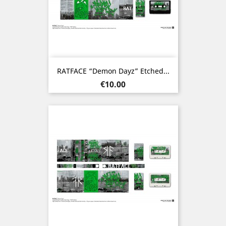
RATFACE “Demon Dayz” Etched...
Price
€10.00