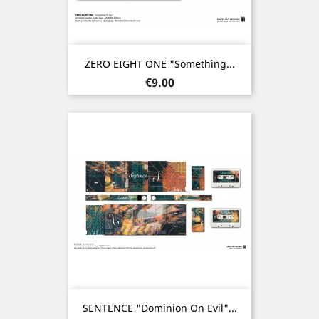
ZERO EIGHT ONE "Something...
Price
€9.00
SENTENCE "Dominion On Evil"...