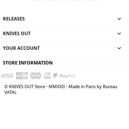
RELEASES

KNIVES OUT

YOUR ACCOUNT

STORE INFORMATION
© KNIVES OUT Store - MMXXII - Made in Paris by Bureau
VATAL