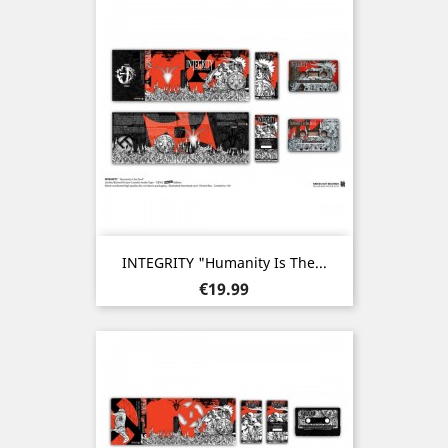
INTEGRITY "Humanity Is The...
Price
€19.99