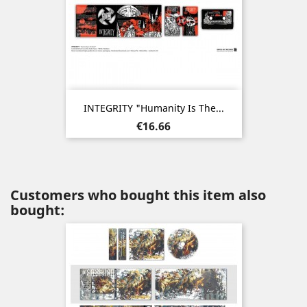
INTEGRITY "Humanity Is The...
Price
€16.66
Customers who bought this item also
bought: