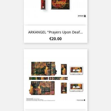
ARKANGEL “Prayers Upon Deaf...
Price
€20.00