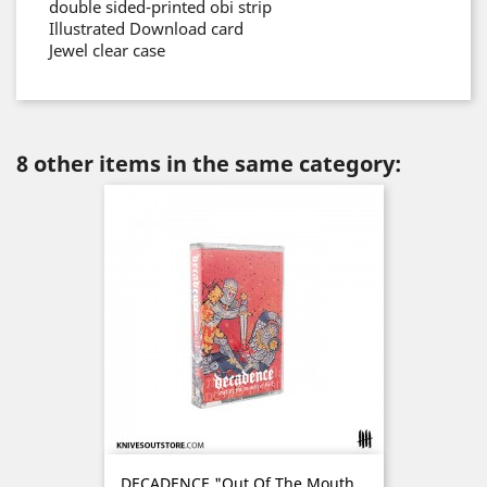
double sided-printed obi strip
Illustrated Download card
Jewel clear case
8 other items in the same category:
DECADENCE "Out Of The Mouth...