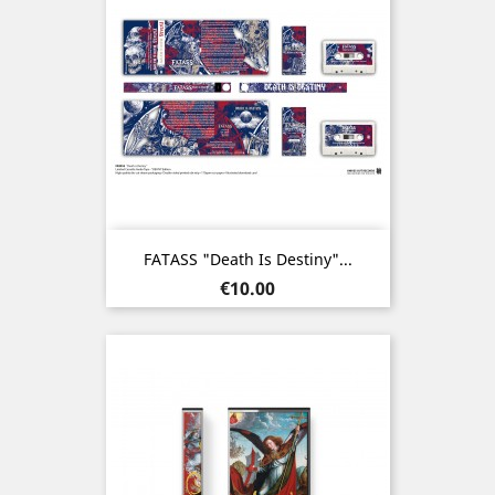
FATASS "Death Is Destiny"...
Price
€10.00