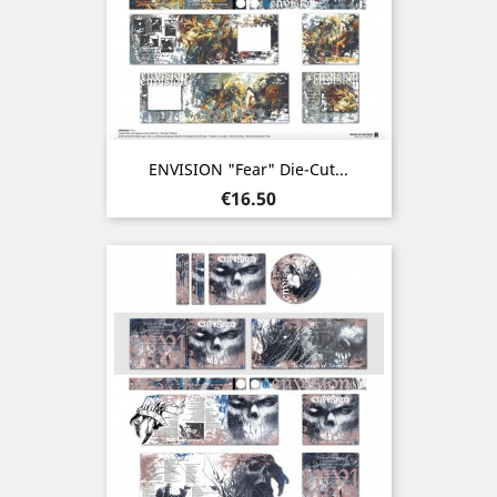
ENVISION "Fear" Die-Cut...
Price
€16.50