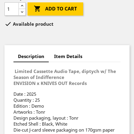

ADD TO CART

Available product
Description
Item Details
Limited Cassette Audio Tape, diptych w/ The
Season of Indifference
ENVISION x KNIVES OUT Records
Date : 2025
Quantity : 25
Edition : Demo
Artworks : Tonr
Design packaging, layout : Tonr
Etched Shell : Black, White
Die-cut J-card sleeve packaging on 170gsm paper