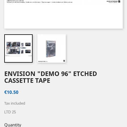
ENVISION "DEMO 96" ETCHED
CASSETTE TAPE
€10.50
Tax included
LTD 25
Quantity