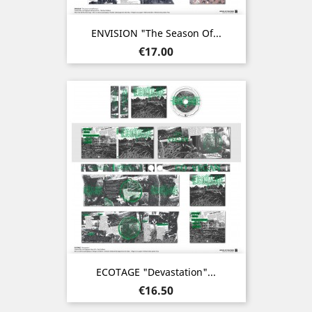
ENVISION "The Season Of...
Price
€17.00
ECOTAGE "Devastation"...
Price
€16.50