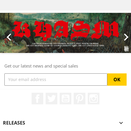
Previous
Nex

Get our latest news and special sales
Facebook
Twitter
YouTube
Pinterest
Instagram
RELEASES
