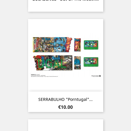
SERRABULHO "Porntugal"...
Price
€10.00