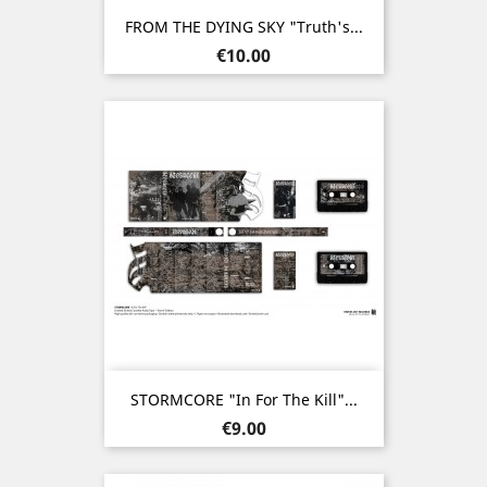
FROM THE DYING SKY "Truth's...
Price
€10.00
STORMCORE "In For The Kill"...
Price
€9.00