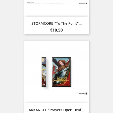
STORMCORE “To The Point”...
Price
€10.50
ARKANGEL “Prayers Upon Deaf...