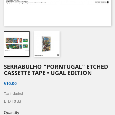
SERRABULHO "PORNTUGAL" ETCHED
CASSETTE TAPE • UGAL EDITION
€10.00
Tax included
LTD T0 33
Quantity