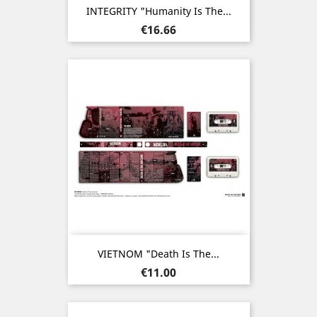
INTEGRITY "Humanity Is The...
Price
€16.66
VIETNOM "Death Is The...
Price
€11.00