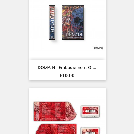
DOMAIN "Embodiement Of...
Price
€10.00