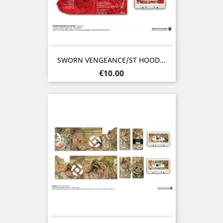
SWORN VENGEANCE/ST HOOD...
Price
€10.00