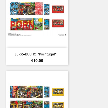
SERRABULHO "Porntugal"...
Price
€10.00