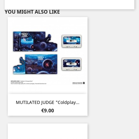
YOU MIGHT ALSO LIKE
MUTILATED JUDGE "Coldplay...
Price
€9.00