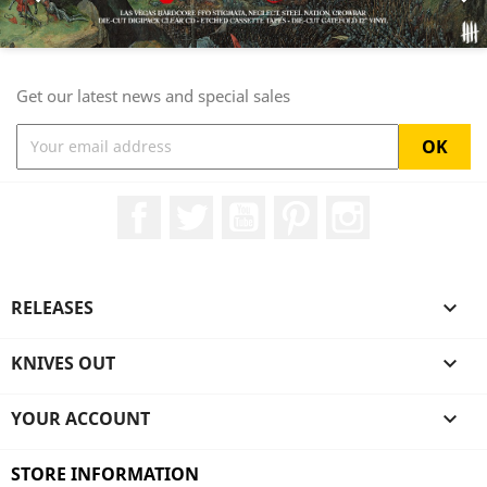
Get our latest news and special sales
Facebook
Twitter
YouTube
Pinterest
Instagram
RELEASES

KNIVES OUT

YOUR ACCOUNT

STORE INFORMATION