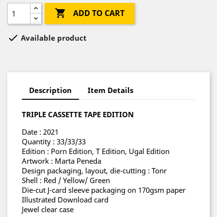

ADD TO CART

Available product
Description
Item Details
TRIPLE CASSETTE TAPE EDITION
Date : 2021
Quantity : 33/33/33
Edition : Porn Edition, T Edition, Ugal Edition
Artwork : Marta Peneda
Design packaging, layout, die-cutting : Tonr
Shell : Red / Yellow/ Green
Die-cut J-card sleeve packaging on 170gsm paper
Illustrated Download card
Jewel clear case