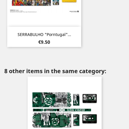
SERRABULHO "Porntugal"...
Price
€9.50
8 other items in the same category: