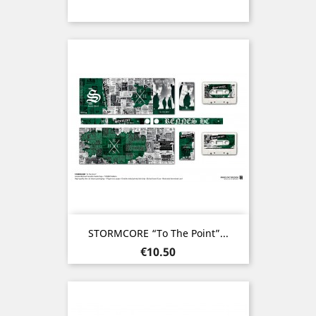
STORMCORE “To The Point”...
Price
€10.50