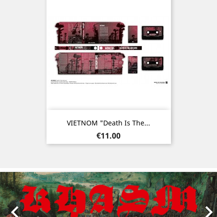
VIETNOM "Death Is The...
Price
€11.00
Previous
Nex
