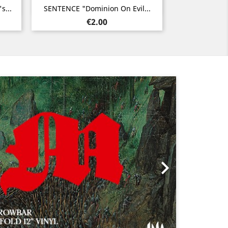
Quick view

s...
SENTENCE "Dominion On Evil...
Price
€2.00
Next
