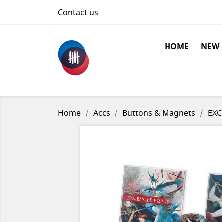
Contact us
HOME
NEW
Home
Accs
Buttons & Magnets
EXC