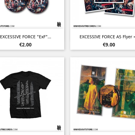
Quick view
Quick view


EXCESSIVE FORCE "ExF"...
EXCESSIVE FORCE A5 Flyer •.
Price
Price
€2.00
€9.00