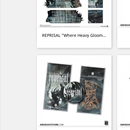
Quick view

REPRISAL "Where Heavy Gloom...