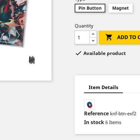
Pin Button
Magnet
Quantity

ADD TO 

Available product
Item Details
Reference
knf-btn-exf2
In stock
6 Items