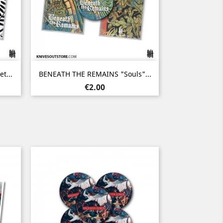
Quick view

t...
BENEATH THE REMAINS "Souls"...
Price
€2.00