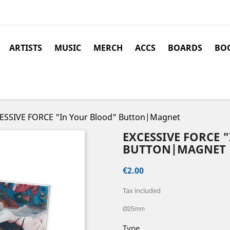
ARTISTS
MUSIC
MERCH
ACCS
BOARDS
BOO
ESSIVE FORCE "In Your Blood" Button|Magnet
EXCESSIVE FORCE 
BUTTON|MAGNET
€2.00
Tax included
Ø25mm
Type