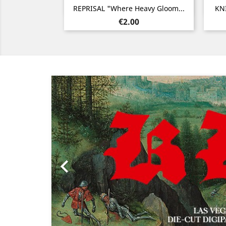
Quick view

REPRISAL "Where Heavy Gloom...
KN
Price
€2.00
Previous
