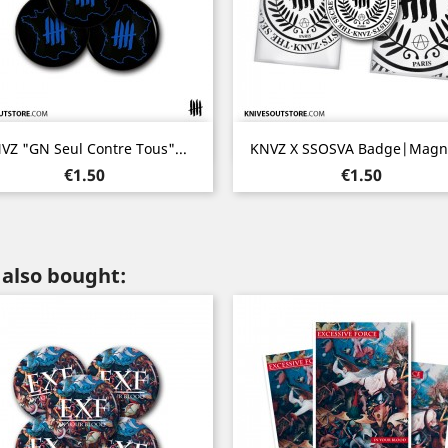
Quick view
Quick view


VZ "GN Seul Contre Tous"...
KNVZ X SSOSVA Badge|Magne
Price
Price
€1.50
€1.50
also bought: