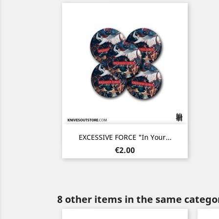
Quick view

EXCESSIVE FORCE "In Your...
Price
€2.00
8 other items in the same catego