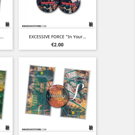
Quick view

..
EXCESSIVE FORCE "In Your...
Price
€2.00