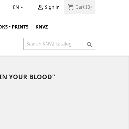
shopping_cart


Cart
(0)
EN
Sign in
KS • PRINTS
KNVZ

"IN YOUR BLOOD"