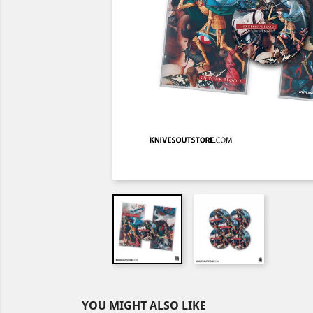
YOU MIGHT ALSO LIKE