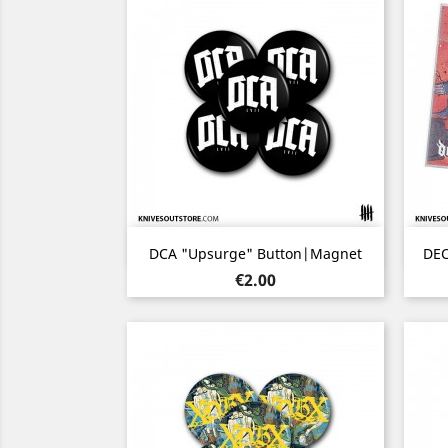
Quick view

DCA "Upsurge" Button|Magnet
DEC
Price
€2.00