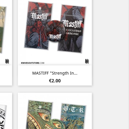
Quick view

MASTIFF "Strength In...
Price
€2.00