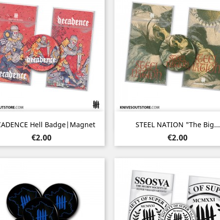
Quick view
Quick view


ADENCE Hell Badge|Magnet
STEEL NATION "The Big...
Price
Price
€2.00
€2.00