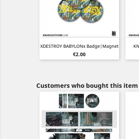
Quick view

XDESTROY BABYLONx Badge|Magnet
KN
Price
€2.00
Customers who bought this item 